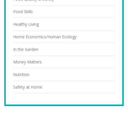
Food Skills
Healthy Living
Home Economics/Human Ecology
In the Garden
Money Matters
Nutrition
Safety at Home