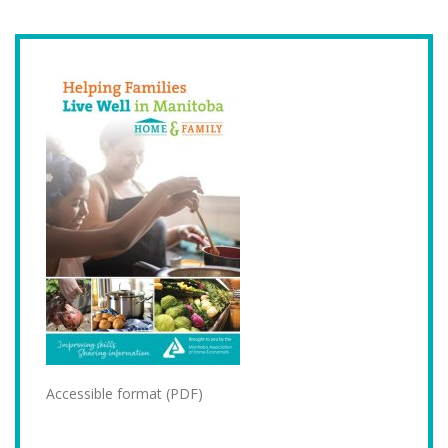
Accessible format (PDF)