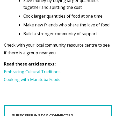
Save money by buying larger quantities
together and splitting the cost
Cook larger quantities of food at one time
Make new friends who share the love of food
Build a stronger community of support
Check with your local community resource centre to see
if there is a group near you.
Read these articles next:
Embracing Cultural Traditions
Cooking with Manitoba Foods
SUBSCRIBE & STAY CONNECTED