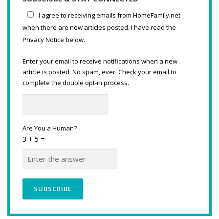
I agree to receiving emails from HomeFamily.net
when there are new articles posted. I have read the
Privacy Notice below.
Enter your email to receive notifications when a new
article is posted. No spam, ever. Check your email to
complete the double opt-in process.
Are You a Human?
3 + 5 =