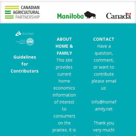
ABOUT
CONTACT
HOME &
Have a
FAMILY
question,
Guidelines
This site
comment,
for
provides
or want to
Contributors
current
contribute
home
please email
economics
us:
information
of interest
info@homef
to
amily.net
consumers
on the
Thank you
prairies. It is
very much!