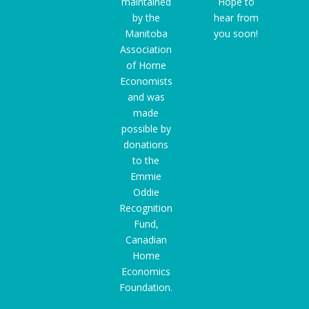
maintained
Hope to
by the
hear from
Manitoba
you soon!
Association
of Home
Economists
and was
made
possible by
donations
to the
Emmie
Oddie
Recognition
Fund
,
Canadian
Home
Economics
Foundation.