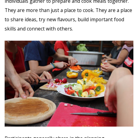
individuals gather to prepare and cook meals together.
They are more than just a place to cook. They are a place
to share ideas, try new flavours, build important food
skills and connect with others.