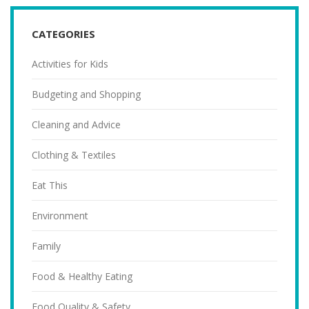
CATEGORIES
Activities for Kids
Budgeting and Shopping
Cleaning and Advice
Clothing & Textiles
Eat This
Environment
Family
Food & Healthy Eating
Food Quality & Safety