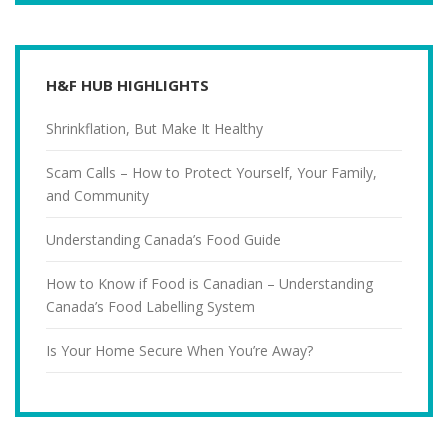
H&F HUB HIGHLIGHTS
Shrinkflation, But Make It Healthy
Scam Calls – How to Protect Yourself, Your Family,
and Community
Understanding Canada’s Food Guide
How to Know if Food is Canadian – Understanding
Canada’s Food Labelling System
Is Your Home Secure When You’re Away?