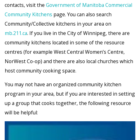
contacts, visit the
Government of Manitoba Commercial
Community Kitchens
page. You can also search
Community/Collective kitchens in your area on
mb.211.ca
. If you live in the City of Winnipeg, there are
community kitchens located in some of the resource
centres (for example West Central Women’s Centre,
NorWest Co-op) and there are also local churches which
host community cooking space.
You may not have an organized community kitchen
program in your area, but if you are interested in setting
up a group that cooks together, the following resource
will be helpful: