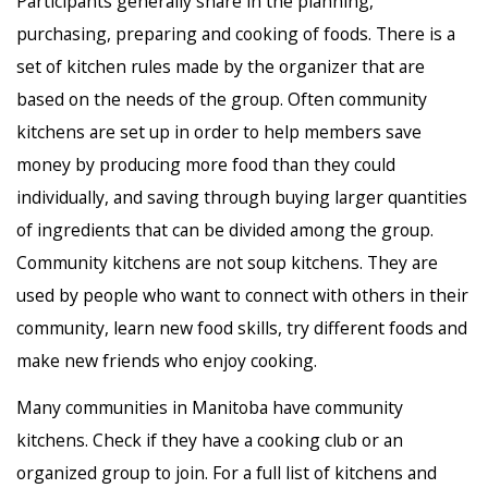
Participants generally share in the planning,
purchasing, preparing and cooking of foods. There is a
set of kitchen rules made by the organizer that are
based on the needs of the group. Often community
kitchens are set up in order to help members save
money by producing more food than they could
individually, and saving through buying larger quantities
of ingredients that can be divided among the group.
Community kitchens are not soup kitchens. They are
used by people who want to connect with others in their
community, learn new food skills, try different foods and
make new friends who enjoy cooking.
Many communities in Manitoba have community
kitchens. Check if they have a cooking club or an
organized group to join. For a full list of kitchens and