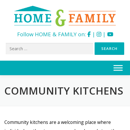
Follow HOME & FAMILY on:
|
|
Search
for:
Skip
to
content
COMMUNITY KITCHENS
Community kitchens are a welcoming place where