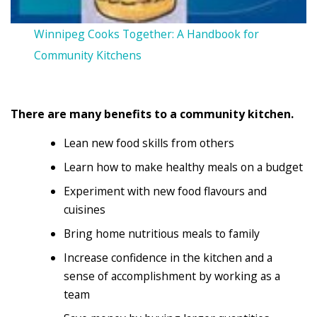
Winnipeg Cooks Together: A Handbook for
Community Kitchens
There are many benefits to a community kitchen.
Lean new food skills from others
Learn how to make healthy meals on a budget
Experiment with new food flavours and
cuisines
Bring home nutritious meals to family
Increase confidence in the kitchen and a
sense of accomplishment by working as a
team