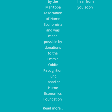
by the
hear from
Manitoba
you soon!
Association
of Home
Economists
and was
made
possible by
donations
to the
Emmie
Oddie
Recognition
Fund
,
Canadian
Home
Economics
Foundation.
Read more...