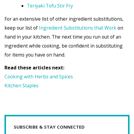
Teriyaki Tofu Stir Fry
For an extensive list of other ingredient substitutions,
keep our list of
Ingredient Substitutions that Work
on
hand in your kitchen. The next time you run out of an
ingredient while cooking, be confident in substituting
for items you have on hand.
Read these articles next:
Cooking with Herbs and Spices
Kitchen Staples
SUBSCRIBE & STAY CONNECTED