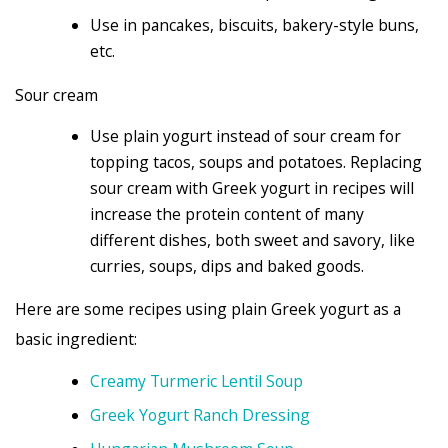
Use in pancakes, biscuits, bakery-style buns,
etc.
Sour cream
Use plain yogurt instead of sour cream for
topping tacos, soups and potatoes. Replacing
sour cream with Greek yogurt in recipes will
increase the protein content of many
different dishes, both sweet and savory, like
curries, soups, dips and baked goods.
Here are some recipes using plain Greek yogurt as a
basic ingredient:
Creamy Turmeric Lentil Soup
Greek Yogurt Ranch Dressing