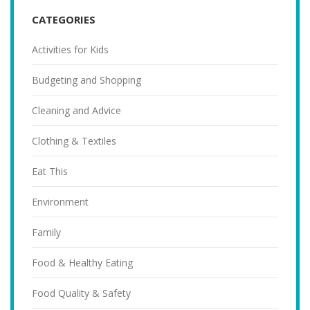
CATEGORIES
Activities for Kids
Budgeting and Shopping
Cleaning and Advice
Clothing & Textiles
Eat This
Environment
Family
Food & Healthy Eating
Food Quality & Safety