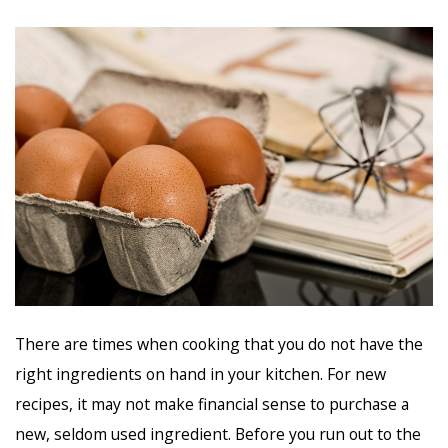
There are times when cooking that you do not have the
right ingredients on hand in your kitchen. For new
recipes, it may not make financial sense to purchase a
new, seldom used ingredient. Before you run out to the