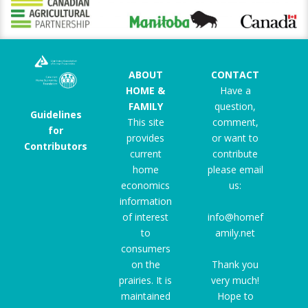
ABOUT
CONTACT
HOME &
Have a
FAMILY
question,
Guidelines
This site
comment,
for
provides
or want to
Contributors
current
contribute
home
please email
economics
us:
information
of interest
info@homef
to
amily.net
consumers
on the
Thank you
prairies. It is
very much!
maintained
Hope to