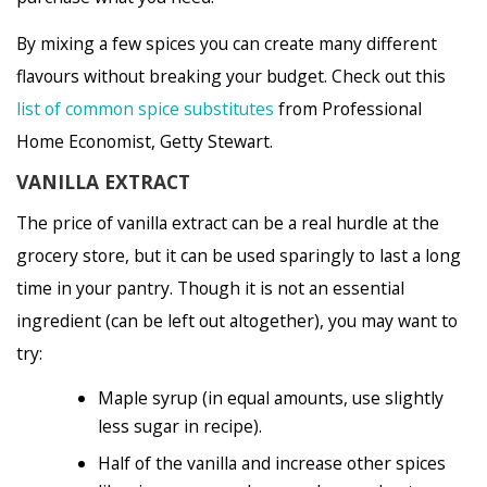
By mixing a few spices you can create many different
flavours without breaking your budget. Check out this
list of common spice substitutes
from Professional
Home Economist, Getty Stewart.
VANILLA EXTRACT
The price of vanilla extract can be a real hurdle at the
grocery store, but it can be used sparingly to last a long
time in your pantry. Though it is not an essential
ingredient (can be left out altogether), you may want to
try:
Maple syrup (in equal amounts, use slightly
less sugar in recipe).
Half of the vanilla and increase other spices