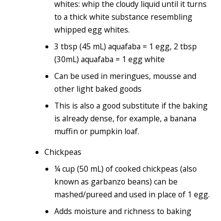
whites: whip the cloudy liquid until it turns
to a thick white substance resembling
whipped egg whites.
3 tbsp (45 mL) aquafaba = 1 egg, 2 tbsp
(30mL) aquafaba = 1 egg white
Can be used in meringues, mousse and
other light baked goods
This is also a good substitute if the baking
is already dense, for example, a banana
muffin or pumpkin loaf.
Chickpeas
¼ cup (50 mL) of cooked chickpeas (also
known as garbanzo beans) can be
mashed/pureed and used in place of 1 egg.
Adds moisture and richness to baking