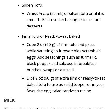
Silken Tofu
Whisk ¼ cup (50 mL) of silken tofu until it is
smooth. Best used in baking or in custard
desserts.
Firm Tofu or Ready-to-eat Baked
Cube 2 oz (60 g) of firm tofu and press
while sautéing so it resembles scrambled
eggs. Add seasonings such as turmeric,
black pepper and salt; use in breakfast
burritos, wraps or eat as is.
Dice 2 oz (60 g) of extra firm or ready-to-eat
baked tofu to use as salad topper or in your
favourite egg-salad sandwich recipe.
MILK