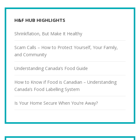
H&F HUB HIGHLIGHTS
Shrinkflation, But Make It Healthy
Scam Calls – How to Protect Yourself, Your Family,
and Community
Understanding Canada’s Food Guide
How to Know if Food is Canadian – Understanding
Canada’s Food Labelling System
Is Your Home Secure When You’re Away?