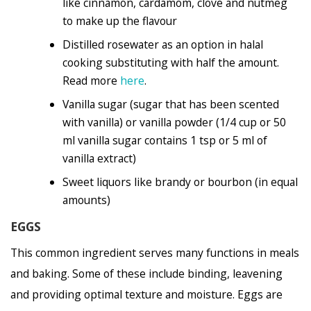
like cinnamon, cardamom, clove and nutmeg
to make up the flavour
Distilled rosewater as an option in halal
cooking substituting with half the amount.
Read more
here
.
Vanilla sugar (sugar that has been scented
with vanilla) or vanilla powder (1/4 cup or 50
ml vanilla sugar contains 1 tsp or 5 ml of
vanilla extract)
Sweet liquors like brandy or bourbon (in equal
amounts)
EGGS
This common ingredient serves many functions in meals
and baking. Some of these include binding, leavening
and providing optimal texture and moisture. Eggs are