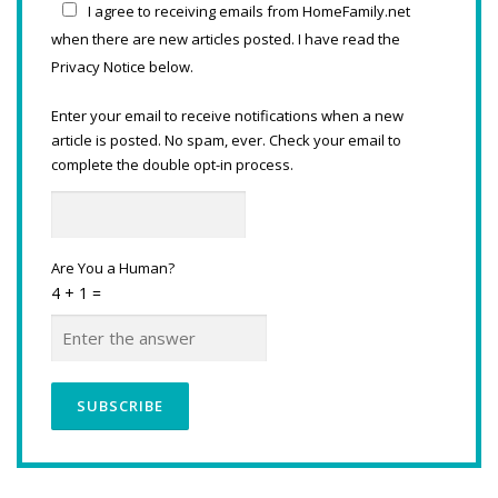
I agree to receiving emails from HomeFamily.net
when there are new articles posted. I have read the
Privacy Notice below.
Enter your email to receive notifications when a new
article is posted. No spam, ever. Check your email to
complete the double opt-in process.
Are You a Human?
4 + 1 =