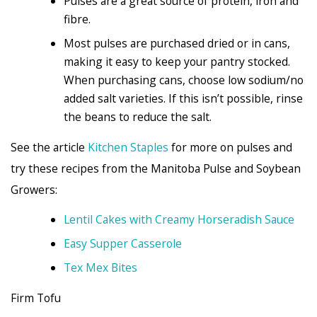
Pulses are a great source of protein, iron and
fibre.
Most pulses are purchased dried or in cans,
making it easy to keep your pantry stocked.
When purchasing cans, choose low sodium/no
added salt varieties. If this isn’t possible, rinse
the beans to reduce the salt.
See the article
Kitchen Staples
for more on pulses and
try these recipes from the Manitoba Pulse and Soybean
Growers:
Lentil Cakes with Creamy Horseradish Sauce
Easy Supper Casserole
Tex Mex Bites
Firm Tofu