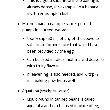
This is a good substitute if the baking is
already dense, for example, in a banana
muffin or pumpkin loaf.
Mashed bananas, apple sauce, pureed
pumpkin, pureed avocado:
Use ¼ cup (50 ml) of any of the above to
substitute for moisture that would have
been provided by the egg.
Can be used in cakes, muffins and desserts
with fruity flavour
If leavening is also needed, add ½ tsp (2
mL) baking powder as well.
Aquafaba (chickpea water)
Liquid found in canned beans is called
aquafaba and can be used in place of egg