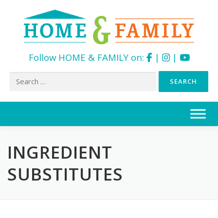
Follow HOME & FAMILY on:
|
|
Search
for:
Skip
to
content
INGREDIENT
SUBSTITUTES