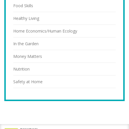
Food Skills
Healthy Living
Home Economics/Human Ecology
In the Garden
Money Matters
Nutrition
Safety at Home