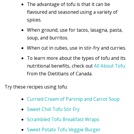
The advantage of tofu is that it can be
flavoured and seasoned using a variety of
spices.
When ground, use for tacos, lasagna, pasta,
soup, and burritos.
When cut in cubes, use in stir-fry and curries.
To learn more about the types of tofu and its
nutritional benefits, check out
All About Tofu
from the Dietitians of Canada.
Try these recipes using tofu:
Curried Cream of Parsnip and Carrot Soup
Sweet Chili Tofu Stir Fry
Scrambled Tofu Breakfast Wraps
Sweet Potato Tofu Veggie Burger