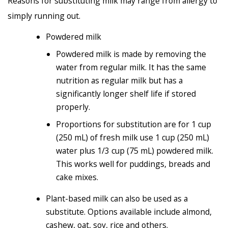
Reasons for substituting milk may range from allergy to
simply running out.
Powdered milk
Powdered milk is made by removing the
water from regular milk. It has the same
nutrition as regular milk but has a
significantly longer shelf life if stored
properly.
Proportions for substitution are for 1 cup
(250 mL) of fresh milk use 1 cup (250 mL)
water plus 1/3 cup (75 mL) powdered milk.
This works well for puddings, breads and
cake mixes.
Plant-based milk can also be used as a
substitute. Options available include almond,
cashew, oat, soy, rice and others.