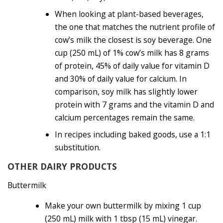
When looking at plant-based beverages,
the one that matches the nutrient profile of
cow’s milk the closest is soy beverage. One
cup (250 mL) of 1% cow’s milk has 8 grams
of protein, 45% of daily value for vitamin D
and 30% of daily value for calcium. In
comparison, soy milk has slightly lower
protein with 7 grams and the vitamin D and
calcium percentages remain the same.
In recipes including baked goods, use a 1:1
substitution.
OTHER DAIRY PRODUCTS
Buttermilk
Make your own buttermilk by mixing 1 cup
(250 mL) milk with 1 tbsp (15 mL) vinegar.