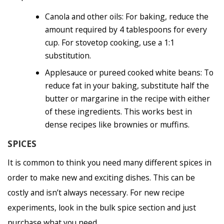
Canola and other oils: For baking, reduce the
amount required by 4 tablespoons for every
cup. For stovetop cooking, use a 1:1
substitution.
Applesauce or pureed cooked white beans: To
reduce fat in your baking, substitute half the
butter or margarine in the recipe with either
of these ingredients. This works best in
dense recipes like brownies or muffins.
SPICES
It is common to think you need many different spices in
order to make new and exciting dishes. This can be
costly and isn’t always necessary. For new recipe
experiments, look in the bulk spice section and just
purchase what you need.