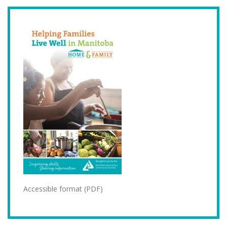
Accessible format (PDF)