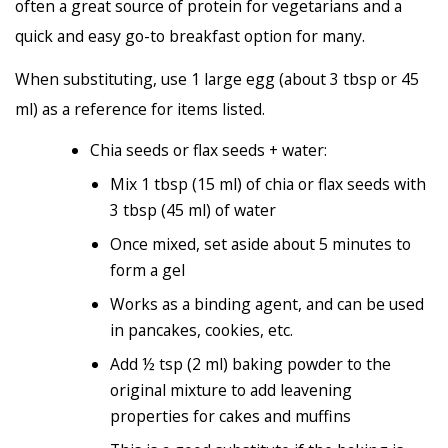
often a great source of protein for vegetarians and a
quick and easy go-to breakfast option for many.
When substituting, use 1 large egg (about 3 tbsp or 45
ml) as a reference for items listed.
Chia seeds or flax seeds + water:
Mix 1 tbsp (15 ml) of chia or flax seeds with
3 tbsp (45 ml) of water
Once mixed, set aside about 5 minutes to
form a gel
Works as a binding agent, and can be used
in pancakes, cookies, etc.
Add ½ tsp (2 ml) baking powder to the
original mixture to add leavening
properties for cakes and muffins