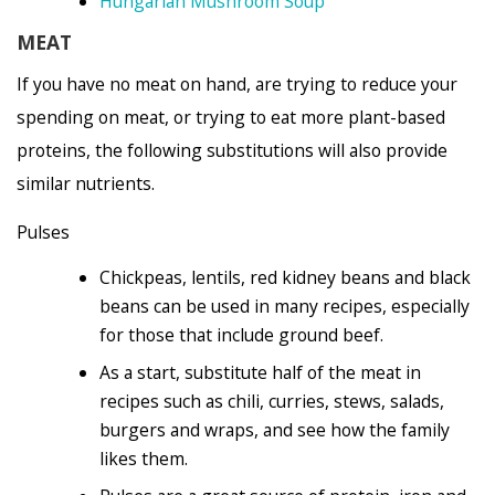
Hungarian Mushroom Soup
MEAT
If you have no meat on hand, are trying to reduce your
spending on meat, or trying to eat more plant-based
proteins, the following substitutions will also provide
similar nutrients.
Pulses
Chickpeas, lentils, red kidney beans and black
beans can be used in many recipes, especially
for those that include ground beef.
As a start, substitute half of the meat in
recipes such as chili, curries, stews, salads,
burgers and wraps, and see how the family
likes them.