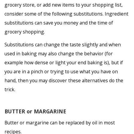
grocery store, or add new items to your shopping list,
consider some of the following substitutions. Ingredient
substitutions can save you money and the time of
grocery shopping.
Substitutions can change the taste slightly and when
used in baking may also change the behavior (for
example how dense or light your end baking is), but if
you are in a pinch or trying to use what you have on
hand, then you may discover these alternatives do the
trick.
BUTTER or MARGARINE
Butter or margarine can be replaced by oil in most
recipes.