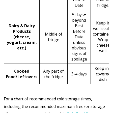
Date
fridge.
5 days+
beyond
Keep in
Dairy & Dairy
Best
well seale
Products
Before
Middle of
containers
(cheese,
Date
fridge
Wrap
yogurt, cream,
unless
cheese
etc.)
obvious
well.
signs of
spoilage
Keep in a
Cooked
Any part of
3-4 days
covered
Food/Leftovers
the fridge
dish.
For a chart of recommended cold storage times,
including the recommended maximum freezer storage