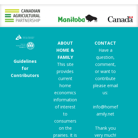
ABOUT
CONTACT
HOME &
Have a
FAMILY
question,
Guidelines
This site
comment,
for
provides
or want to
Contributors
current
contribute
home
please email
economics
us:
information
of interest
info@homef
to
amily.net
consumers
on the
Thank you
prairies. It is
very much!