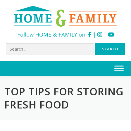
Follow HOME & FAMILY on:
|
|
Search
for:
Skip
to
content
TOP TIPS FOR STORING
FRESH FOOD