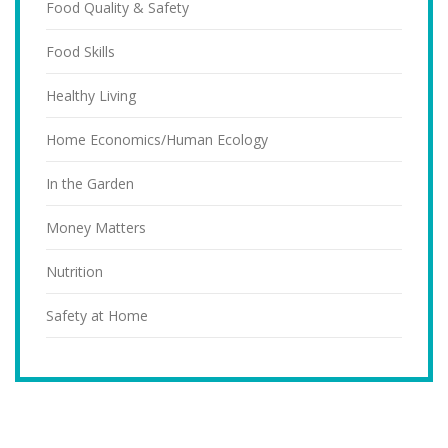
Food Quality & Safety
Food Skills
Healthy Living
Home Economics/Human Ecology
In the Garden
Money Matters
Nutrition
Safety at Home