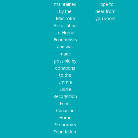
maintained
Hope to
by the
hear from
Manitoba
you soon!
Association
of Home
Economists
and was
made
possible by
donations
to the
Emmie
Oddie
Recognition
Fund
,
Canadian
Home
Economics
Foundation.