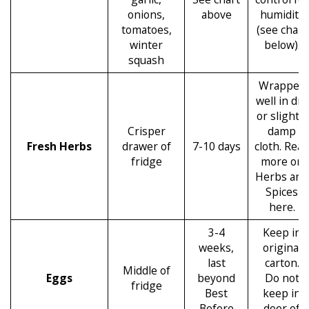
onions,
above
humidity
tomatoes,
(see chart
winter
below).
squash
Wrapped
well in dry
or slightly
Crisper
damp
Fresh Herbs
drawer of
7-10 days
cloth. Read
fridge
more on
Herbs and
Spices
here.
3-4
Keep in
weeks,
original
last
carton.
Middle of
Eggs
beyond
Do not
fridge
Best
keep in
Before
door of