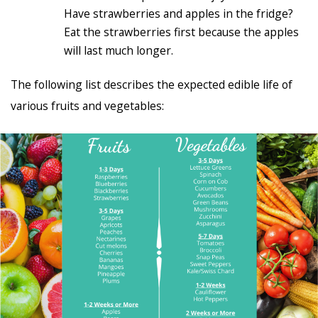
Have strawberries and apples in the fridge?
Eat the strawberries first because the apples
will last much longer.
The following list describes the expected edible life of
various fruits and vegetables: