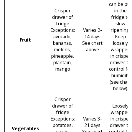
can be put
Crisper
in the
drawer of
fridge to
fridge
slow
Exceptions:
Varies 2-
ripening.
avocado,
14 days
Keep
Fruit
bananas,
See chart
loosely
melons,
above
wrapped
pineapple,
in crisper
plantain,
drawer to
mango
control for
humidity
(see chart
below).
Crisper
drawer of
Loosely
fridge
wrapped
Exceptions:
Varies 3-
in crisper
potatoes,
21 days
drawer to
Vegetables
garlic,
See chart
control for