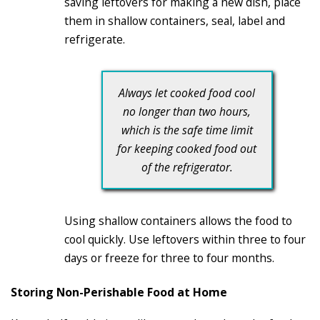
saving leftovers for making a new dish, place
them in shallow containers, seal, label and
refrigerate.
Always let cooked food cool
no longer than two hours,
which is the safe time limit
for keeping cooked food out
of the refrigerator.
Using shallow containers allows the food to
cool quickly. Use leftovers within three to four
days or freeze for three to four months.
Storing Non-Perishable Food at Home