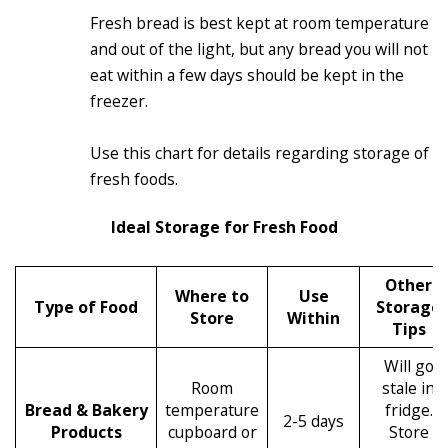
Fresh bread is best kept at room temperature
and out of the light, but any bread you will not
eat within a few days should be kept in the
freezer.
Use this chart for details regarding storage of
fresh foods.
Ideal Storage for Fresh Food
Other
Where to
Use
Type of Food
Storage
Store
Within
Tips
Will go
Room
stale in
Bread & Bakery
temperature
fridge.
2-5 days
Products
cupboard or
Store