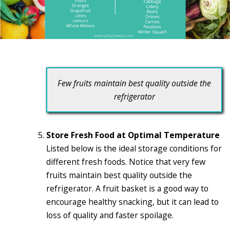
Few fruits maintain best quality outside the
refrigerator
Store Fresh Food at Optimal Temperature
Listed below is the ideal storage conditions for
different fresh foods. Notice that very few
fruits maintain best quality outside the
refrigerator. A fruit basket is a good way to
encourage healthy snacking, but it can lead to
loss of quality and faster spoilage.