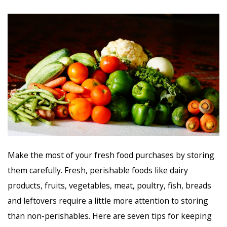
Make the most of your fresh food purchases by storing
them carefully. Fresh, perishable foods like dairy
products, fruits, vegetables, meat, poultry, fish, breads
and leftovers require a little more attention to storing
than non-perishables. Here are seven tips for keeping