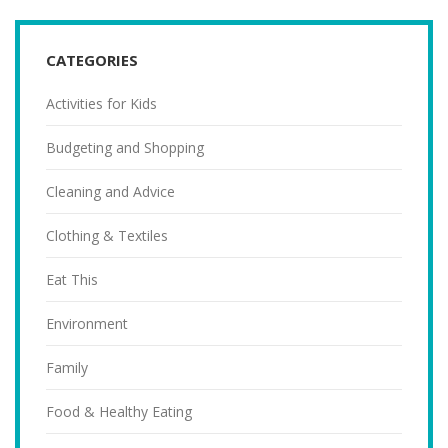
CATEGORIES
Activities for Kids
Budgeting and Shopping
Cleaning and Advice
Clothing & Textiles
Eat This
Environment
Family
Food & Healthy Eating