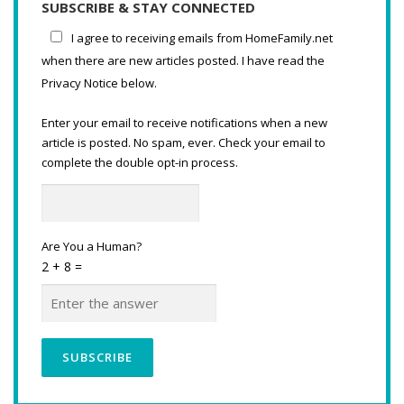
SUBSCRIBE & STAY CONNECTED
I agree to receiving emails from HomeFamily.net
when there are new articles posted. I have read the
Privacy Notice below.
Enter your email to receive notifications when a new
article is posted. No spam, ever. Check your email to
complete the double opt-in process.
Are You a Human?
2 + 8 =