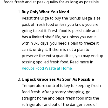
foods fresh and at peak quality for as long as possible.
Buy Only What You Need
Resist the urge to buy the ‘Bonus Mega’ size
pack of fresh food unless you know you are
going to eat it. Fresh food is perishable and
has a limited shelf life, so unless you eat it
within 3-5 days, you need a plan to freeze it,
can it, or dry it. If there is not a plan to
preserve the extra quantities, you may end up
tossing spoiled fresh food. Read more in
Reduce Food Waste at Home
.
Unpack Groceries As Soon As Possible
Temperature control is key to keeping fresh
food fresh. After grocery shopping, go
straight home and place fresh food into the
refrigerator and out of the danger zone of