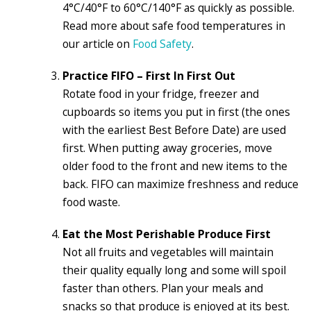
4°C/40°F to 60°C/140°F as quickly as possible.
Read more about safe food temperatures in
our article on
Food Safety
.
Practice FIFO – First In First Out
Rotate food in your fridge, freezer and
cupboards so items you put in first (the ones
with the earliest Best Before Date) are used
first. When putting away groceries, move
older food to the front and new items to the
back. FIFO can maximize freshness and reduce
food waste.
Eat the Most Perishable Produce First
Not all fruits and vegetables will maintain
their quality equally long and some will spoil
faster than others. Plan your meals and
snacks so that produce is enjoyed at its best.