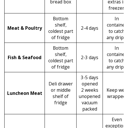
bread box
extras in
freezer.
Bottom
In
shelf,
container
Meat & Poultry
2-4 days
coldest part
to catch
of fridge
any drips.
Bottom
In
shelf,
container
Fish & Seafood
2-3 days
coldest part
to catch
of fridge
any drips.
3-5 days
Deli drawer
opened
or middle
2 weeks
Keep well
Luncheon Meat
shelf of
unopened
wrapped.
fridge
vacuum
packed
Even
exception