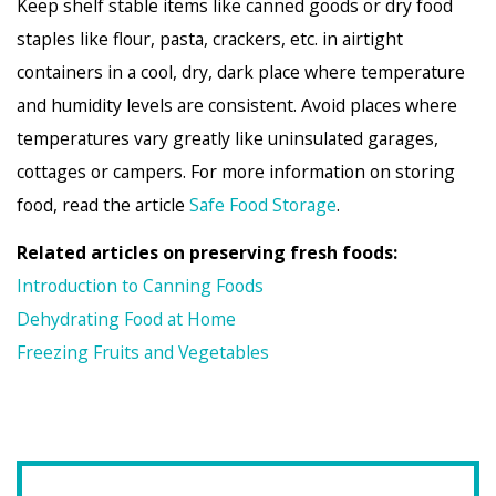
Keep shelf stable items like canned goods or dry food
staples like flour, pasta, crackers, etc. in airtight
containers in a cool, dry, dark place where temperature
and humidity levels are consistent. Avoid places where
temperatures vary greatly like uninsulated garages,
cottages or campers. For more information on storing
food, read the article
Safe Food Storage
.
Related articles on preserving fresh foods:
Introduction to Canning Foods
Dehydrating Food at Home
Freezing Fruits and Vegetables