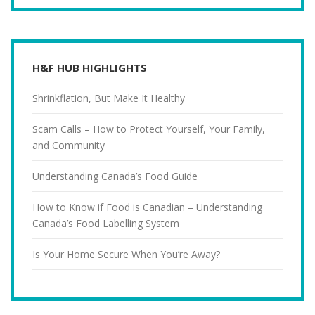
H&F HUB HIGHLIGHTS
Shrinkflation, But Make It Healthy
Scam Calls – How to Protect Yourself, Your Family,
and Community
Understanding Canada’s Food Guide
How to Know if Food is Canadian – Understanding
Canada’s Food Labelling System
Is Your Home Secure When You’re Away?