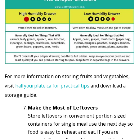
For more information on storing fruits and vegetables,
visit
halfyourplate.ca for practical tips
and download a
storage guide.
Make the Most of Leftovers
Store leftovers in convenient portion sized
containers for single meal use the next day so
food is easy to reheat and eat. If you are