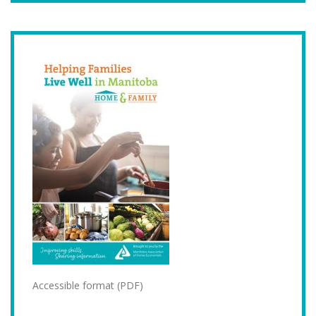
Accessible format (PDF)