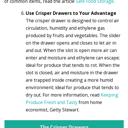
of common items, read the article
Safe Food Storage
.
Use Crisper Drawers to Your Advantage
The crisper drawer is designed to control air
circulation, humidity and ethylene gas
produced by fruits and vegetables. The slider
on the drawer opens and closes to let air in
and out. When the slot is open more air can
enter and moisture and ethylene can escape;
ideal for produce that tends to rot. When the
slot is closed, air and moisture in the drawer
are trapped inside creating a more humid
environment; ideal for produce that tends to
dry out. For more information, read
Keeping
Produce Fresh and Tasty
from home
economist, Getty Stewart.