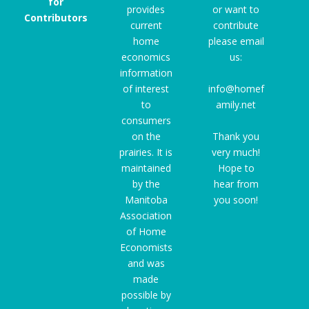
for
provides
or want to
Contributors
current
contribute
home
please email
economics
us:
information
of interest
info@homef
to
amily.net
consumers
on the
Thank you
prairies. It is
very much!
maintained
Hope to
by the
hear from
Manitoba
you soon!
Association
of Home
Economists
and was
made
possible by