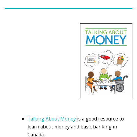
Talking About Money
is a good resource to
learn about money and basic banking in
Canada.