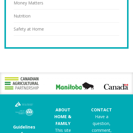
Money Matters
Nutrition
Safety at Home
ABOUT
CONTACT
HOME &
Have a
FAMILY
question,
Guidelines
This site
comment,