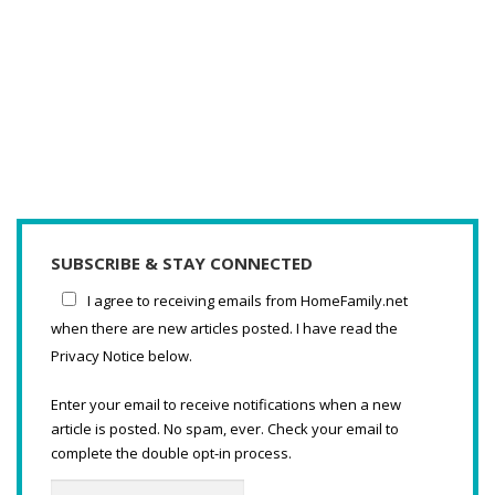
SUBSCRIBE & STAY CONNECTED
I agree to receiving emails from HomeFamily.net
when there are new articles posted. I have read the
Privacy Notice below.
Enter your email to receive notifications when a new
article is posted. No spam, ever. Check your email to
complete the double opt-in process.