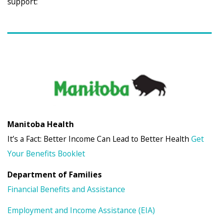
support:
Manitoba Health
It’s a Fact: Better Income Can Lead to Better Health
Get
Your Benefits Booklet
Department of Families
Financial Benefits and Assistance
Employment and Income Assistance (EIA)