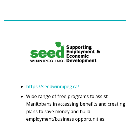
https://seedwinnipeg.ca/
Wide range of free programs to assist
Manitobans in accessing benefits and creating
plans to save money and build
employment/business opportunities.