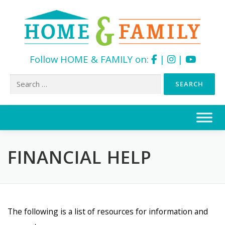
Follow HOME & FAMILY on:
|
|
Search
for:
Skip
to
content
FINANCIAL HELP
The following is a list of resources for information and