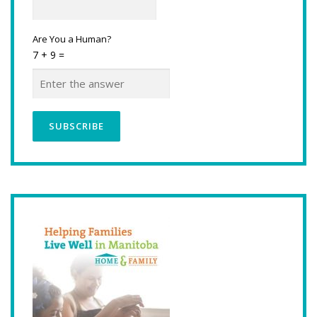
Are You a Human?
7 + 9 =