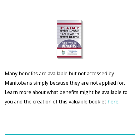
Many benefits are available but not accessed by
Manitobans simply because they are not applied for.
Learn more about what benefits might be available to
you and the creation of this valuable booklet
here
.