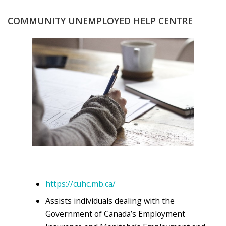
COMMUNITY UNEMPLOYED HELP CENTRE
https://cuhc.mb.ca/
Assists individuals dealing with the
Government of Canada’s Employment