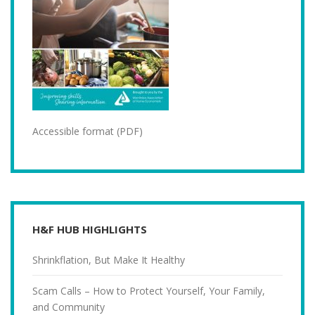
Accessible format (PDF)
H&F HUB HIGHLIGHTS
Shrinkflation, But Make It Healthy
Scam Calls – How to Protect Yourself, Your Family,
and Community