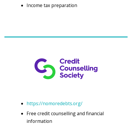
Income tax preparation
https://nomoredebts.org/
Free credit counselling and financial
information