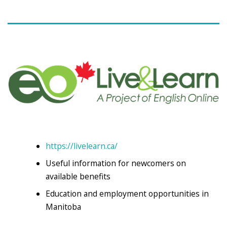
https://livelearn.ca/
Useful information for newcomers on
available benefits
Education and employment opportunities in
Manitoba