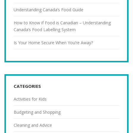
Understanding Canada’s Food Guide
How to Know if Food is Canadian – Understanding
Canada’s Food Labelling System
Is Your Home Secure When You’re Away?
CATEGORIES
Activities for Kids
Budgeting and Shopping
Cleaning and Advice