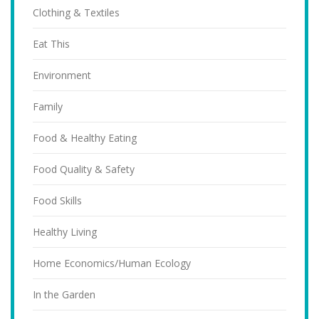
Clothing & Textiles
Eat This
Environment
Family
Food & Healthy Eating
Food Quality & Safety
Food Skills
Healthy Living
Home Economics/Human Ecology
In the Garden