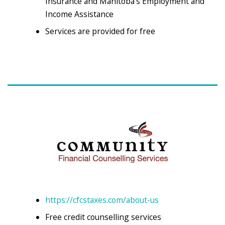
Insurance and Manitoba’s Employment and
Income Assistance
Services are provided for free
https://cfcstaxes.com/about-us
Free credit counselling services