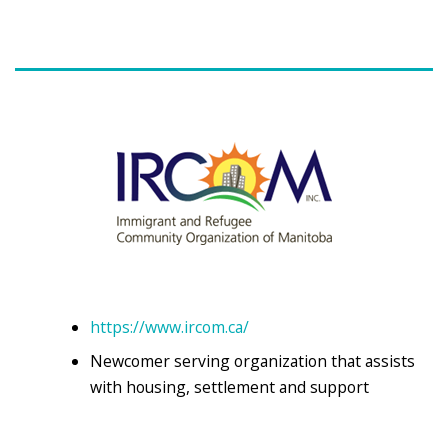
https://www.ircom.ca/
Newcomer serving organization that assists
with housing, settlement and support