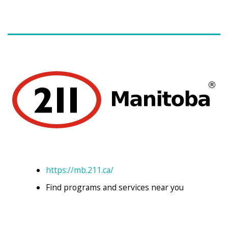
https://mb.211.ca/
Find programs and services near you