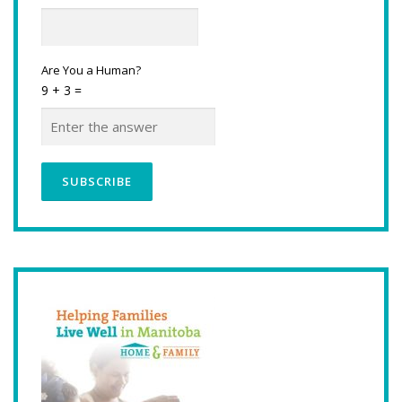
Are You a Human?
9 + 3 =