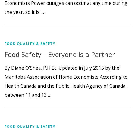
Economists Power outages can occur at any time during
the year, so it is …
FOOD QUALITY & SAFETY
Food Safety – Everyone is a Partner
By Diane O’Shea, P.H.Ec. Updated in July 2015 by the
Manitoba Association of Home Economists According to
Health Canada and the Public Health Agency of Canada,
between 11 and 13 …
FOOD QUALITY & SAFETY