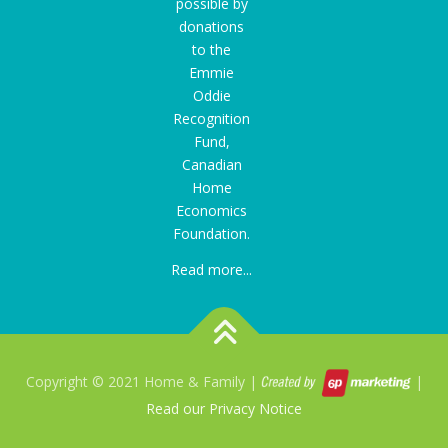
possible by
donations
to the
Emmie
Oddie
Recognition
Fund
,
Canadian
Home
Economics
Foundation.
Read more...
Copyright © 2021 Home & Family |
|
Read our Privacy Notice