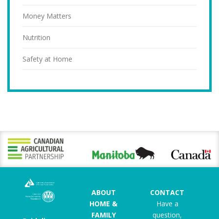
Money Matters
Nutrition
Safety at Home
ABOUT
CONTACT
HOME &
Have a
FAMILY
question,