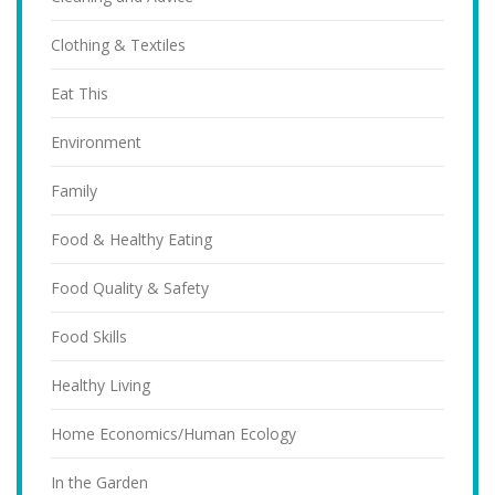
Clothing & Textiles
Eat This
Environment
Family
Food & Healthy Eating
Food Quality & Safety
Food Skills
Healthy Living
Home Economics/Human Ecology
In the Garden