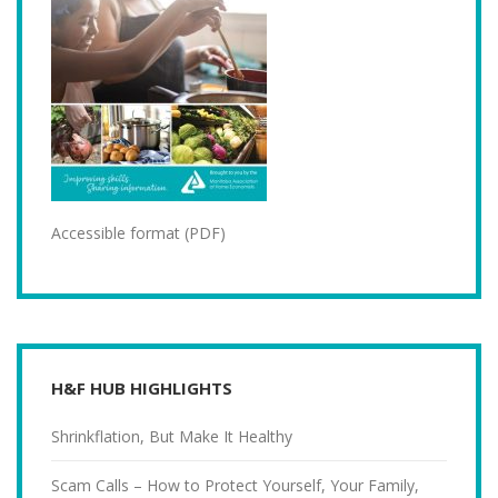
Accessible format (PDF)
H&F HUB HIGHLIGHTS
Shrinkflation, But Make It Healthy
Scam Calls – How to Protect Yourself, Your Family,