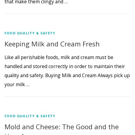
that make them clingy and …
FOOD QUALITY & SAFETY
Keeping Milk and Cream Fresh
Like all perishable foods, milk and cream must be
handled and stored correctly in order to maintain their
quality and safety. Buying Milk and Cream Always pick up
your milk …
FOOD QUALITY & SAFETY
Mold and Cheese: The Good and the