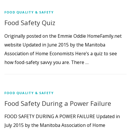
FOOD QUALITY & SAFETY
Food Safety Quiz
Originally posted on the Emmie Oddie HomeFamily.net
website Updated in June 2015 by the Manitoba
Association of Home Economists Here’s a quiz to see
how food-safety savvy you are. There …
FOOD QUALITY & SAFETY
Food Safety During a Power Failure
FOOD SAFETY DURING A POWER FAILURE Updated in
July 2015 by the Manitoba Association of Home