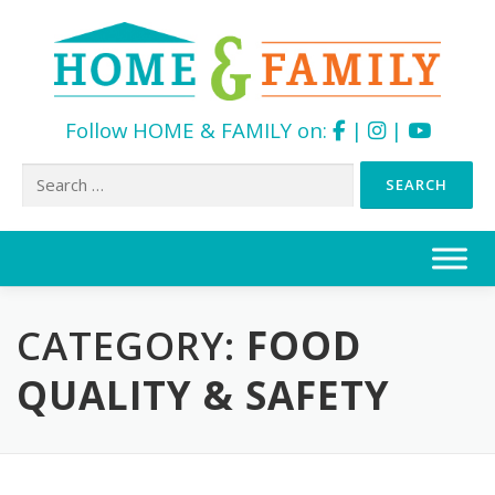
Follow HOME & FAMILY on:
|
|
Search
for:
Skip
to
content
CATEGORY:
FOOD
QUALITY & SAFETY