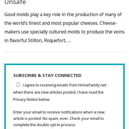
Unsafe
Good molds play a key role in the production of many of
the world’s finest and most popular cheeses. Cheese-
makers use specially cultured molds to produce the veins
in flavorful Stilton, Roquefort, …
SUBSCRIBE & STAY CONNECTED
I agree to receiving emails from HomeFamily.net
when there are new articles posted. I have read the
Privacy Notice below.
Enter your email to receive notifications when a new
article is posted. No spam, ever. Check your email to
complete the double opt-in process.