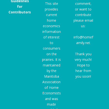
Guidelines
This site
comment,
for
provides
or want to
Contributors
current
contribute
home
please email
economics
us:
information
of interest
info@homef
to
amily.net
consumers
on the
Thank you
prairies. It is
very much!
maintained
Hope to
by the
hear from
Manitoba
you soon!
Association
of Home
Economists
and was
made