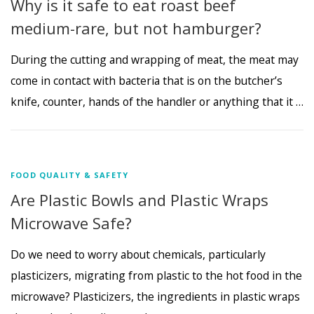
Why is it safe to eat roast beef
medium-rare, but not hamburger?
During the cutting and wrapping of meat, the meat may
come in contact with bacteria that is on the butcher’s
knife, counter, hands of the handler or anything that it …
FOOD QUALITY & SAFETY
Are Plastic Bowls and Plastic Wraps
Microwave Safe?
Do we need to worry about chemicals, particularly
plasticizers, migrating from plastic to the hot food in the
microwave? Plasticizers, the ingredients in plastic wraps