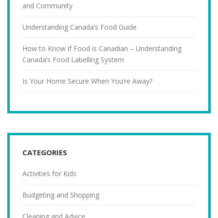
and Community
Understanding Canada’s Food Guide
How to Know if Food is Canadian – Understanding
Canada’s Food Labelling System
Is Your Home Secure When You’re Away?
CATEGORIES
Activities for Kids
Budgeting and Shopping
Cleaning and Advice