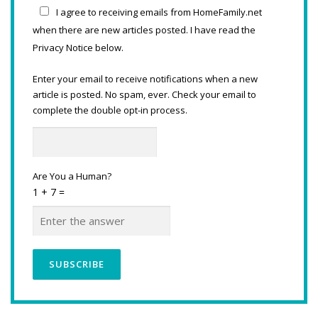
I agree to receiving emails from HomeFamily.net
when there are new articles posted. I have read the
Privacy Notice below.
Enter your email to receive notifications when a new
article is posted. No spam, ever. Check your email to
complete the double opt-in process.
Are You a Human?
1 + 7 =