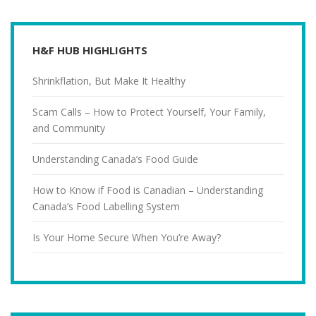
H&F HUB HIGHLIGHTS
Shrinkflation, But Make It Healthy
Scam Calls – How to Protect Yourself, Your Family,
and Community
Understanding Canada’s Food Guide
How to Know if Food is Canadian – Understanding
Canada’s Food Labelling System
Is Your Home Secure When You’re Away?