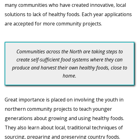
many communities who have created innovative, local
solutions to lack of healthy foods. Each year applications
are accepted for more community projects.
Communities across the North are taking steps to
create self-sufficient food systems where they can
produce and harvest their own healthy foods, close to
home.
Great importance is placed on involving the youth in
northern community projects to teach younger
generations about growing and using healthy foods.
They also learn about local, traditional techniques of
sourcing, preparing and preserving country foods.