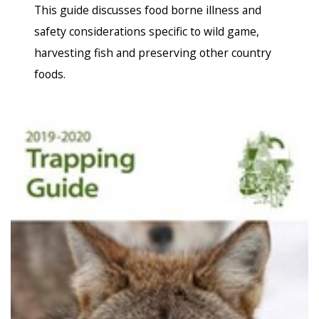
This guide discusses food borne illness and
safety considerations specific to wild game,
harvesting fish and preserving other country
foods.