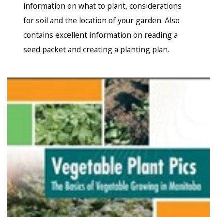
information on what to plant, considerations
for soil and the location of your garden. Also
contains excellent information on reading a
seed packet and creating a planting plan.