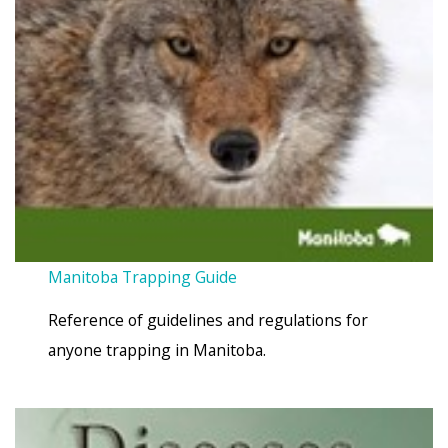
Manitoba Trapping Guide
Reference of guidelines and regulations for
anyone trapping in Manitoba.