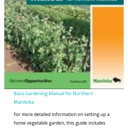
Basic Gardening Manual for Northern
Manitoba
For more detailed information on setting up a
home vegetable garden, this guide includes