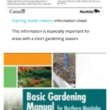
Starting Seeds Indoors
information sheet
This information is especially important for
areas with a short gardening season.