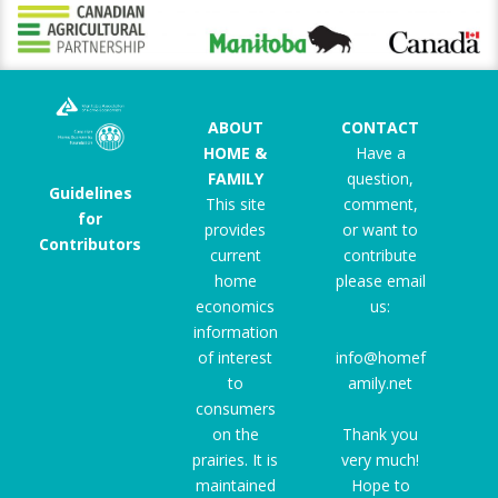
ABOUT
CONTACT
HOME &
Have a
FAMILY
question,
Guidelines
This site
comment,
for
provides
or want to
Contributors
current
contribute
home
please email
economics
us:
information
of interest
info@homef
to
amily.net
consumers
on the
Thank you
prairies. It is
very much!
maintained
Hope to