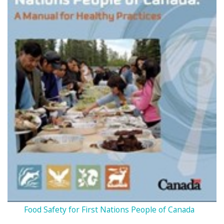
Food Safety for First Nations People of Canada