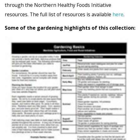
through the Northern Healthy Foods Initiative
resources. The full list of resources is available
here
.
Some of the gardening highlights of this collection: