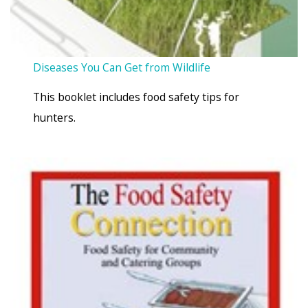
Diseases You Can Get from Wildlife
This booklet includes food safety tips for
hunters.