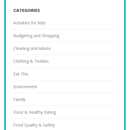
CATEGORIES
Activities for Kids
Budgeting and Shopping
Cleaning and Advice
Clothing & Textiles
Eat This
Environment
Family
Food & Healthy Eating
Food Quality & Safety