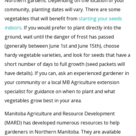
Northern gardens. Depending on the location of your
community, planting dates will vary. There are some
vegetables that will benefit from
starting your seeds
indoors
. If you would prefer to plant directly into the
ground, wait until the danger of frost has passed
(generally between June 1st and June 15th), choose
hardy vegetable varieties, and look for seeds that have a
short number of days to full growth (seed packets will
have details). If you can, ask an experienced gardener in
your community or a local MB Agriculture extension
specialist for guidance on when to plant and what
vegetables grow best in your area.
Manitoba Agriculture and Resource Development
(MARD) has developed numerous resources to help
gardeners in Northern Manitoba. They are available