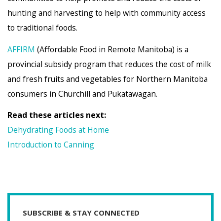
hunting and harvesting to help with community access
to traditional foods.
AFFIRM
(Affordable Food in Remote Manitoba) is a
provincial subsidy program that reduces the cost of milk
and fresh fruits and vegetables for Northern Manitoba
consumers in Churchill and Pukatawagan.
Read these articles next:
Dehydrating Foods at Home
Introduction to Canning
SUBSCRIBE & STAY CONNECTED