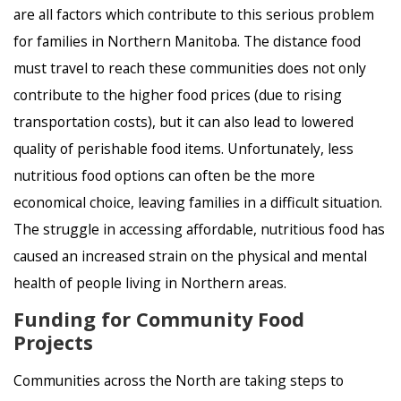
are all factors which contribute to this serious problem
for families in Northern Manitoba. The distance food
must travel to reach these communities does not only
contribute to the higher food prices (due to rising
transportation costs), but it can also lead to lowered
quality of perishable food items. Unfortunately, less
nutritious food options can often be the more
economical choice, leaving families in a difficult situation.
The struggle in accessing affordable, nutritious food has
caused an increased strain on the physical and mental
health of people living in Northern areas.
Funding for Community Food
Projects
Communities across the North are taking steps to