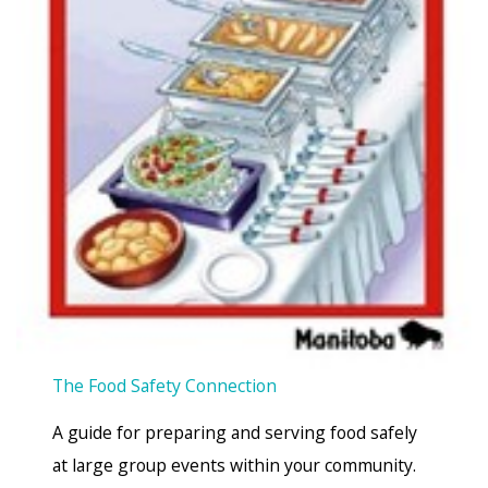
The Food Safety Connection
A guide for preparing and serving food safely
at large group events within your community.