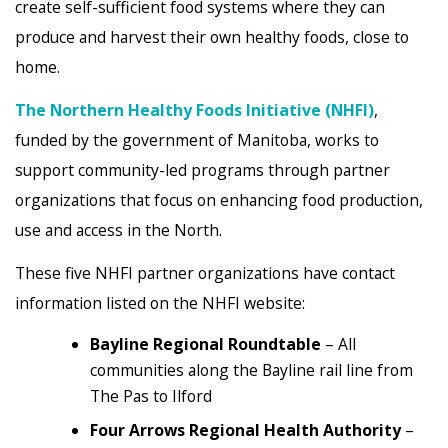
create self-sufficient food systems where they can
produce and harvest their own healthy foods, close to
home.
The Northern Healthy Foods Initiative (NHFI)
,
funded by the government of Manitoba, works to
support community-led programs through partner
organizations that focus on enhancing food production,
use and access in the North.
These five NHFI partner organizations have contact
information listed on the NHFI website:
Bayline Regional Roundtable
– All
communities along the Bayline rail line from
The Pas to Ilford
Four Arrows Regional Health Authority
–