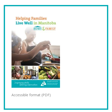
Accessible format (PDF)