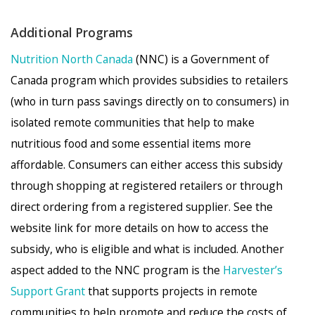
Additional Programs
Nutrition North Canada
(NNC) is a Government of
Canada program which provides subsidies to retailers
(who in turn pass savings directly on to consumers) in
isolated remote communities that help to make
nutritious food and some essential items more
affordable. Consumers can either access this subsidy
through shopping at registered retailers or through
direct ordering from a registered supplier. See the
website link for more details on how to access the
subsidy, who is eligible and what is included. Another
aspect added to the NNC program is the
Harvester’s
Support Grant
that supports projects in remote
communities to help promote and reduce the costs of