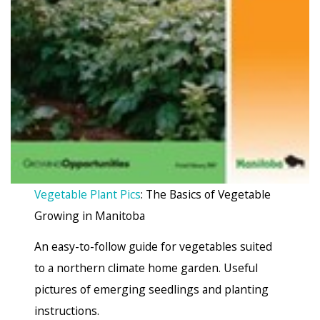
Vegetable Plant Pics
: The Basics of Vegetable
Growing in Manitoba
An easy-to-follow guide for vegetables suited
to a northern climate home garden. Useful
pictures of emerging seedlings and planting
instructions.