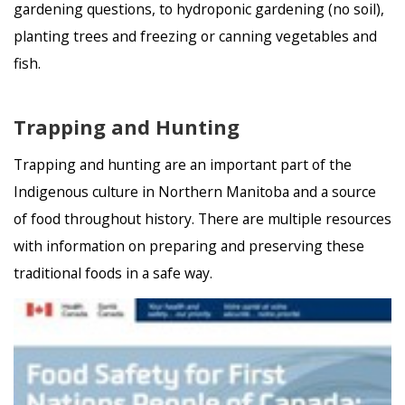
gardening questions, to hydroponic gardening (no soil),
planting trees and freezing or canning vegetables and
fish.
Trapping and Hunting
Trapping and hunting are an important part of the
Indigenous culture in Northern Manitoba and a source
of food throughout history. There are multiple resources
with information on preparing and preserving these
traditional foods in a safe way.