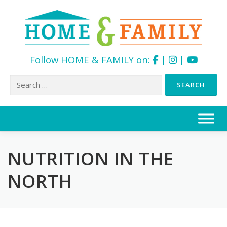
Follow HOME & FAMILY on:
|
|
Search
for:
Skip
to
content
NUTRITION IN THE
NORTH