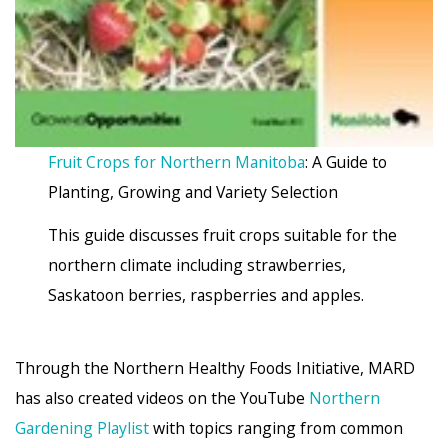
Fruit Crops for Northern Manitoba
: A Guide to
Planting, Growing and Variety Selection
This guide discusses fruit crops suitable for the
northern climate including strawberries,
Saskatoon berries, raspberries and apples.
Through the Northern Healthy Foods Initiative, MARD
has also created videos on the YouTube
Northern
Gardening Playlist
with topics ranging from common