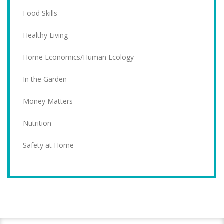
Food Skills
Healthy Living
Home Economics/Human Ecology
In the Garden
Money Matters
Nutrition
Safety at Home