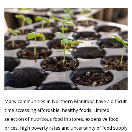
Many communities in Northern Manitoba have a difficult
time accessing affordable, healthy foods. Limited
selection of nutritious food in stores, expensive food
prices, high poverty rates and uncertainty of food supply