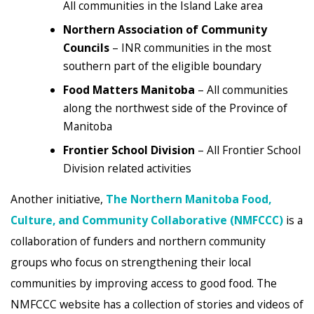
All communities in the Island Lake area
Northern Association of Community
Councils
– INR communities in the most
southern part of the eligible boundary
Food Matters Manitoba
– All communities
along the northwest side of the Province of
Manitoba
Frontier School Division
– All Frontier School
Division related activities
Another initiative,
The Northern Manitoba Food,
Culture, and Community Collaborative (NMFCCC)
is a
collaboration of funders and northern community
groups who focus on strengthening their local
communities by improving access to good food. The
NMFCCC website has a collection of stories and videos of