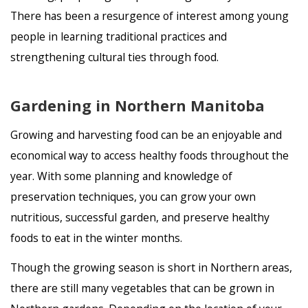
There has been a resurgence of interest among young
people in learning traditional practices and
strengthening cultural ties through food.
Gardening in Northern Manitoba
Growing and harvesting food can be an enjoyable and
economical way to access healthy foods throughout the
year. With some planning and knowledge of
preservation techniques, you can grow your own
nutritious, successful garden, and preserve healthy
foods to eat in the winter months.
Though the growing season is short in Northern areas,
there are still many vegetables that can be grown in