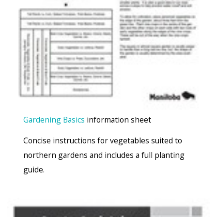
Gardening Basics
information sheet
Concise instructions for vegetables suited to
northern gardens and includes a full planting
guide.