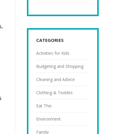
s,
CATEGORIES
Activities for Kids
Budgeting and Shopping
Cleaning and Advice
Clothing & Textiles
s
Eat This
Environment
h
Family