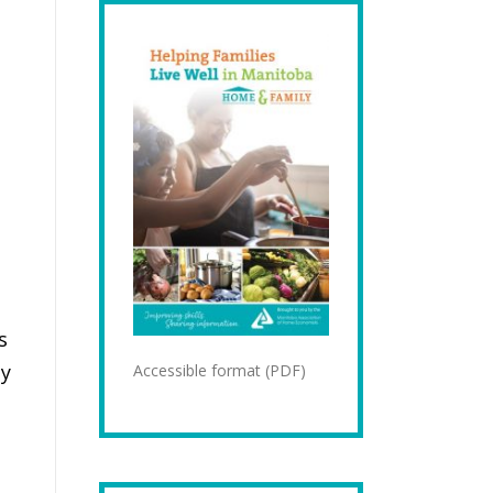
s
ay
Accessible format (PDF)