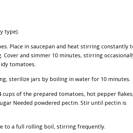
y type).
es. Place in saucepan and heat stirring constantly t
. Cover and simmer 10 minutes, stirring occasionall
uidy tomatoes.
, sterilize jars by boiling in water for 10 minutes.
4 cups of the prepared tomatoes, hot pepper flakes
ugar Needed powdered pectin. Stir until pectin is
to a full rolling boil, stirring frequently.