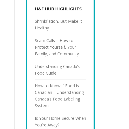
H&F HUB HIGHLIGHTS
Shrinkflation, But Make It
Healthy
Scam Calls – How to
Protect Yourself, Your
Family, and Community
Understanding Canada’s
Food Guide
How to Know if Food is
Canadian – Understanding
Canada’s Food Labelling
System
Is Your Home Secure When
You’re Away?