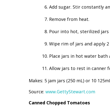
Add sugar. Stir constantly an
Remove from heat.
Pour into hot, sterilized jar
Wipe rim of jars and apply 2 
Place jars in hot water bath
Allow jars to rest in canner
Makes: 5 jam jars (250 mL) or 10 125mL
Source:
www.GettyStewart.com
Canned Chopped Tomatoes