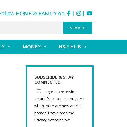
Follow HOME & FAMILY on:
|
|
LY
MONEY
H&F HUB
SUBSCRIBE & STAY
CONNECTED
I agree to receiving
emails from HomeFamily.net
when there are new articles
posted. I have read the
Privacy Notice below.