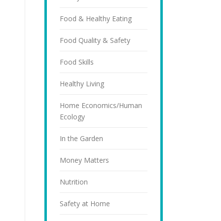
Food & Healthy Eating
Food Quality & Safety
Food Skills
Healthy Living
Home Economics/Human
Ecology
In the Garden
Money Matters
Nutrition
Safety at Home