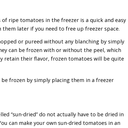
 of ripe tomatoes in the freezer is a quick and easy
n them later if you need to free up freezer space.
hopped or pureed without any blanching by simply
hey can be frozen with or without the peel, which
y retain their flavor, frozen tomatoes will be quite
 be frozen by simply placing them in a freezer
ed “sun-dried” do not actually have to be dried in
e. You can make your own sun-dried tomatoes in an