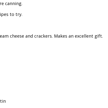
re canning.
pes to try.
ream cheese and crackers. Makes an excellent gift.
tin