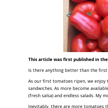
This article was first published in 
Is there anything better than the firs
As our first tomatoes ripen, we enjoy
sandwiches. As more become available
(fresh salsa) and endless salads. My mo
Inevitably, there are more tomatoes th