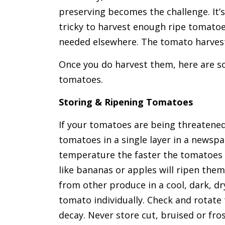
preserving becomes the challenge. It’s 
tricky to harvest enough ripe tomatoe
needed elsewhere. The tomato harvest 
Once you do harvest them, here are so
tomatoes.
Storing & Ripening Tomatoes
If your tomatoes are being threatened
tomatoes in a single layer in a newsp
temperature the faster the tomatoes w
like bananas or apples will ripen them
from other produce in a cool, dark, dr
tomato individually. Check and rotate
decay. Never store cut, bruised or fro