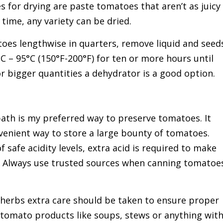
 for drying are paste tomatoes that aren’t as juicy
time, any variety can be dried.
oes lengthwise in quarters, remove liquid and seed
C – 95°C (150°F-200°F) for ten or more hours until
r bigger quantities a dehydrator is a good option.
ath is my preferred way to preserve tomatoes. It
onvenient way to store a large bounty of tomatoes.
 safe acidity levels, extra acid is required to make
. Always use trusted sources when canning tomatoe
herbs extra care should be taken to ensure proper
 tomato products like soups, stews or anything wit