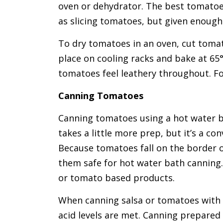
oven or dehydrator. The best tomatoes
as slicing tomatoes, but given enough 
To dry tomatoes in an oven, cut tomat
place on cooling racks and bake at 65°
tomatoes feel leathery throughout. Fo
Canning Tomatoes
Canning tomatoes using a hot water b
takes a little more prep, but it’s a c
Because tomatoes fall on the border of
them safe for hot water bath canning
or tomato based products.
When canning salsa or tomatoes with 
acid levels are met. Canning prepared