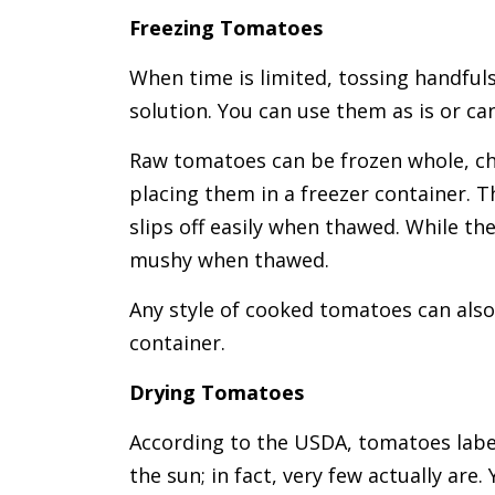
Freezing Tomatoes
When time is limited, tossing handfuls
solution. You can use them as is or ca
Raw tomatoes can be frozen whole, c
placing them in a freezer container. T
slips off easily when thawed. While the
mushy when thawed.
Any style of cooked tomatoes can also
container.
Drying Tomatoes
According to the USDA, tomatoes labell
the sun; in fact, very few actually ar