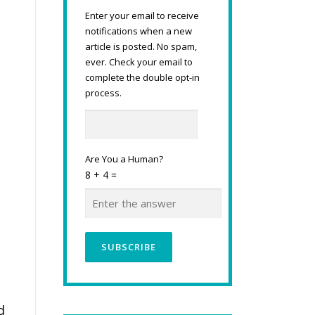
Enter your email to receive
notifications when a new
article is posted. No spam,
ever. Check your email to
complete the double opt-in
process.
Are You a Human?
8 + 4 =
d