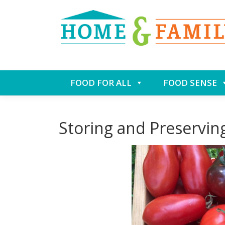
Skip
FOOD FOR ALL
FOOD SENSE
to
content
Storing and Preservi