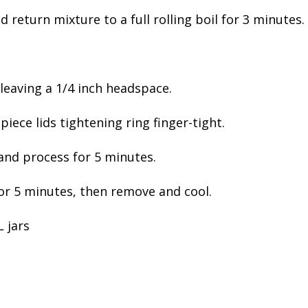
d return mixture to a full rolling boil for 3 minutes.
s leaving a 1/4 inch headspace.
piece lids tightening ring finger-tight.
 and process for 5 minutes.
 for 5 minutes, then remove and cool.
 jars