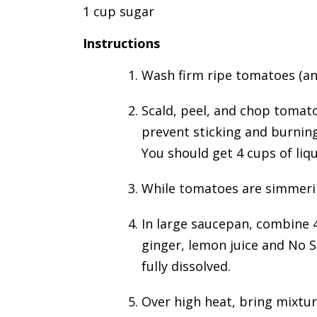
1 cup sugar
Instructions
Wash firm ripe tomatoes (an
Scald, peel, and chop tomato
prevent sticking and burning
You should get 4 cups of liq
While tomatoes are simmering
In large saucepan, combine 
ginger, lemon juice and No S
fully dissolved.
Over high heat, bring mixture 