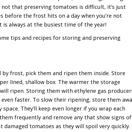
not that preserving tomatoes is difficult, it’s just
s before the frost hits on a day when you’re not
is always at the busiest time of the year!
me tips and recipes for storing and preserving
 by frost, pick them and ripen them inside. Store
aper lined, shallow box. The warmer the storage
ill ripen. Storing them with ethylene gas producer
 even faster. To slow their ripening, store them aw
y space. They’ll keep even longer if you wrap each
 them frequently and remove any that show signs of
st damaged tomatoes as they will spoil very quickly.