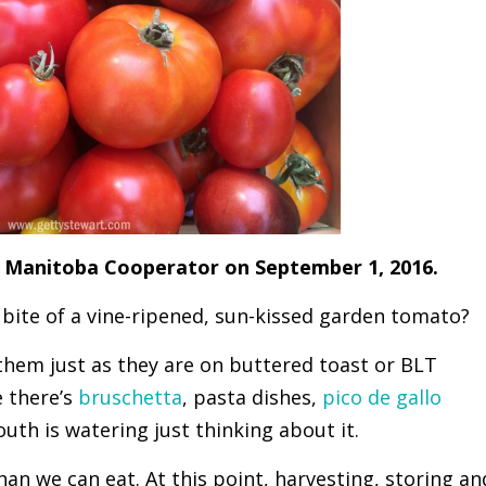
the Manitoba Cooperator on September 1, 2016.
t bite of a vine-ripened, sun-kissed garden tomato?
 them just as they are on buttered toast or BLT
 there’s
bruschetta
, pasta dishes,
pico de gallo
uth is watering just thinking about it.
an we can eat. At this point, harvesting, storing an