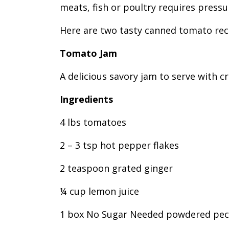
meats, fish or poultry requires pressu
Here are two tasty canned tomato reci
Tomato Jam
A delicious savory jam to serve with c
Ingredients
4 lbs tomatoes
2 – 3 tsp hot pepper flakes
2 teaspoon grated ginger
¼ cup lemon juice
1 box No Sugar Needed powdered pec