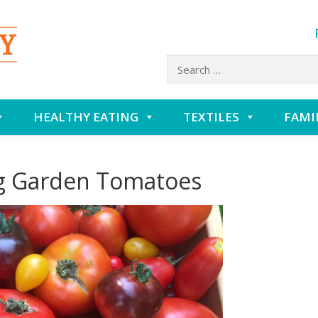
Search
for:
HEALTHY EATING
TEXTILES
FAMI
ng Garden Tomatoes