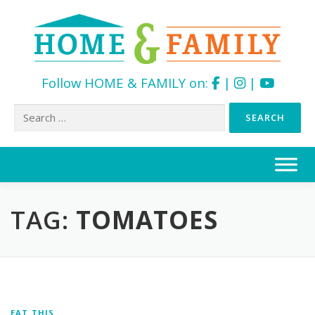
Follow HOME & FAMILY on:
|
|
Search
for:
Skip
to
content
TAG:
TOMATOES
EAT THIS