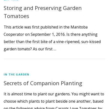
Storing and Preserving Garden
Tomatoes
This article was first published in the Manitoba
Cooperator on September 1, 2016. Is there anything
better than the first bite of a vine-ripened, sun-kissed
garden tomato? As our first …
IN THE GARDEN
Secrets of Companion Planting
It is almost time to plant our gardens. You might want to
choose which plants to plant beside one another, based
on the following advice from Carrots Love Tomatoes by