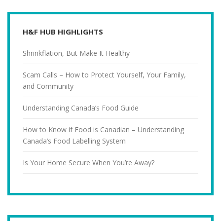
H&F HUB HIGHLIGHTS
Shrinkflation, But Make It Healthy
Scam Calls – How to Protect Yourself, Your Family,
and Community
Understanding Canada’s Food Guide
How to Know if Food is Canadian – Understanding
Canada’s Food Labelling System
Is Your Home Secure When You’re Away?