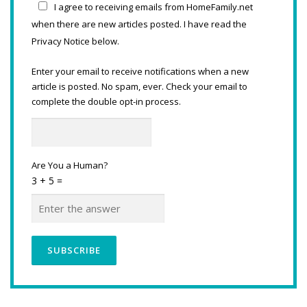
I agree to receiving emails from HomeFamily.net
when there are new articles posted. I have read the
Privacy Notice below.
Enter your email to receive notifications when a new
article is posted. No spam, ever. Check your email to
complete the double opt-in process.
Are You a Human?
3 + 5 =