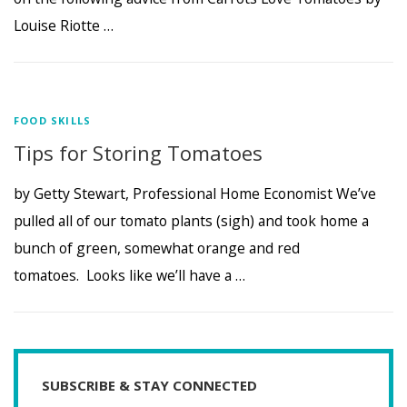
Louise Riotte …
FOOD SKILLS
Tips for Storing Tomatoes
by Getty Stewart, Professional Home Economist We’ve
pulled all of our tomato plants (sigh) and took home a
bunch of green, somewhat orange and red
tomatoes. Looks like we’ll have a …
SUBSCRIBE & STAY CONNECTED