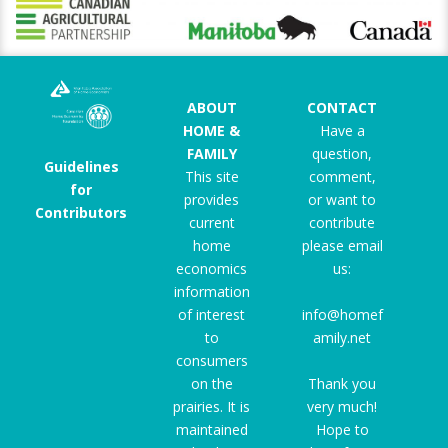
ABOUT
CONTACT
HOME &
Have a
FAMILY
question,
Guidelines
This site
comment,
for
provides
or want to
Contributors
current
contribute
home
please email
economics
us:
information
of interest
info@homef
to
amily.net
consumers
on the
Thank you
prairies. It is
very much!
maintained
Hope to