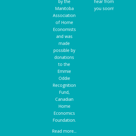
by the
hear from
Manitoba
you soon!
Association
of Home
Economists
and was
made
possible by
donations
to the
Emmie
Oddie
Recognition
Fund
,
Canadian
Home
Economics
Foundation.
Read more...