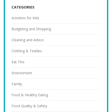
CATEGORIES
Activities for Kids
Budgeting and Shopping
Cleaning and Advice
Clothing & Textiles
Eat This
Environment
Family
Food & Healthy Eating
Food Quality & Safety