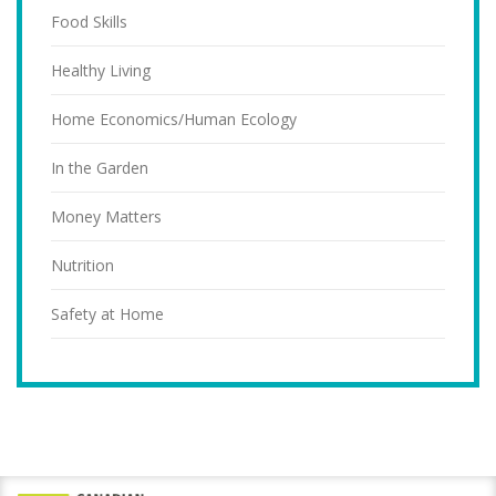
Food Skills
Healthy Living
Home Economics/Human Ecology
In the Garden
Money Matters
Nutrition
Safety at Home