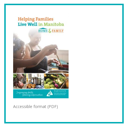
Accessible format (PDF)