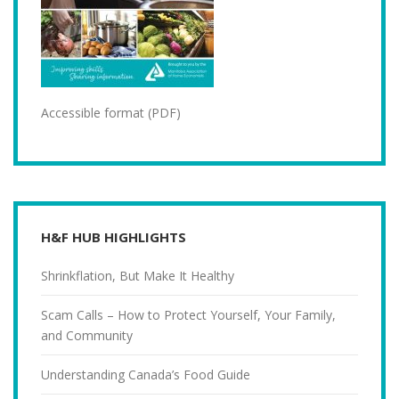
Accessible format (PDF)
H&F HUB HIGHLIGHTS
Shrinkflation, But Make It Healthy
Scam Calls – How to Protect Yourself, Your Family,
and Community
Understanding Canada’s Food Guide