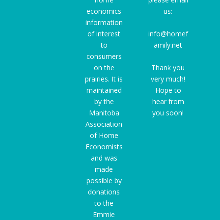
economics
us:
information
of interest
info@homef
to
amily.net
consumers
on the
Thank you
prairies. It is
very much!
maintained
Hope to
by the
hear from
Manitoba
you soon!
Association
of Home
Economists
and was
made
possible by
donations
to the
Emmie