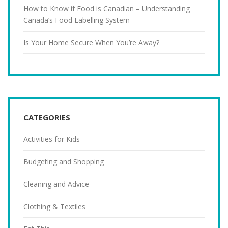
How to Know if Food is Canadian – Understanding
Canada’s Food Labelling System
Is Your Home Secure When You’re Away?
CATEGORIES
Activities for Kids
Budgeting and Shopping
Cleaning and Advice
Clothing & Textiles