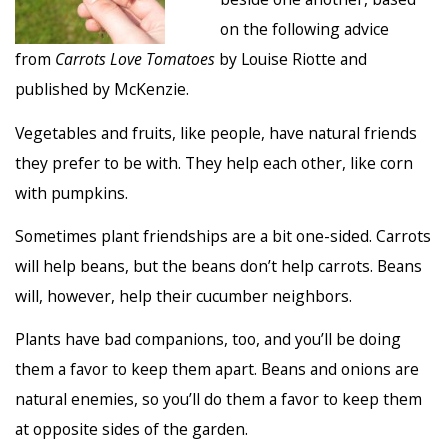
on the following advice
from
Carrots Love Tomatoes
by Louise Riotte and
published by McKenzie.
Vegetables and fruits, like people, have natural friends
they prefer to be with. They help each other, like corn
with pumpkins.
Sometimes plant friendships are a bit one-sided. Carrots
will help beans, but the beans don’t help carrots. Beans
will, however, help their cucumber neighbors.
Plants have bad companions, too, and you’ll be doing
them a favor to keep them apart. Beans and onions are
natural enemies, so you’ll do them a favor to keep them
at opposite sides of the garden.