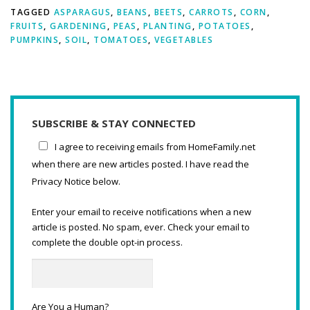
TAGGED
ASPARAGUS
,
BEANS
,
BEETS
,
CARROTS
,
CORN
,
FRUITS
,
GARDENING
,
PEAS
,
PLANTING
,
POTATOES
,
PUMPKINS
,
SOIL
,
TOMATOES
,
VEGETABLES
SUBSCRIBE & STAY CONNECTED
I agree to receiving emails from HomeFamily.net
when there are new articles posted. I have read the
Privacy Notice below.
Enter your email to receive notifications when a new
article is posted. No spam, ever. Check your email to
complete the double opt-in process.
Are You a Human?