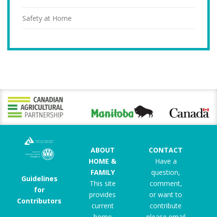
Safety at Home
ABOUT
CONTACT
HOME &
Have a
FAMILY
question,
Guidelines
This site
comment,
for
provides
or want to
Contributors
current
contribute
home
please email