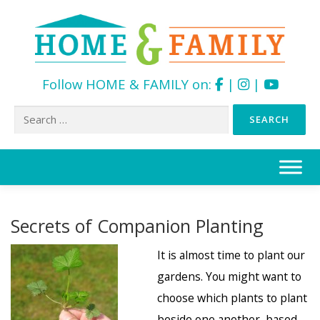
Follow HOME & FAMILY on:
|
|
Search
for:
Skip
to
content
Secrets of Companion Planting
It is almost time to plant our
gardens. You might want to
choose which plants to plant
beside one another, based