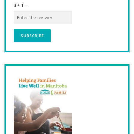
3 + 1 =