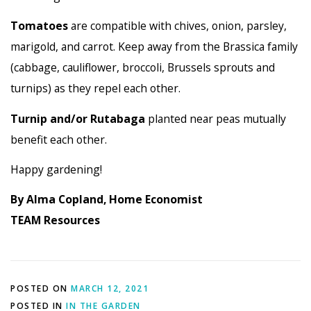
Tomatoes
are compatible with chives, onion, parsley,
marigold, and carrot. Keep away from the Brassica family
(cabbage, cauliflower, broccoli, Brussels sprouts and
turnips) as they repel each other.
Turnip and/or Rutabaga
planted near peas mutually
benefit each other.
Happy gardening!
By Alma Copland, Home Economist
TEAM Resources
POSTED ON
MARCH 12, 2021
POSTED IN
IN THE GARDEN