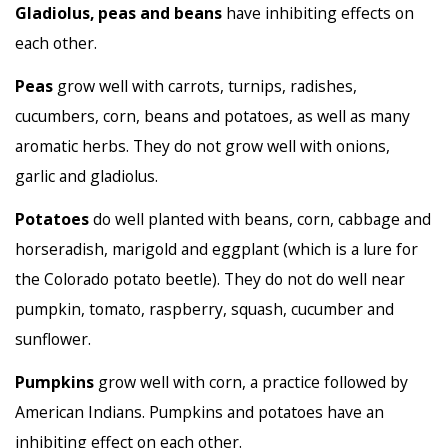
Gladiolus, peas and beans
have inhibiting effects on
each other.
Peas
grow well with carrots, turnips, radishes,
cucumbers, corn, beans and potatoes, as well as many
aromatic herbs. They do not grow well with onions,
garlic and gladiolus.
Potatoes
do well planted with beans, corn, cabbage and
horseradish, marigold and eggplant (which is a lure for
the Colorado potato beetle). They do not do well near
pumpkin, tomato, raspberry, squash, cucumber and
sunflower.
Pumpkins
grow well with corn, a practice followed by
American Indians. Pumpkins and potatoes have an
inhibiting effect on each other.