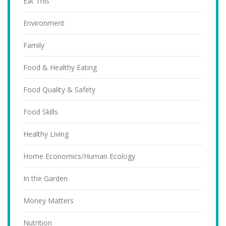
Eat This
Environment
Family
Food & Healthy Eating
Food Quality & Safety
Food Skills
Healthy Living
Home Economics/Human Ecology
In the Garden
Money Matters
Nutrition