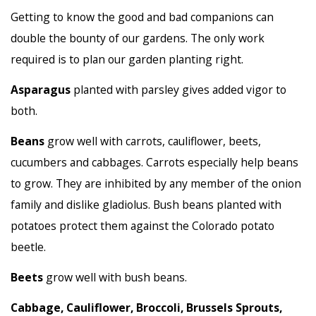
Getting to know the good and bad companions can
double the bounty of our gardens. The only work
required is to plan our garden planting right.
Asparagus
planted with parsley gives added vigor to
both.
Beans
grow well with carrots, cauliflower, beets,
cucumbers and cabbages. Carrots especially help beans
to grow. They are inhibited by any member of the onion
family and dislike gladiolus. Bush beans planted with
potatoes protect them against the Colorado potato
beetle.
Beets
grow well with bush beans.
Cabbage, Cauliflower, Broccoli, Brussels Sprouts,