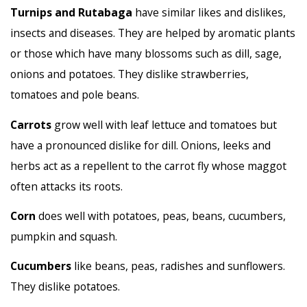
Turnips and Rutabaga
have similar likes and dislikes,
insects and diseases. They are helped by aromatic plants
or those which have many blossoms such as dill, sage,
onions and potatoes. They dislike strawberries,
tomatoes and pole beans.
Carrots
grow well with leaf lettuce and tomatoes but
have a pronounced dislike for dill. Onions, leeks and
herbs act as a repellent to the carrot fly whose maggot
often attacks its roots.
Corn
does well with potatoes, peas, beans, cucumbers,
pumpkin and squash.
Cucumbers
like beans, peas, radishes and sunflowers.
They dislike potatoes.