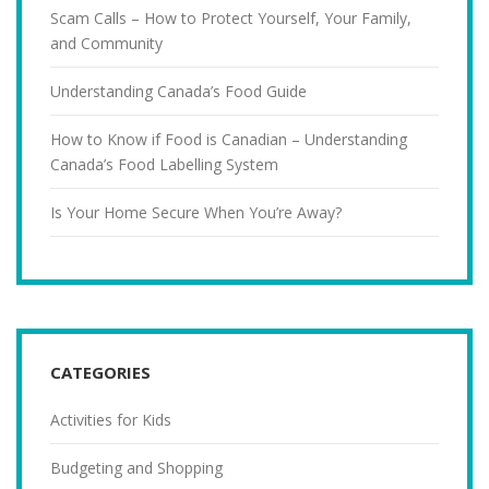
Scam Calls – How to Protect Yourself, Your Family,
and Community
Understanding Canada’s Food Guide
How to Know if Food is Canadian – Understanding
Canada’s Food Labelling System
Is Your Home Secure When You’re Away?
CATEGORIES
Activities for Kids
Budgeting and Shopping