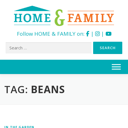
Follow HOME & FAMILY on:
|
|
Search
for:
Skip
to
content
TAG:
BEANS
IN THE GARDEN