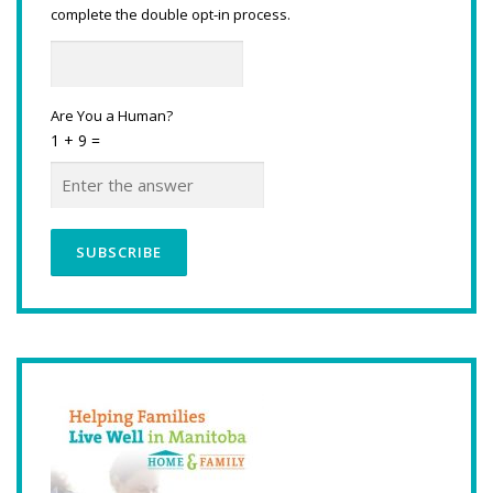
complete the double opt-in process.
Are You a Human?
1 + 9 =