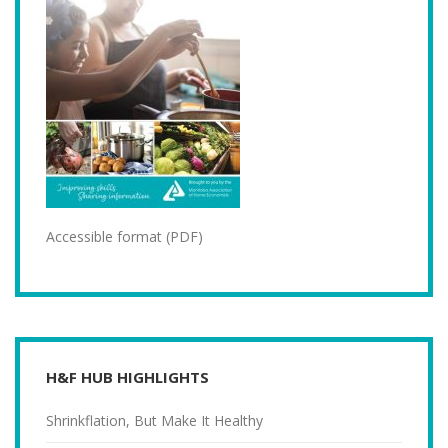
Accessible format (PDF)
H&F HUB HIGHLIGHTS
Shrinkflation, But Make It Healthy