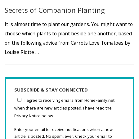
Secrets of Companion Planting
It is almost time to plant our gardens. You might want to
choose which plants to plant beside one another, based
on the following advice from Carrots Love Tomatoes by
Louise Riotte …
SUBSCRIBE & STAY CONNECTED
I agree to receiving emails from HomeFamily.net
when there are new articles posted. I have read the
Privacy Notice below.
Enter your email to receive notifications when a new
article is posted. No spam, ever. Check your email to