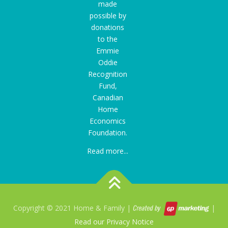
made
possible by
donations
to the
Emmie
Oddie
Recognition
Fund
,
Canadian
Home
Economics
Foundation.
Read more...
Copyright © 2021 Home & Family |
|
Read our Privacy Notice