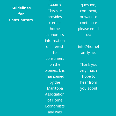
FAMILY
question,
Guidelines
This site
comment,
for
provides
or want to
Contributors
current
contribute
home
please email
economics
us:
information
of interest
info@homef
to
amily.net
consumers
on the
Thank you
prairies. It is
very much!
maintained
Hope to
by the
hear from
Manitoba
you soon!
Association
of Home
Economists
and was