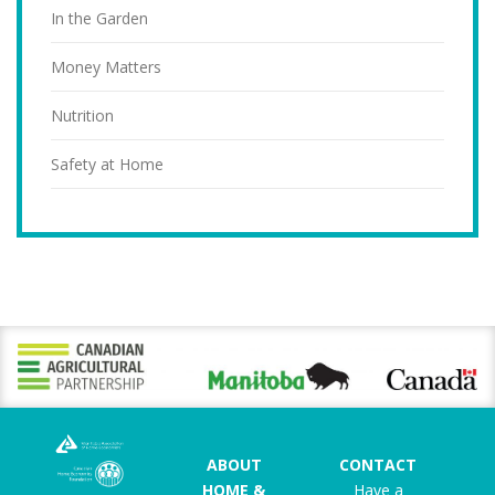
In the Garden
Money Matters
Nutrition
Safety at Home
ABOUT
CONTACT
HOME &
Have a