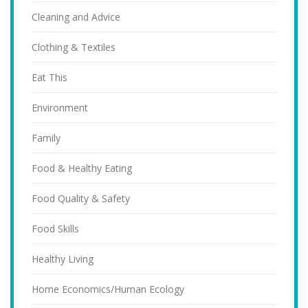
Cleaning and Advice
Clothing & Textiles
Eat This
Environment
Family
Food & Healthy Eating
Food Quality & Safety
Food Skills
Healthy Living
Home Economics/Human Ecology