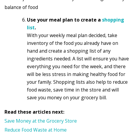
balance of food
Use your meal plan to create a
shopping
list
.
With your weekly meal plan decided, take
inventory of the food you already have on
hand and create a shopping list of any
ingredients needed. A list will ensure you have
everything you need for the week, and there
will be less stress in making healthy food for
your family. Shopping lists also help to reduce
food waste, save time in the store and will
save you money on your grocery bill.
Read these articles next:
Save Money at the Grocery Store
Reduce Food Waste at Home