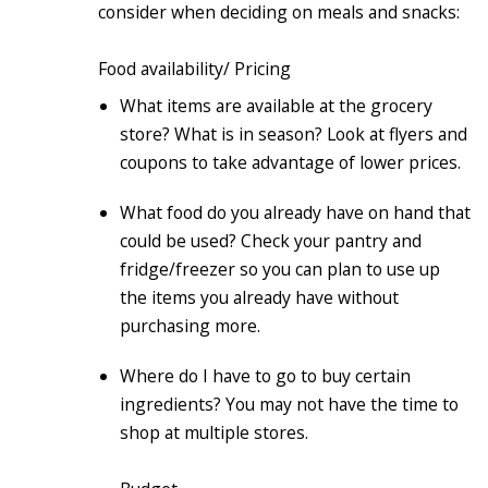
consider when deciding on meals and snacks:
Food availability/ Pricing
What items are available at the grocery
store? What is in season? Look at flyers and
coupons to take advantage of lower prices.
What food do you already have on hand that
could be used? Check your pantry and
fridge/freezer so you can plan to use up
the items you already have without
purchasing more.
Where do I have to go to buy certain
ingredients? You may not have the time to
shop at multiple stores.