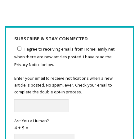
SUBSCRIBE & STAY CONNECTED
I agree to receiving emails from HomeFamily.net
when there are new articles posted. I have read the
Privacy Notice below.
Enter your email to receive notifications when a new
article is posted. No spam, ever. Check your email to
complete the double opt-in process.
Are You a Human?
4 + 9 =