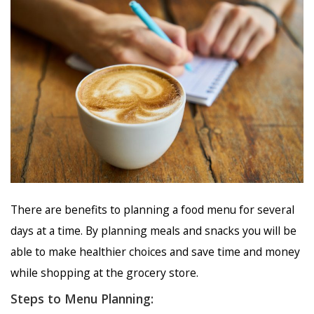
There are benefits to planning a food menu for several
days at a time. By planning meals and snacks you will be
able to make healthier choices and save time and money
while shopping at the grocery store.
Steps to Menu Planning: