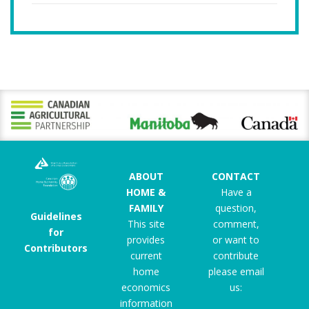
ABOUT
CONTACT
HOME &
Have a
FAMILY
question,
Guidelines
This site
comment,
for
provides
or want to
Contributors
current
contribute
home
please email
economics
us:
information