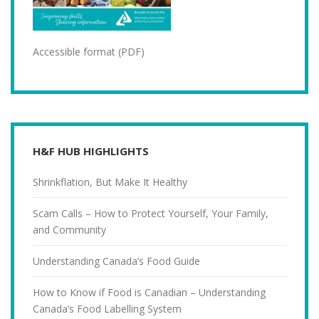
Accessible format (PDF)
H&F HUB HIGHLIGHTS
Shrinkflation, But Make It Healthy
Scam Calls – How to Protect Yourself, Your Family,
and Community
Understanding Canada’s Food Guide
How to Know if Food is Canadian – Understanding
Canada’s Food Labelling System