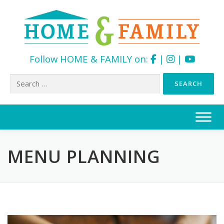
Follow HOME & FAMILY on:
|
|
Search
for:
Skip
to
content
MENU PLANNING