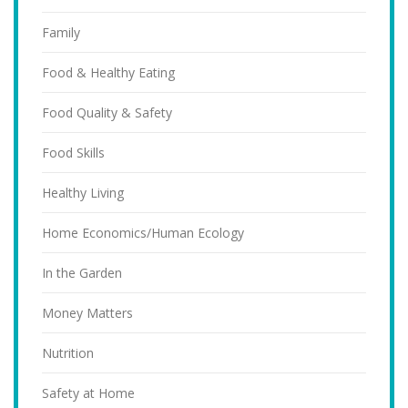
Family
Food & Healthy Eating
Food Quality & Safety
Food Skills
Healthy Living
Home Economics/Human Ecology
In the Garden
Money Matters
Nutrition
Safety at Home