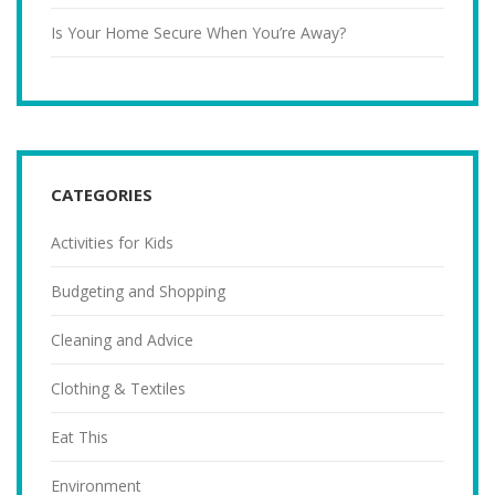
Is Your Home Secure When You’re Away?
CATEGORIES
Activities for Kids
Budgeting and Shopping
Cleaning and Advice
Clothing & Textiles
Eat This
Environment