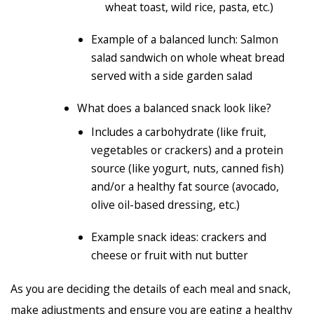
wheat toast, wild rice, pasta, etc.)
Example of a balanced lunch: Salmon
salad sandwich on whole wheat bread
served with a side garden salad
What does a balanced snack look like?
Includes a carbohydrate (like fruit,
vegetables or crackers) and a protein
source (like yogurt, nuts, canned fish)
and/or a healthy fat source (avocado,
olive oil-based dressing, etc.)
Example snack ideas: crackers and
cheese or fruit with nut butter
As you are deciding the details of each meal and snack,
make adjustments and ensure you are eating a healthy