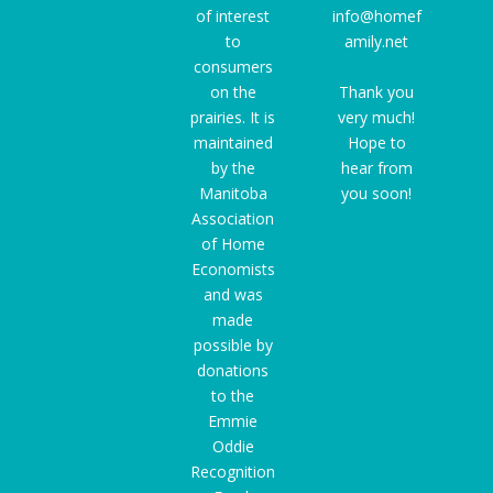
of interest
info@homef
to
amily.net
consumers
on the
Thank you
prairies. It is
very much!
maintained
Hope to
by the
hear from
Manitoba
you soon!
Association
of Home
Economists
and was
made
possible by
donations
to the
Emmie
Oddie
Recognition