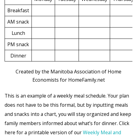
Breakfast
AM snack
Lunch
PM snack
Dinner
Created by the Manitoba Association of Home
Economists for HomeFamily.net
This is an example of a weekly meal schedule. Your plan
does not have to be this formal, but by inputting meals
and snacks into a chart, you will stay organized and keep
family members informed about what’s for dinner. Click
here for a printable version of our
Weekly Meal and