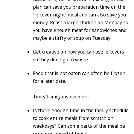
plan can save you preparation time on the
“leftover night” meal and can also save you
money. Roast a large chicken on Monday so
you have enough meat for sandwiches and
maybe a stirfry or soup on Tuesday…
Get creative on how you can use leftovers
so they don’t go to waste.
Food that is not eaten can often be frozen
for a later date.
Time/ Family involvement
Is there enough time in the family schedule
to cook entire meals from scratch on
weekdays? Can some parts of the meal be
prepared ahead of time?