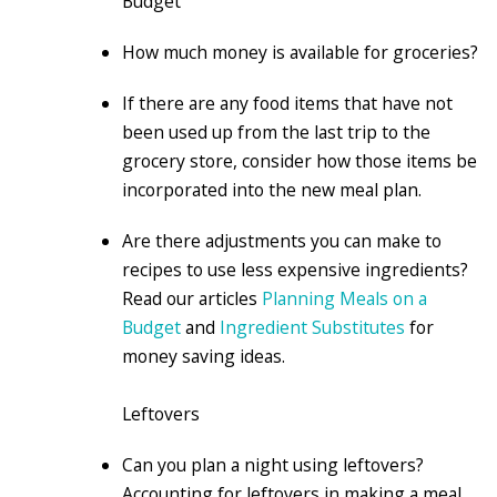
Budget
How much money is available for groceries?
If there are any food items that have not
been used up from the last trip to the
grocery store, consider how those items be
incorporated into the new meal plan.
Are there adjustments you can make to
recipes to use less expensive ingredients?
Read our articles
Planning Meals on a
Budget
and
Ingredient Substitutes
for
money saving ideas.
Leftovers
Can you plan a night using leftovers?
Accounting for leftovers in making a meal