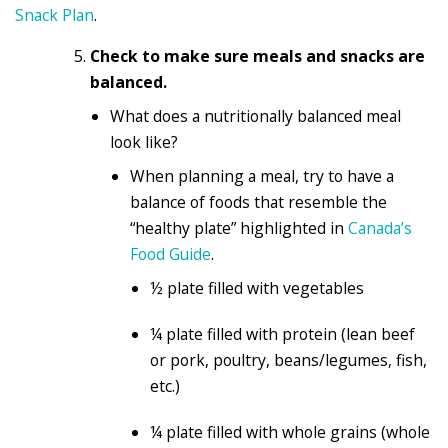
Snack Plan
.
Check to make sure meals and snacks are
balanced.
What does a nutritionally balanced meal
look like?
When planning a meal, try to have a
balance of foods that resemble the
“healthy plate” highlighted in
Canada’s
Food Guide
.
½ plate filled with vegetables
¼ plate filled with protein (lean beef
or pork, poultry, beans/legumes, fish,
etc.)
¼ plate filled with whole grains (whole