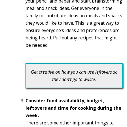
your pencil and paper and start brainstorming
meal and snack ideas. Get everyone in the
family to contribute ideas on meals and snacks
they would like to have. This is a great way to
ensure everyone’s ideas and preferences are
being heard. Pull out any recipes that might
be needed.
Get creative on how you can use leftovers so
they don’t go to waste.
Consider food availability, budget,
leftovers and time for cooking during the
week.
There are some other important things to