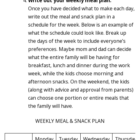
Write out your weekly meal plan.
Once you have decided what to make each day,
write out the meal and snack plan in a
schedule for the week. Below is an example of
what the schedule could look like. Break up
the days of the week to include everyone’s
preferences. Maybe mom and dad can decide
what the entire family will be having for
breakfast, lunch and dinner during the work
week, while the kids choose morning and
afternoon snacks. On the weekend, the kids
(along with advice and approval from parents)
can choose one portion or entire meals that
the family will have.
WEEKLY MEAL & SNACK PLAN
Monday
Tuesday
Wednesday
Thursday