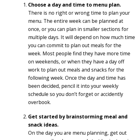
Choose a day and time to menu plan.
There is no right or wrong time to plan your
menu. The entire week can be planned at
once, or you can plan in smaller sections for
multiple days. It will depend on how much time
you can commit to plan out meals for the
week. Most people find they have more time
on weekends, or when they have a day off
work to plan out meals and snacks for the
following week. Once the day and time has
been decided, pencil it into your weekly
schedule so you don’t forget or accidently
overbook.
Get started by brainstorming meal and
snack ideas.
On the day you are menu planning, get out