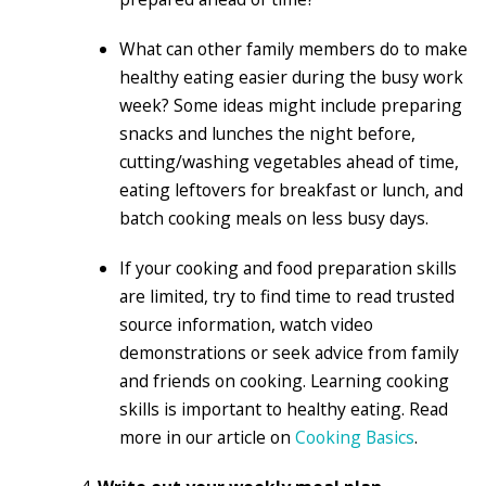
What can other family members do to make
healthy eating easier during the busy work
week? Some ideas might include preparing
snacks and lunches the night before,
cutting/washing vegetables ahead of time,
eating leftovers for breakfast or lunch, and
batch cooking meals on less busy days.
If your cooking and food preparation skills
are limited, try to find time to read trusted
source information, watch video
demonstrations or seek advice from family
and friends on cooking. Learning cooking
skills is important to healthy eating. Read
more in our article on
Cooking Basics
.