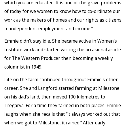
which you are educated. It is one of the grave problems
of today for we women to know how to co-ordinate our
work as the makers of homes and our rights as citizens
to independent employment and income.”
Emmie didn’t stay idle. She became active in Women’s
Institute work and started writing the occasional article
for The Western Producer then becoming a weekly
columnist in 1949.
Life on the farm continued throughout Emmie’s other
career. She and Langford started farming at Milestone
on his dad’s land, then moved 100 kilometres to
Tregarva. For a time they farmed in both places. Emmie
laughs when she recalls that “it always worked out that
when we got to Milestone, it rained.” After early