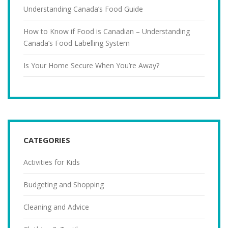
Understanding Canada’s Food Guide
How to Know if Food is Canadian – Understanding
Canada’s Food Labelling System
Is Your Home Secure When You’re Away?
CATEGORIES
Activities for Kids
Budgeting and Shopping
Cleaning and Advice