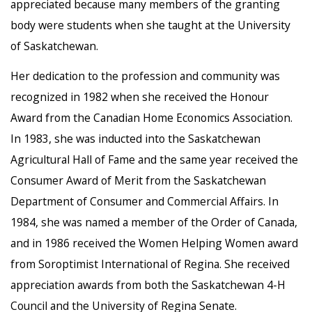
appreciated because many members of the granting
body were students when she taught at the University
of Saskatchewan.
Her dedication to the profession and community was
recognized in 1982 when she received the Honour
Award from the Canadian Home Economics Association.
In 1983, she was inducted into the Saskatchewan
Agricultural Hall of Fame and the same year received the
Consumer Award of Merit from the Saskatchewan
Department of Consumer and Commercial Affairs. In
1984, she was named a member of the Order of Canada,
and in 1986 received the Women Helping Women award
from Soroptimist International of Regina. She received
appreciation awards from both the Saskatchewan 4-H
Council and the University of Regina Senate.