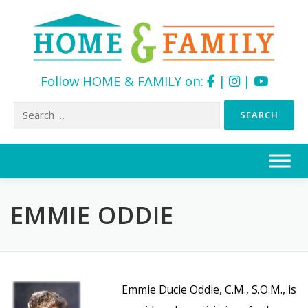
Follow HOME & FAMILY on:
|
|
Search
for:
Skip
to
content
EMMIE ODDIE
Emmie Ducie Oddie, C.M., S.O.M., is