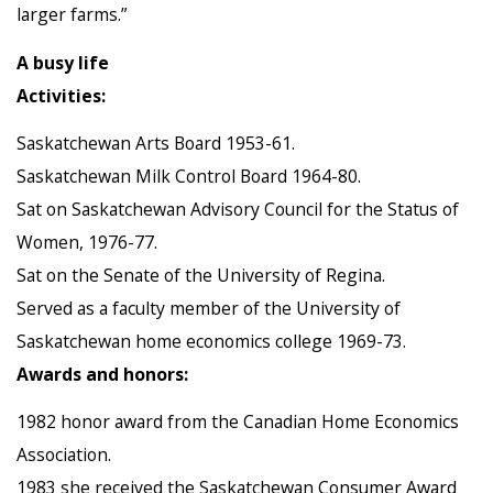
larger farms.”
A busy life
Activities:
Saskatchewan Arts Board 1953-61.
Saskatchewan Milk Control Board 1964-80.
Sat on Saskatchewan Advisory Council for the Status of
Women, 1976-77.
Sat on the Senate of the University of Regina.
Served as a faculty member of the University of
Saskatchewan home economics college 1969-73.
Awards and honors:
1982 honor award from the Canadian Home Economics
Association.
1983 she received the Saskatchewan Consumer Award