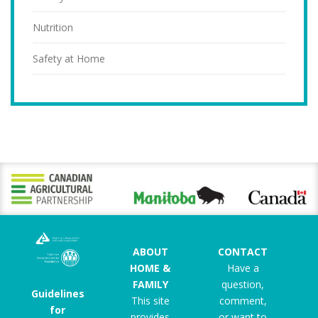
Nutrition
Safety at Home
ABOUT
CONTACT
HOME &
Have a
FAMILY
question,
Guidelines
This site
comment,
for
provides
or want to