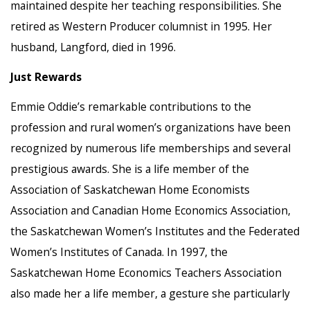
maintained despite her teaching responsibilities. She
retired as Western Producer columnist in 1995. Her
husband, Langford, died in 1996.
Just Rewards
Emmie Oddie’s remarkable contributions to the
profession and rural women’s organizations have been
recognized by numerous life memberships and several
prestigious awards. She is a life member of the
Association of Saskatchewan Home Economists
Association and Canadian Home Economics Association,
the Saskatchewan Women’s Institutes and the Federated
Women’s Institutes of Canada. In 1997, the
Saskatchewan Home Economics Teachers Association
also made her a life member, a gesture she particularly