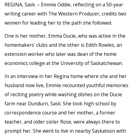
REGINA, Sask. – Emmie Oddie, reflecting on a 50-year
writing career with The Western Producer, credits two
women for leading her to the path she followed.
One is her mother, Emma Ducie, who was active in the
homemakers’ clubs and the other is Edith Rowles, an
extension worker who later was dean of the home
economics college at the University of Saskatchewan.
In an interview in her Regina home where she and her
husband now live, Emmie recounted youthful memories
of reciting poetry while washing dishes on the Ducie
farm near Dundurn, Sask. She took high school by
correspondence course and her mother, a former
teacher, and older sister Rose, were always there to
prompt her. She went to live in nearby Saskatoon with