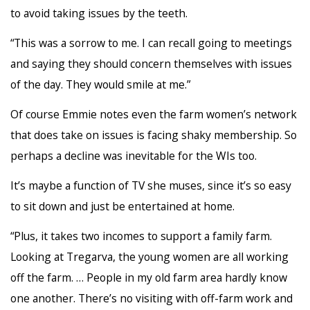
to avoid taking issues by the teeth.
“This was a sorrow to me. I can recall going to meetings
and saying they should concern themselves with issues
of the day. They would smile at me.”
Of course Emmie notes even the farm women’s network
that does take on issues is facing shaky membership. So
perhaps a decline was inevitable for the WIs too.
It’s maybe a function of TV she muses, since it’s so easy
to sit down and just be entertained at home.
“Plus, it takes two incomes to support a family farm.
Looking at Tregarva, the young women are all working
off the farm. … People in my old farm area hardly know
one another. There’s no visiting with off-farm work and