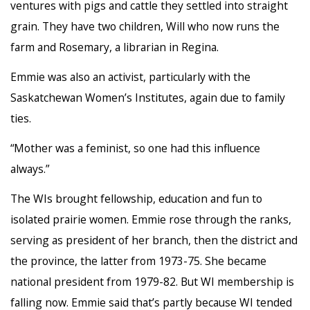
ventures with pigs and cattle they settled into straight
grain. They have two children, Will who now runs the
farm and Rosemary, a librarian in Regina.
Emmie was also an activist, particularly with the
Saskatchewan Women’s Institutes, again due to family
ties.
“Mother was a feminist, so one had this influence
always.”
The WIs brought fellowship, education and fun to
isolated prairie women. Emmie rose through the ranks,
serving as president of her branch, then the district and
the province, the latter from 1973-75. She became
national president from 1979-82. But WI membership is
falling now. Emmie said that’s partly because WI tended