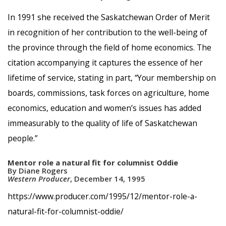
In 1991 she received the Saskatchewan Order of Merit
in recognition of her contribution to the well-being of
the province through the field of home economics. The
citation accompanying it captures the essence of her
lifetime of service, stating in part, “Your membership on
boards, commissions, task forces on agriculture, home
economics, education and women’s issues has added
immeasurably to the quality of life of Saskatchewan
people.”
Mentor role a natural fit for columnist Oddie
By Diane Rogers
Western Producer
, December 14, 1995
https://www.producer.com/1995/12/mentor-role-a-
natural-fit-for-columnist-oddie/