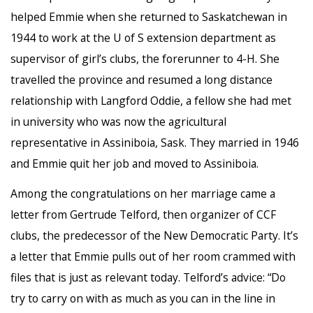
helped Emmie when she returned to Saskatchewan in
1944 to work at the U of S extension department as
supervisor of girl’s clubs, the forerunner to 4-H. She
travelled the province and resumed a long distance
relationship with Langford Oddie, a fellow she had met
in university who was now the agricultural
representative in Assiniboia, Sask. They married in 1946
and Emmie quit her job and moved to Assiniboia.
Among the congratulations on her marriage came a
letter from Gertrude Telford, then organizer of CCF
clubs, the predecessor of the New Democratic Party. It’s
a letter that Emmie pulls out of her room crammed with
files that is just as relevant today. Telford’s advice: “Do
try to carry on with as much as you can in the line in