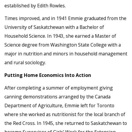
established by Edith Rowles.
Times improved, and in 1941 Emmie graduated from the
University of Saskatchewan with a Bachelor of
Household Science. In 1943, she earned a Master of
Science degree from Washington State College with a
major in nutrition and minors in household management
and rural sociology.
Putting Home Economics Into Action
After completing a summer of employment giving
canning demonstrations arranged by the Canada
Department of Agriculture, Emmie left for Toronto
where she worked as nutritionist for the local branch of
the Red Cross. In 1945, she returned to Saskatchewan to
become Supervisor of Girls’ Work for the Extension