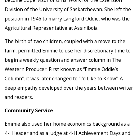
Division of the University of Saskatchewan. She left the
position in 1946 to marry Langford Oddie, who was the
Agricultural Representative at Assiniboia.
The birth of two children, coupled with a move to the
farm, permitted Emmie to use her discretionary time to
begin a weekly question and answer column in The
Western Producer. First known as “Emmie Oddie’s
Column”, it was later changed to “I’d Like to Know”. A
deep empathy developed over the years between writer
and readers.
Community Service
Emmie also used her home economics background as a
4-H leader and as a judge at 4-H Achievement Days and