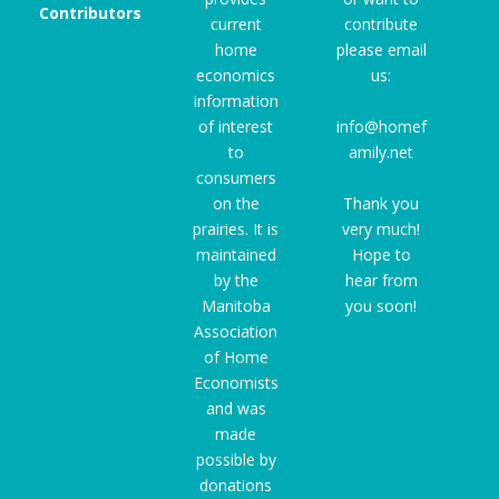
Contributors
current
contribute
home
please email
economics
us:
information
of interest
info@homef
to
amily.net
consumers
on the
Thank you
prairies. It is
very much!
maintained
Hope to
by the
hear from
Manitoba
you soon!
Association
of Home
Economists
and was
made
possible by
donations