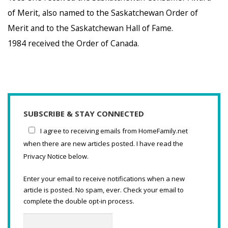
of Merit, also named to the Saskatchewan Order of
Merit and to the Saskatchewan Hall of Fame.
1984 received the Order of Canada.
SUBSCRIBE & STAY CONNECTED
I agree to receiving emails from HomeFamily.net
when there are new articles posted. I have read the
Privacy Notice below.
Enter your email to receive notifications when a new
article is posted. No spam, ever. Check your email to
complete the double opt-in process.