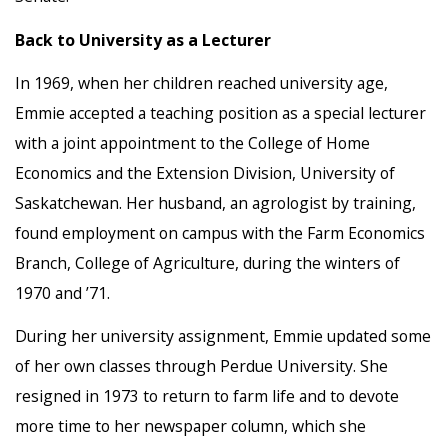
Back to University as a Lecturer
In 1969, when her children reached university age,
Emmie accepted a teaching position as a special lecturer
with a joint appointment to the College of Home
Economics and the Extension Division, University of
Saskatchewan. Her husband, an agrologist by training,
found employment on campus with the Farm Economics
Branch, College of Agriculture, during the winters of
1970 and ’71.
During her university assignment, Emmie updated some
of her own classes through Perdue University. She
resigned in 1973 to return to farm life and to devote
more time to her newspaper column, which she