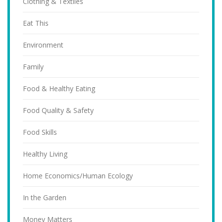
Clothing & Textiles
Eat This
Environment
Family
Food & Healthy Eating
Food Quality & Safety
Food Skills
Healthy Living
Home Economics/Human Ecology
In the Garden
Money Matters