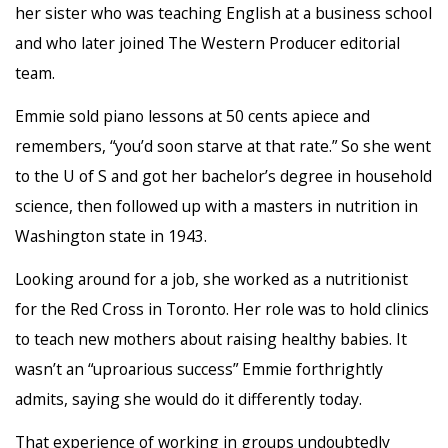
her sister who was teaching English at a business school
and who later joined The Western Producer editorial
team.
Emmie sold piano lessons at 50 cents apiece and
remembers, “you’d soon starve at that rate.” So she went
to the U of S and got her bachelor’s degree in household
science, then followed up with a masters in nutrition in
Washington state in 1943.
Looking around for a job, she worked as a nutritionist
for the Red Cross in Toronto. Her role was to hold clinics
to teach new mothers about raising healthy babies. It
wasn’t an “uproarious success” Emmie forthrightly
admits, saying she would do it differently today.
That experience of working in groups undoubtedly