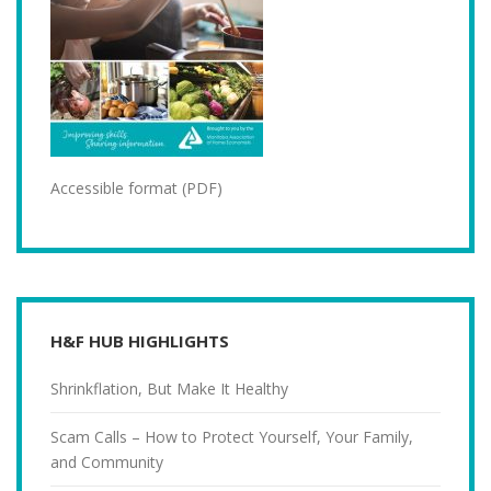
Accessible format (PDF)
H&F HUB HIGHLIGHTS
Shrinkflation, But Make It Healthy
Scam Calls – How to Protect Yourself, Your Family,
and Community