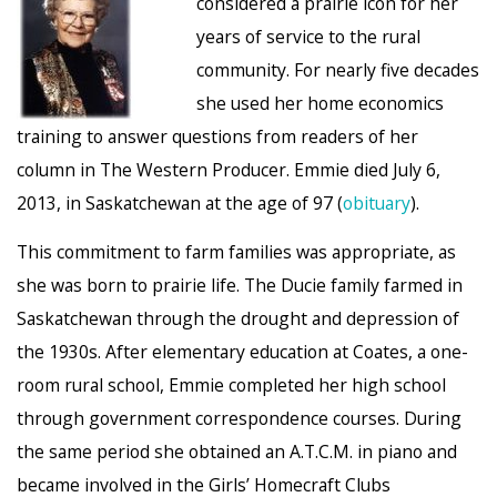
considered a prairie icon for her
years of service to the rural
community. For nearly five decades
she used her home economics
training to answer questions from readers of her
column in The Western Producer. Emmie died July 6,
2013, in Saskatchewan at the age of 97 (
obituary
).
This commitment to farm families was appropriate, as
she was born to prairie life. The Ducie family farmed in
Saskatchewan through the drought and depression of
the 1930s. After elementary education at Coates, a one-
room rural school, Emmie completed her high school
through government correspondence courses. During
the same period she obtained an A.T.C.M. in piano and
became involved in the Girls’ Homecraft Clubs