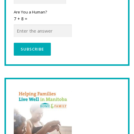
Are You a Human?
7 + 8 =