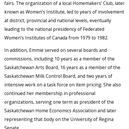
fairs. The organization of a local Homemakers’ Club, later
known as Women’s Institute, led to years of involvement
at district, provincial and national levels, eventually
leading to the national presidency of Federated
Women’s Institutes of Canada from 1979 to 1982.
In addition, Emmie served on several boards and
commissions, including 10 years as a member of the
Saskatchewan Arts Board, 16 years as a member of the
Saskatchewan Milk Control Board, and two years of
intensive work on a task force on item pricing. She also
continued her membership in professional
organizations, serving one term as president of the
Saskatchewan Home Economics Association and later
representing that body on the University of Regina
Senate.