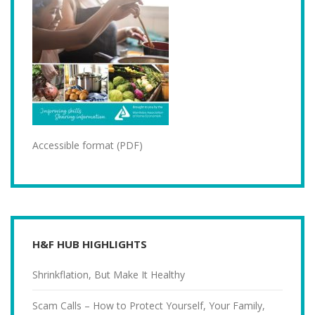
Accessible format (PDF)
H&F HUB HIGHLIGHTS
Shrinkflation, But Make It Healthy
Scam Calls – How to Protect Yourself, Your Family,