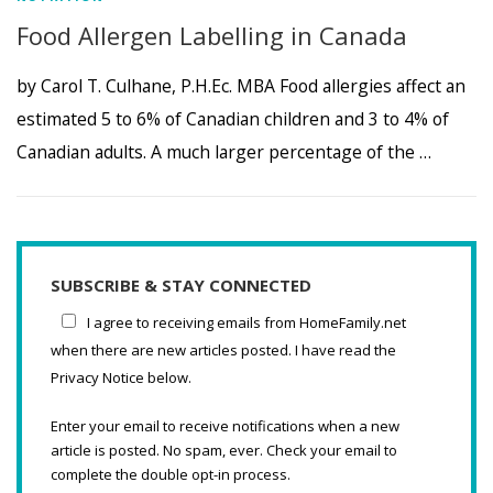
Food Allergen Labelling in Canada
by Carol T. Culhane, P.H.Ec. MBA Food allergies affect an
estimated 5 to 6% of Canadian children and 3 to 4% of
Canadian adults. A much larger percentage of the …
SUBSCRIBE & STAY CONNECTED
I agree to receiving emails from HomeFamily.net
when there are new articles posted. I have read the
Privacy Notice below.
Enter your email to receive notifications when a new
article is posted. No spam, ever. Check your email to
complete the double opt-in process.