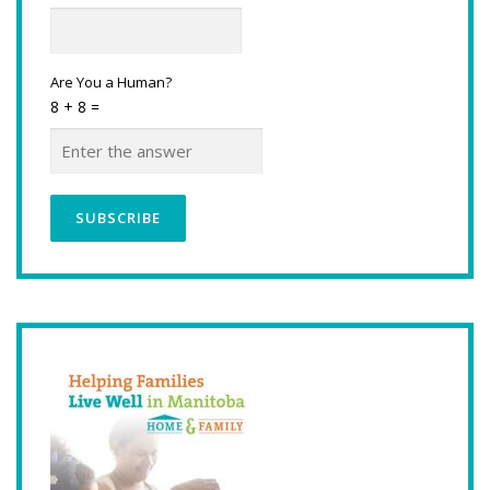
Are You a Human?
8 + 8 =