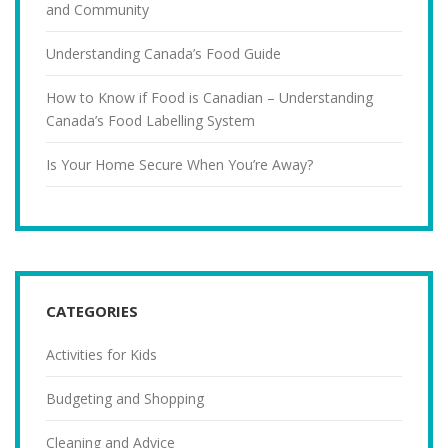
and Community
Understanding Canada’s Food Guide
How to Know if Food is Canadian – Understanding
Canada’s Food Labelling System
Is Your Home Secure When You’re Away?
CATEGORIES
Activities for Kids
Budgeting and Shopping
Cleaning and Advice