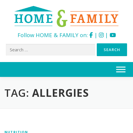
Follow HOME & FAMILY on:
|
|
Search
for:
Skip
to
content
TAG:
ALLERGIES
NUTRITION