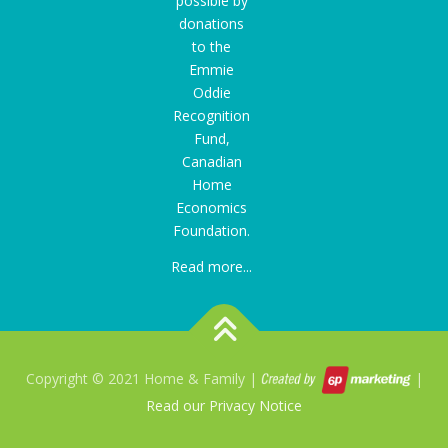
possible by
donations
to the
Emmie
Oddie
Recognition
Fund
,
Canadian
Home
Economics
Foundation.
Read more...
Copyright © 2021 Home & Family |
|
Read our Privacy Notice