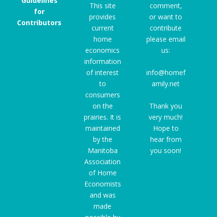
Guidelines
This site
comment,
for
provides
or want to
Contributors
current
contribute
home
please email
economics
us:
information
of interest
info@homef
to
amily.net
consumers
on the
Thank you
prairies. It is
very much!
maintained
Hope to
by the
hear from
Manitoba
you soon!
Association
of Home
Economists
and was
made