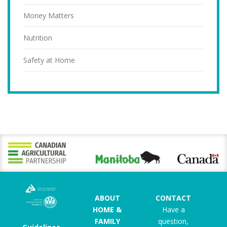
Money Matters
Nutrition
Safety at Home
ABOUT
CONTACT
HOME &
Have a
FAMILY
question,