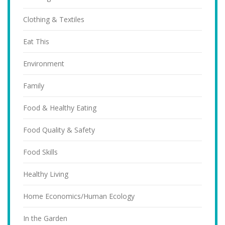
Clothing & Textiles
Eat This
Environment
Family
Food & Healthy Eating
Food Quality & Safety
Food Skills
Healthy Living
Home Economics/Human Ecology
In the Garden