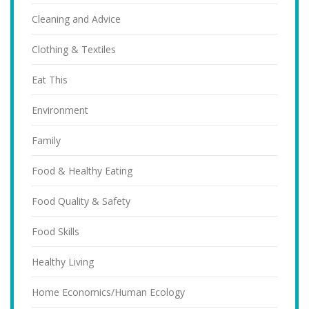
Cleaning and Advice
Clothing & Textiles
Eat This
Environment
Family
Food & Healthy Eating
Food Quality & Safety
Food Skills
Healthy Living
Home Economics/Human Ecology