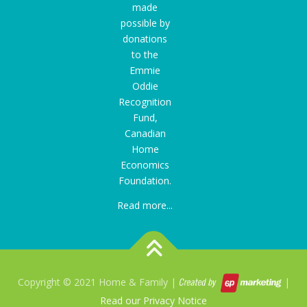
made
possible by
donations
to the
Emmie
Oddie
Recognition
Fund
,
Canadian
Home
Economics
Foundation.
Read more...
Copyright © 2021 Home & Family |
|
Read our Privacy Notice