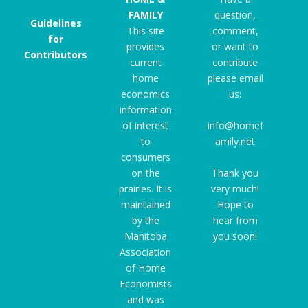
FAMILY
question,
Guidelines
This site
comment,
for
provides
or want to
Contributors
current
contribute
home
please email
economics
us:
information
of interest
info@homef
to
amily.net
consumers
on the
Thank you
prairies. It is
very much!
maintained
Hope to
by the
hear from
Manitoba
you soon!
Association
of Home
Economists
and was