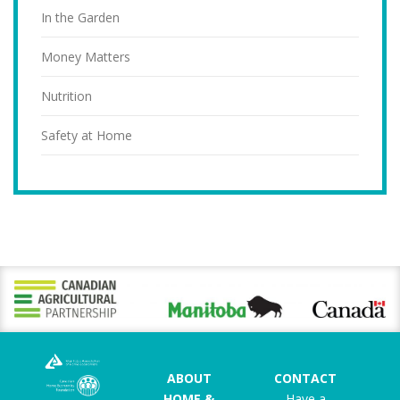
In the Garden
Money Matters
Nutrition
Safety at Home
ABOUT
CONTACT
HOME &
Have a