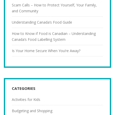
Scam Calls – How to Protect Yourself, Your Family,
and Community
Understanding Canada’s Food Guide
How to Know if Food is Canadian – Understanding
Canada’s Food Labelling System
Is Your Home Secure When You’re Away?
CATEGORIES
Activities for Kids
Budgeting and Shopping