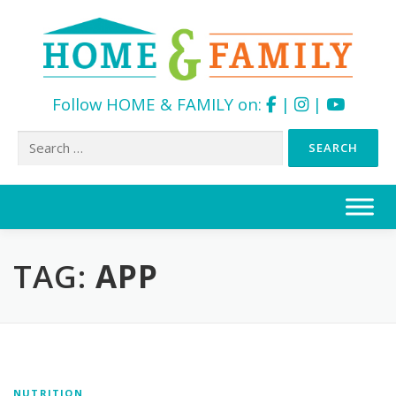
Follow HOME & FAMILY on:
|
|
Search
for:
Skip
to
content
TAG:
APP
NUTRITION