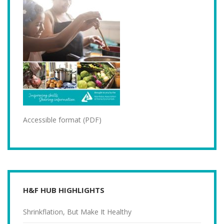
Accessible format (PDF)
H&F HUB HIGHLIGHTS
Shrinkflation, But Make It Healthy