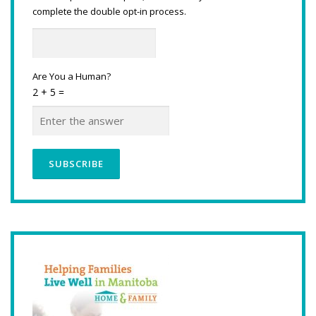
complete the double opt-in process.
Are You a Human?
2 + 5 =