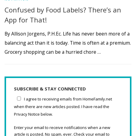
Confused by Food Labels? There’s an
App for That!
By Allison Jorgens, P.H.Ec. Life has never been more of a
balancing act than it is today. Time is often at a premium.
Grocery shopping can be a hurried chore …
SUBSCRIBE & STAY CONNECTED
I agree to receiving emails from HomeFamily.net
when there are new articles posted. I have read the
Privacy Notice below.
Enter your email to receive notifications when a new
article is posted. No spam, ever. Check your email to