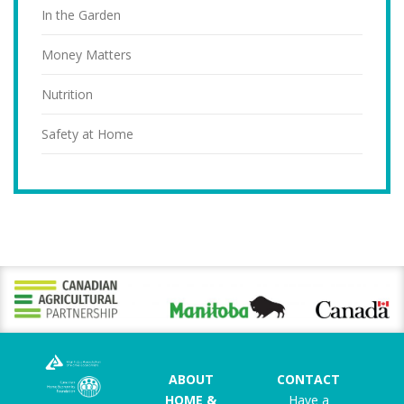
In the Garden
Money Matters
Nutrition
Safety at Home
ABOUT
CONTACT
HOME &
Have a