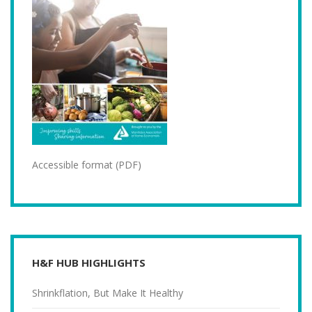
Accessible format (PDF)
H&F HUB HIGHLIGHTS
Shrinkflation, But Make It Healthy