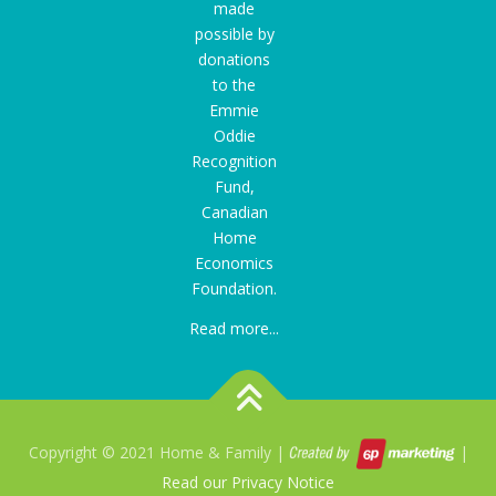
made
possible by
donations
to the
Emmie
Oddie
Recognition
Fund
,
Canadian
Home
Economics
Foundation.
Read more...
Copyright © 2021 Home & Family |
|
Read our Privacy Notice