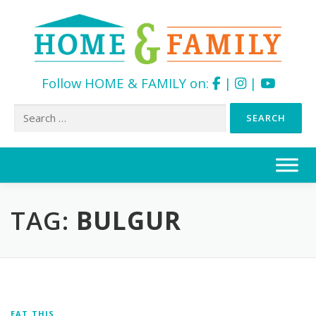
Follow HOME & FAMILY on:
|
|
Search
for:
Skip
to
content
TAG:
BULGUR
EAT THIS