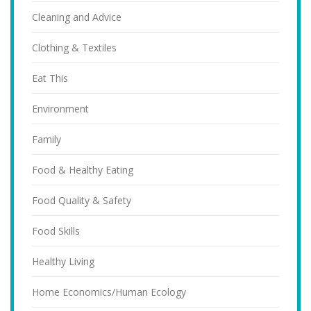
Cleaning and Advice
Clothing & Textiles
Eat This
Environment
Family
Food & Healthy Eating
Food Quality & Safety
Food Skills
Healthy Living
Home Economics/Human Ecology