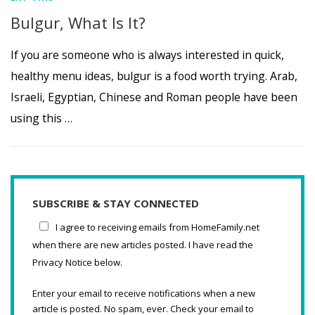
Bulgur, What Is It?
If you are someone who is always interested in quick,
healthy menu ideas, bulgur is a food worth trying. Arab,
Israeli, Egyptian, Chinese and Roman people have been
using this …
SUBSCRIBE & STAY CONNECTED
I agree to receiving emails from HomeFamily.net
when there are new articles posted. I have read the
Privacy Notice below.
Enter your email to receive notifications when a new
article is posted. No spam, ever. Check your email to