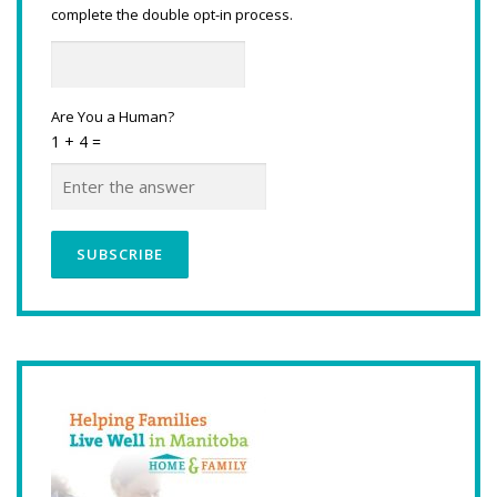
complete the double opt-in process.
Are You a Human?
1 + 4 =