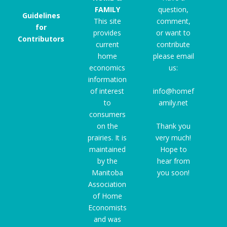
FAMILY
question,
Guidelines
This site
comment,
for
provides
or want to
Contributors
current
contribute
home
please email
economics
us:
information
of interest
info@homef
to
amily.net
consumers
on the
Thank you
prairies. It is
very much!
maintained
Hope to
by the
hear from
Manitoba
you soon!
Association
of Home
Economists
and was