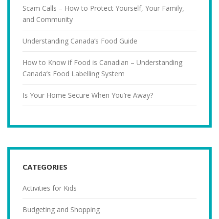
Scam Calls – How to Protect Yourself, Your Family,
and Community
Understanding Canada’s Food Guide
How to Know if Food is Canadian – Understanding
Canada’s Food Labelling System
Is Your Home Secure When You’re Away?
CATEGORIES
Activities for Kids
Budgeting and Shopping