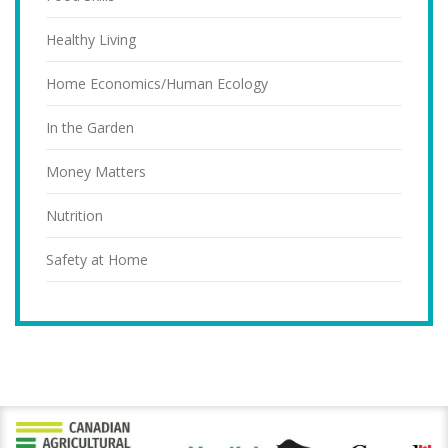
Healthy Living
Home Economics/Human Ecology
In the Garden
Money Matters
Nutrition
Safety at Home