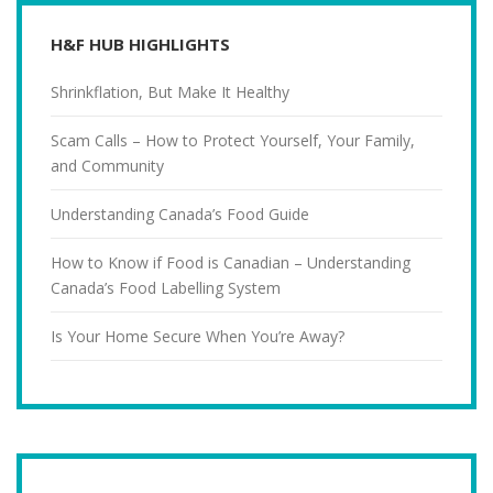
H&F HUB HIGHLIGHTS
Shrinkflation, But Make It Healthy
Scam Calls – How to Protect Yourself, Your Family,
and Community
Understanding Canada’s Food Guide
How to Know if Food is Canadian – Understanding
Canada’s Food Labelling System
Is Your Home Secure When You’re Away?