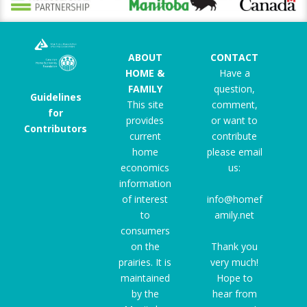
ABOUT
CONTACT
HOME &
Have a
FAMILY
question,
Guidelines
This site
comment,
for
provides
or want to
Contributors
current
contribute
home
please email
economics
us:
information
of interest
info@homef
to
amily.net
consumers
on the
Thank you
prairies. It is
very much!
maintained
Hope to
by the
hear from