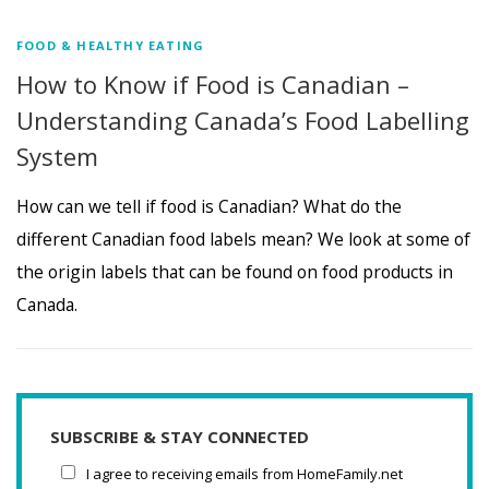
FOOD & HEALTHY EATING
How to Know if Food is Canadian –
Understanding Canada’s Food Labelling
System
How can we tell if food is Canadian? What do the
different Canadian food labels mean? We look at some of
the origin labels that can be found on food products in
Canada.
SUBSCRIBE & STAY CONNECTED
I agree to receiving emails from HomeFamily.net