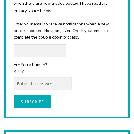
when there are new articles posted. I have read the
Privacy Notice below.
Enter your email to receive notifications when a new
article is posted. No spam, ever. Check your email to
complete the double opt-in process.
Are You a Human?
4 + 7 =