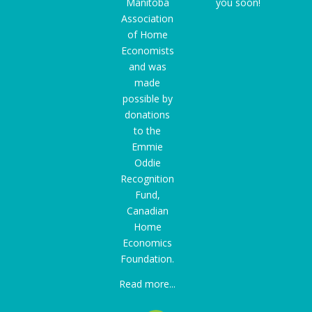
Manitoba
you soon!
Association
of Home
Economists
and was
made
possible by
donations
to the
Emmie
Oddie
Recognition
Fund
,
Canadian
Home
Economics
Foundation.
Read more...