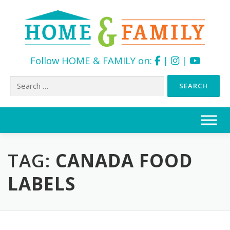
Follow HOME & FAMILY on:
|
|
Search
for:
Skip
to
content
TAG:
CANADA FOOD
LABELS