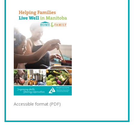
Accessible format (PDF)