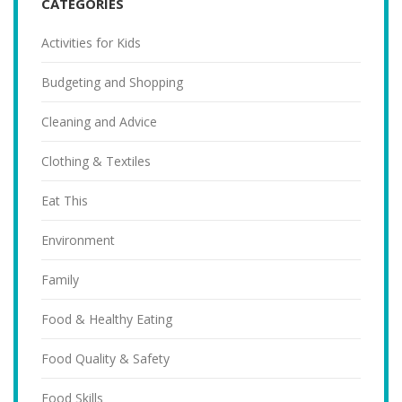
CATEGORIES
Activities for Kids
Budgeting and Shopping
Cleaning and Advice
Clothing & Textiles
Eat This
Environment
Family
Food & Healthy Eating
Food Quality & Safety
Food Skills