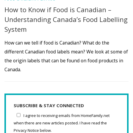
How to Know if Food is Canadian –
Understanding Canada’s Food Labelling
System
How can we tell if food is Canadian? What do the
different Canadian food labels mean? We look at some of
the origin labels that can be found on food products in
Canada.
SUBSCRIBE & STAY CONNECTED
I agree to receiving emails from HomeFamily.net
when there are new articles posted. I have read the
Privacy Notice below.