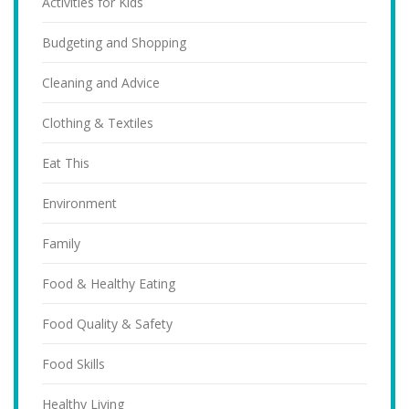
Activities for Kids
Budgeting and Shopping
Cleaning and Advice
Clothing & Textiles
Eat This
Environment
Family
Food & Healthy Eating
Food Quality & Safety
Food Skills
Healthy Living