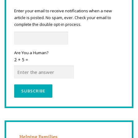
Enter your email to receive notifications when a new
article is posted. No spam, ever. Check your email to
complete the double opt-in process.
Are You a Human?
2 + 5 =