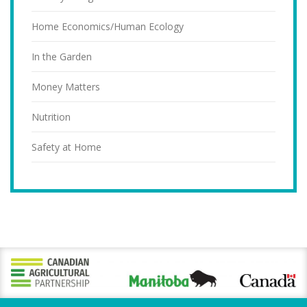
Home Economics/Human Ecology
In the Garden
Money Matters
Nutrition
Safety at Home