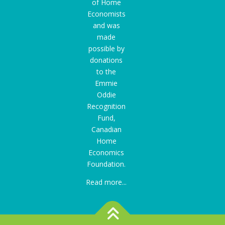
of Home
Economists
and was
made
possible by
donations
to the
Emmie
Oddie
Recognition
Fund
,
Canadian
Home
Economics
Foundation.
Read more...