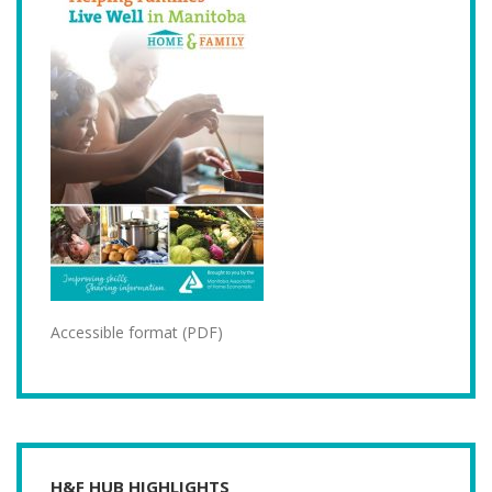
Accessible format (PDF)
H&F HUB HIGHLIGHTS