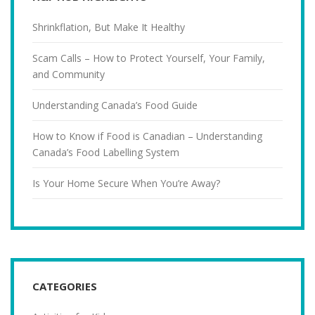
Shrinkflation, But Make It Healthy
Scam Calls – How to Protect Yourself, Your Family,
and Community
Understanding Canada’s Food Guide
How to Know if Food is Canadian – Understanding
Canada’s Food Labelling System
Is Your Home Secure When You’re Away?
CATEGORIES