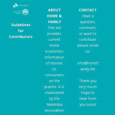
ABOUT
CONTACT
HOME &
Have a
FAMILY
question,
Guidelines
This site
comment,
for
provides
or want to
Contributors
current
contribute
home
please email
economics
us:
information
of interest
info@homef
to
amily.net
consumers
on the
Thank you
prairies. It is
very much!
maintained
Hope to
by the
hear from
Manitoba
you soon!
Association