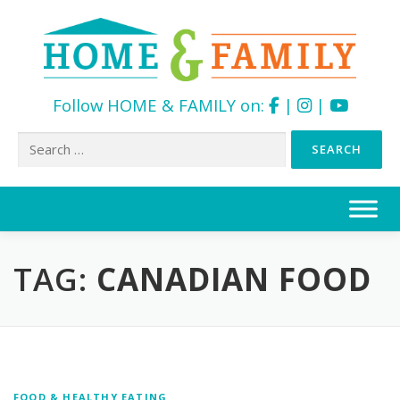
Follow HOME & FAMILY on:
|
|
Search
for:
Skip
to
content
TAG:
CANADIAN FOOD
FOOD & HEALTHY EATING