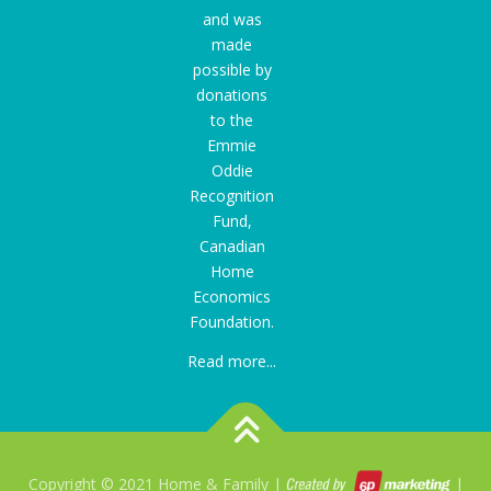
and was
made
possible by
donations
to the
Emmie
Oddie
Recognition
Fund
,
Canadian
Home
Economics
Foundation.
Read more...
Copyright © 2021 Home & Family |
|