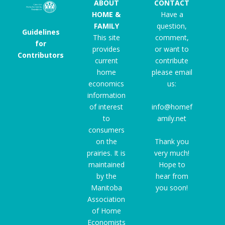
ABOUT
CONTACT
HOME &
Have a
FAMILY
question,
Guidelines
This site
comment,
for
provides
or want to
Contributors
current
contribute
home
please email
economics
us:
information
of interest
info@homef
to
amily.net
consumers
on the
Thank you
prairies. It is
very much!
maintained
Hope to
by the
hear from
Manitoba
you soon!
Association
of Home
Economists