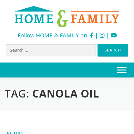
Follow HOME & FAMILY on:
|
|
Search
for:
Skip
to
content
TAG:
CANOLA OIL
EAT THIS