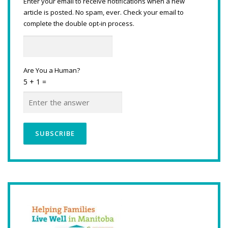
Enter your email to receive notifications when a new
article is posted. No spam, ever. Check your email to
complete the double opt-in process.
Are You a Human?
5 + 1 =