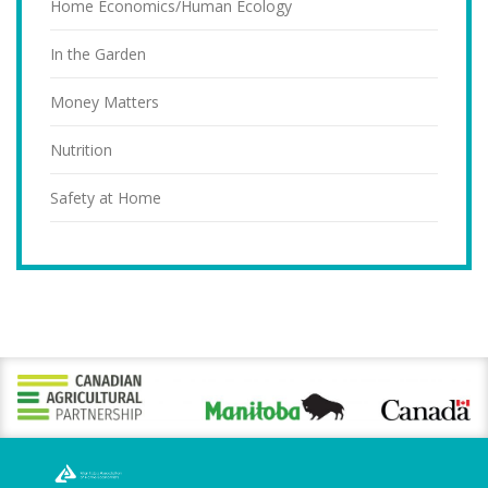
Home Economics/Human Ecology
In the Garden
Money Matters
Nutrition
Safety at Home