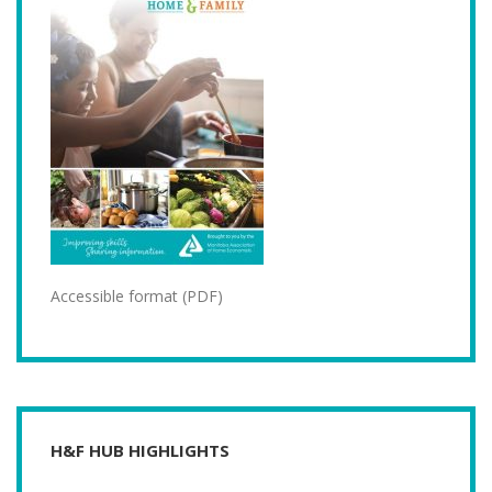
Accessible format (PDF)
H&F HUB HIGHLIGHTS