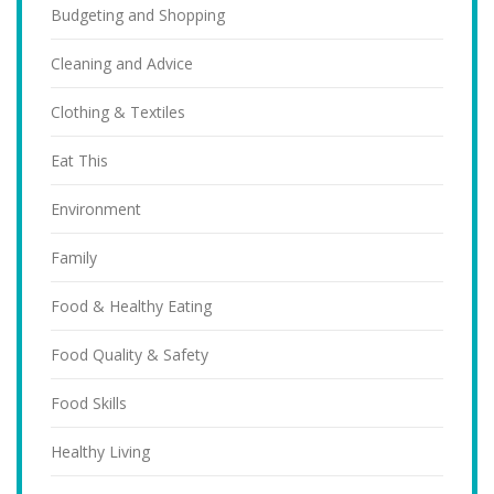
Budgeting and Shopping
Cleaning and Advice
Clothing & Textiles
Eat This
Environment
Family
Food & Healthy Eating
Food Quality & Safety
Food Skills
Healthy Living