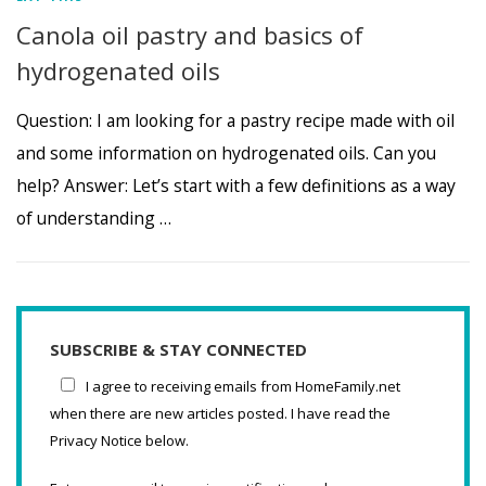
Canola oil pastry and basics of
hydrogenated oils
Question: I am looking for a pastry recipe made with oil
and some information on hydrogenated oils. Can you
help? Answer: Let’s start with a few definitions as a way
of understanding …
SUBSCRIBE & STAY CONNECTED
I agree to receiving emails from HomeFamily.net
when there are new articles posted. I have read the
Privacy Notice below.