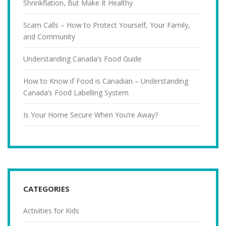
Shrinkflation, But Make It Healthy
Scam Calls – How to Protect Yourself, Your Family,
and Community
Understanding Canada’s Food Guide
How to Know if Food is Canadian – Understanding
Canada’s Food Labelling System
Is Your Home Secure When You’re Away?
CATEGORIES
Activities for Kids