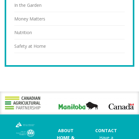
In the Garden
Money Matters
Nutrition
Safety at Home
ABOUT
CONTACT
HOME &
Have a