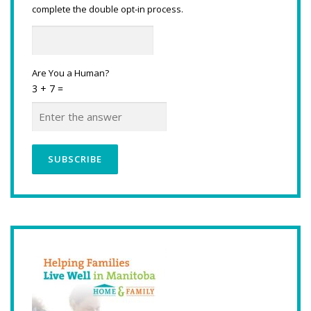
complete the double opt-in process.
Are You a Human?
3 + 7 =