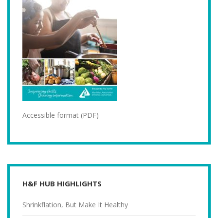
Accessible format (PDF)
H&F HUB HIGHLIGHTS
Shrinkflation, But Make It Healthy