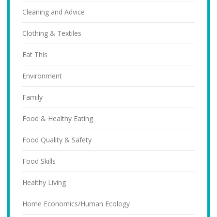
Cleaning and Advice
Clothing & Textiles
Eat This
Environment
Family
Food & Healthy Eating
Food Quality & Safety
Food Skills
Healthy Living
Home Economics/Human Ecology