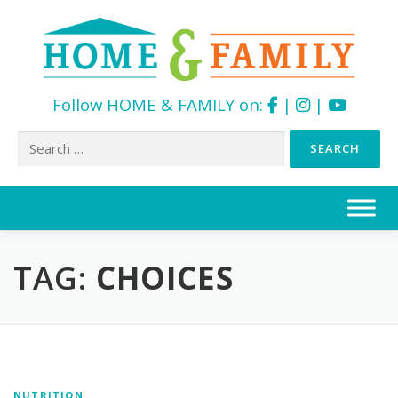
Follow HOME & FAMILY on:
|
|
Search
for:
Skip
to
content
TAG:
CHOICES
NUTRITION