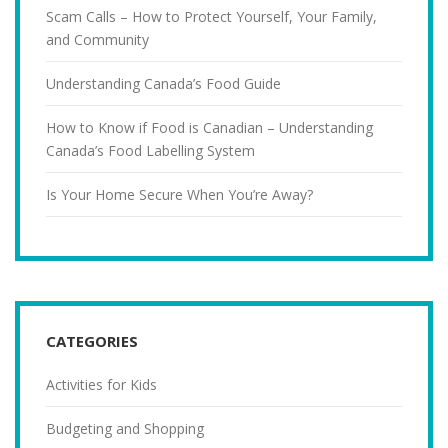
Scam Calls – How to Protect Yourself, Your Family,
and Community
Understanding Canada’s Food Guide
How to Know if Food is Canadian – Understanding
Canada’s Food Labelling System
Is Your Home Secure When You’re Away?
CATEGORIES
Activities for Kids
Budgeting and Shopping