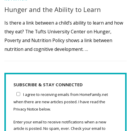
Hunger and the Ability to Learn
Is there a link between a child’s ability to learn and how
they eat? The Tufts University Center on Hunger,
Poverty and Nutrition Policy shows a link between
nutrition and cognitive development. …
SUBSCRIBE & STAY CONNECTED
I agree to receiving emails from HomeFamily.net
when there are new articles posted. I have read the
Privacy Notice below.
Enter your email to receive notifications when a new
article is posted. No spam, ever. Check your email to