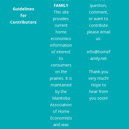
FAMILY
question,
Guidelines
This site
comment,
for
provides
or want to
Contributors
current
contribute
home
please email
economics
us:
information
of interest
info@homef
to
amily.net
consumers
on the
Thank you
prairies. It is
very much!
maintained
Hope to
by the
hear from
Manitoba
you soon!
Association
of Home
Economists
and was