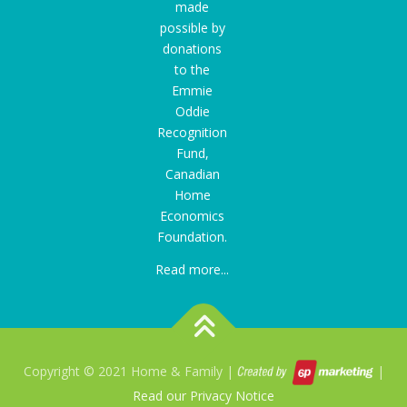
made
possible by
donations
to the
Emmie
Oddie
Recognition
Fund
,
Canadian
Home
Economics
Foundation.
Read more...
Copyright © 2021 Home & Family |
|
Read our Privacy Notice