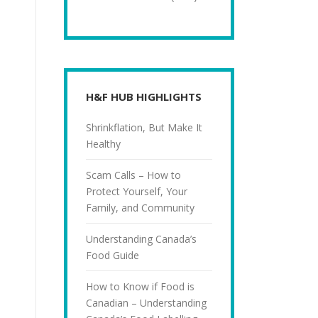
H&F HUB HIGHLIGHTS
Shrinkflation, But Make It
Healthy
Scam Calls – How to
Protect Yourself, Your
Family, and Community
Understanding Canada’s
Food Guide
How to Know if Food is
Canadian – Understanding