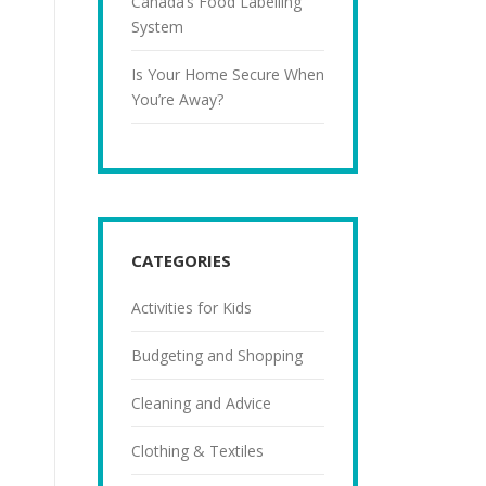
Canada’s Food Labelling
System
Is Your Home Secure When
You’re Away?
CATEGORIES
Activities for Kids
Budgeting and Shopping
Cleaning and Advice
Clothing & Textiles