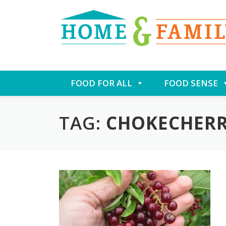
Skip
FOOD FOR ALL
FOOD SENSE
to
content
TAG:
CHOKECHER