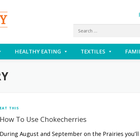
Search
for:
HEALTHY EATING
TEXTILES
FAMI
RY
EAT THIS
How To Use Chokecherries
During August and September on the Prairies you’ll