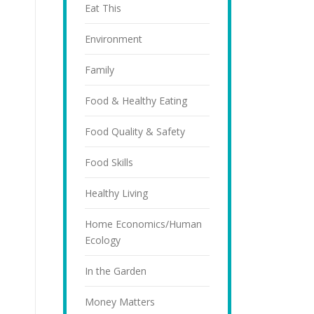
Eat This
Environment
Family
Food & Healthy Eating
Food Quality & Safety
Food Skills
Healthy Living
Home Economics/Human
Ecology
In the Garden
Money Matters