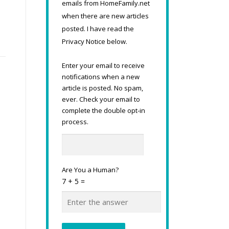
emails from HomeFamily.net
when there are new articles
posted. I have read the
Privacy Notice below.
Enter your email to receive
notifications when a new
article is posted. No spam,
ever. Check your email to
complete the double opt-in
process.
Are You a Human?
7 + 5 =