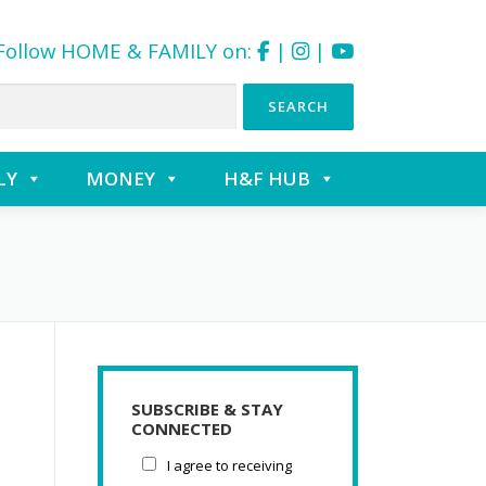
Follow HOME & FAMILY on:
|
|
LY
MONEY
H&F HUB
SUBSCRIBE & STAY
CONNECTED
I agree to receiving