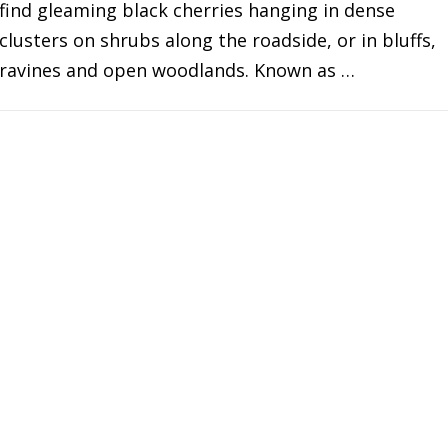
find gleaming black cherries hanging in dense
clusters on shrubs along the roadside, or in bluffs,
ravines and open woodlands. Known as …