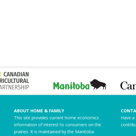
ABOUT HOME & FAMILY
CONTA
This site provides current home economics
Have a 
information of interest to consumers on the
contrib
prairies. It is maintained by the Manitoba