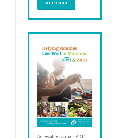
Accessible format (PDF)