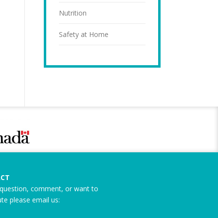
Nutrition
Safety at Home
CT
question, comment, or want to
ute please email us: