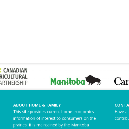
ABOUT HOME & FAMILY
CONTA
This site provides current home economics
Have a 
information of interest to consumers on the
contrib
prairies. It is maintained by the Manitoba