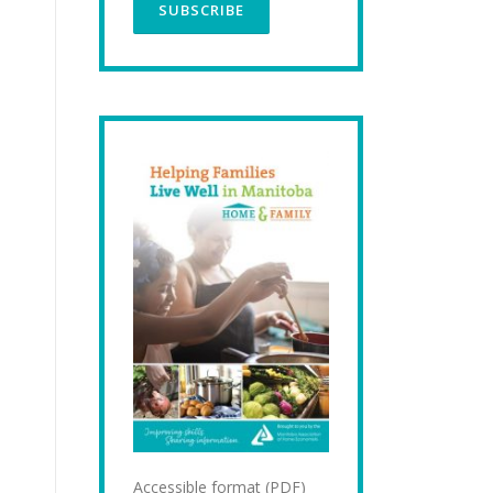
Accessible format (PDF)