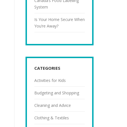
Canada’s Food Labelling
System
Is Your Home Secure When
You’re Away?
CATEGORIES
Activities for Kids
Budgeting and Shopping
Cleaning and Advice
Clothing & Textiles