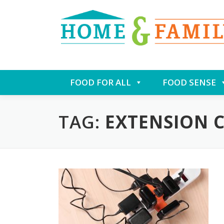
Skip
FOOD FOR ALL
FOOD SENSE
to
content
TAG:
EXTENSION 