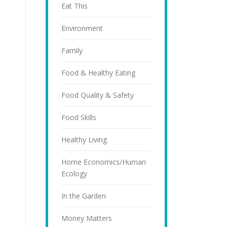
Eat This
Environment
Family
Food & Healthy Eating
Food Quality & Safety
Food Skills
Healthy Living
Home Economics/Human
Ecology
In the Garden
Money Matters