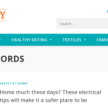
Search
for:
HEALTHY EATING
TEXTILES
FAMI
CORDS
SAFETY AT HOME
Home much these days? These electrical
tips will make it a safer place to be