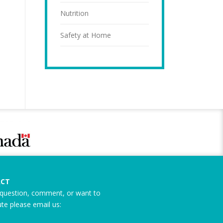
Nutrition
Safety at Home
CT
question, comment, or want to
ute please email us: