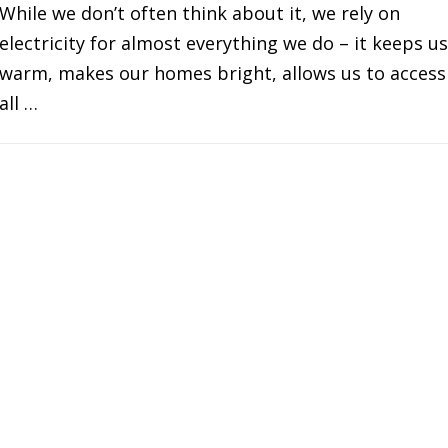
While we don’t often think about it, we rely on
electricity for almost everything we do – it keeps us
warm, makes our homes bright, allows us to access
all …