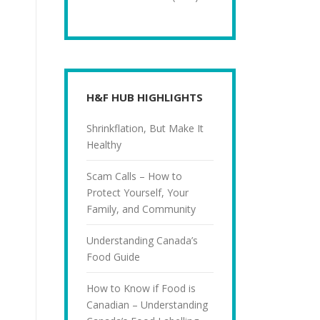
H&F HUB HIGHLIGHTS
Shrinkflation, But Make It
Healthy
Scam Calls – How to
Protect Yourself, Your
Family, and Community
Understanding Canada’s
Food Guide
How to Know if Food is
Canadian – Understanding