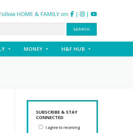
Follow HOME & FAMILY on:
|
|
LY
MONEY
H&F HUB
SUBSCRIBE & STAY
CONNECTED
I agree to receiving