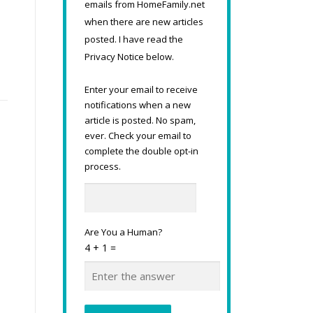
emails from HomeFamily.net
when there are new articles
posted. I have read the
Privacy Notice below.
Enter your email to receive
notifications when a new
article is posted. No spam,
ever. Check your email to
complete the double opt-in
process.
Are You a Human?
4 + 1 =