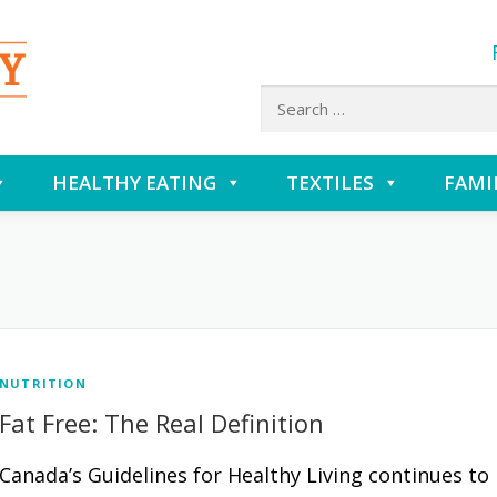
Search
for:
HEALTHY EATING
TEXTILES
FAMI
NUTRITION
Fat Free: The Real Definition
Canada’s Guidelines for Healthy Living continues to