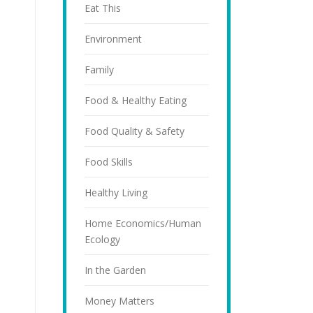
Eat This
Environment
Family
Food & Healthy Eating
Food Quality & Safety
Food Skills
Healthy Living
Home Economics/Human
Ecology
In the Garden
Money Matters