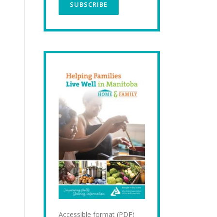
Accessible format (PDF)