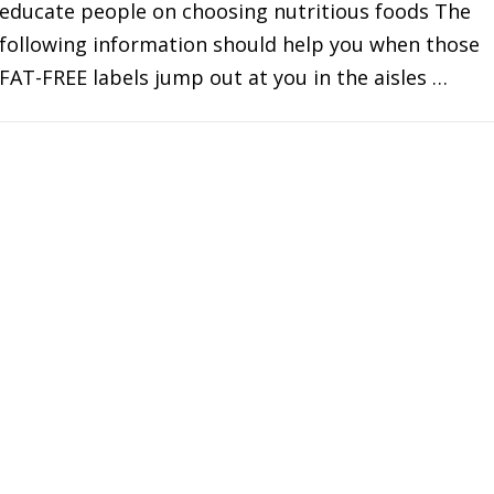
educate people on choosing nutritious foods The
following information should help you when those
FAT-FREE labels jump out at you in the aisles …