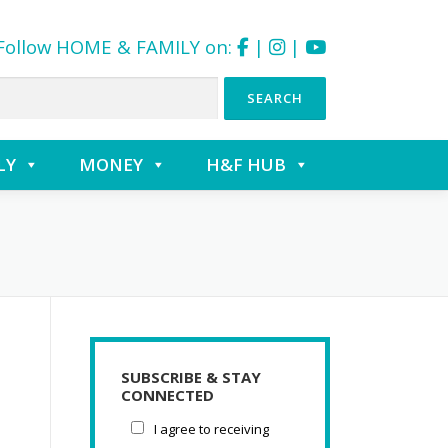
Follow HOME & FAMILY on:
|
|
LY
MONEY
H&F HUB
SUBSCRIBE & STAY
CONNECTED
I agree to receiving