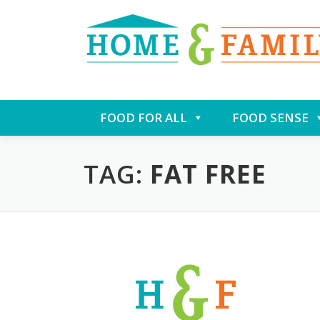
Skip
FOOD FOR ALL
FOOD SENSE
to
content
TAG:
FAT FREE