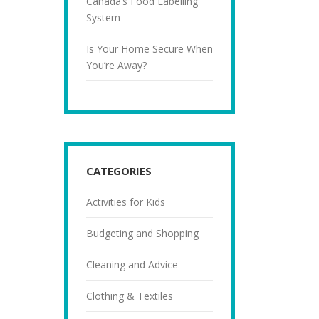
Canada’s Food Labelling
System
Is Your Home Secure When
You’re Away?
CATEGORIES
Activities for Kids
Budgeting and Shopping
Cleaning and Advice
Clothing & Textiles