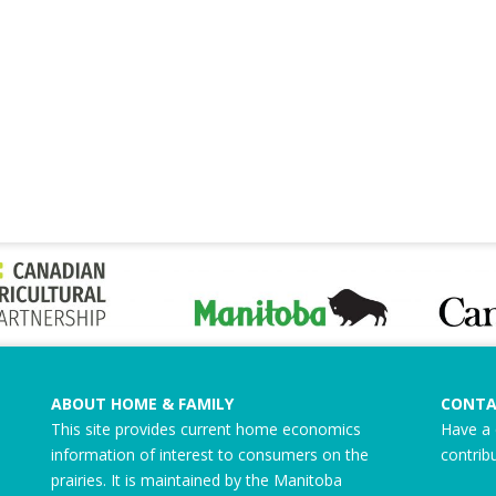
ABOUT HOME & FAMILY
CONTA
This site provides current home economics
Have a 
information of interest to consumers on the
contrib
prairies. It is maintained by the Manitoba