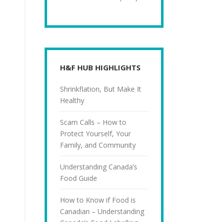
H&F HUB HIGHLIGHTS
Shrinkflation, But Make It
Healthy
Scam Calls – How to
Protect Yourself, Your
Family, and Community
Understanding Canada’s
Food Guide
How to Know if Food is
Canadian – Understanding