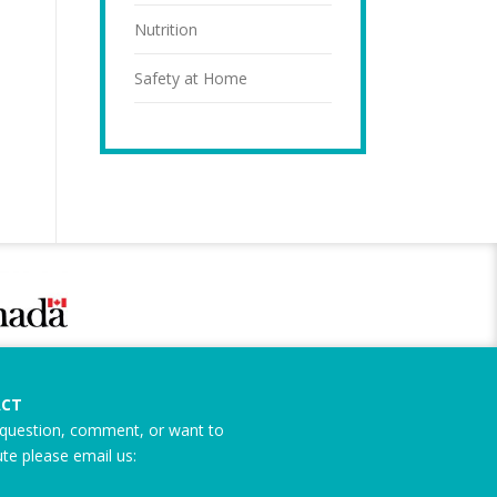
Nutrition
Safety at Home
CT
question, comment, or want to
ute please email us: