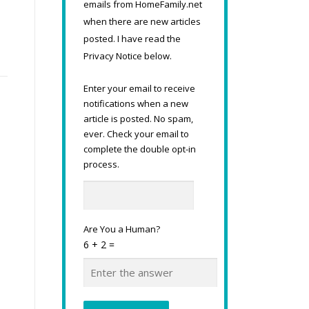
emails from HomeFamily.net
when there are new articles
posted. I have read the
Privacy Notice below.
Enter your email to receive
notifications when a new
article is posted. No spam,
ever. Check your email to
complete the double opt-in
process.
Are You a Human?
6 + 2 =