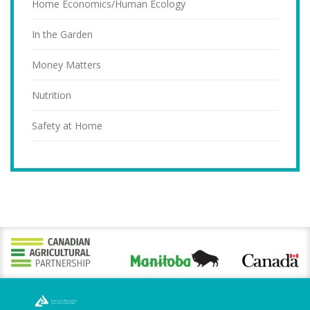
Home Economics/Human Ecology
In the Garden
Money Matters
Nutrition
Safety at Home