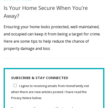
Is Your Home Secure When You’re
Away?
Ensuring your home looks protected, well-maintained,
and occupied can keep it from being a target for crime.
Here are some tips to help reduce the chance of
property damage and loss.
SUBSCRIBE & STAY CONNECTED
I agree to receiving emails from HomeFamily.net
when there are new articles posted. I have read the
Privacy Notice below.