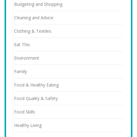
Budgeting and Shopping
Cleaning and Advice
Clothing & Textiles
Eat This
Environment
Family
Food & Healthy Eating
Food Quality & Safety
Food Skills
Healthy Living