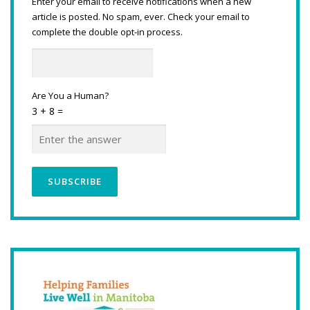
Enter your email to receive notifications when a new
article is posted. No spam, ever. Check your email to
complete the double opt-in process.
Are You a Human?
3 + 8 =