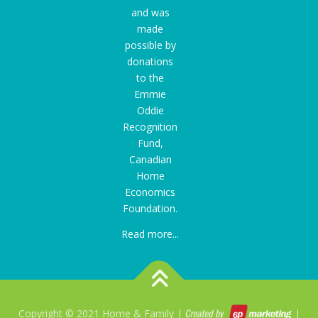
and was
made
possible by
donations
to the
Emmie
Oddie
Recognition
Fund
,
Canadian
Home
Economics
Foundation.
Read more...
Copyright © 2021 Home & Family |
|