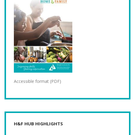
Accessible format (PDF)
H&F HUB HIGHLIGHTS