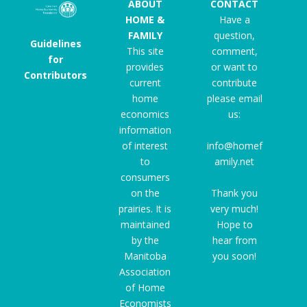
ABOUT
CONTACT
HOME &
Have a
FAMILY
question,
Guidelines
This site
comment,
for
provides
or want to
Contributors
current
contribute
home
please email
economics
us:
information
of interest
info@homef
to
amily.net
consumers
on the
Thank you
prairies. It is
very much!
maintained
Hope to
by the
hear from
Manitoba
you soon!
Association
of Home
Economists