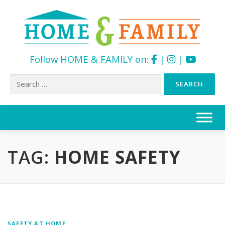
Follow HOME & FAMILY on:
|
|
Search
for:
Skip
to
content
TAG:
HOME SAFETY
SAFETY AT HOME