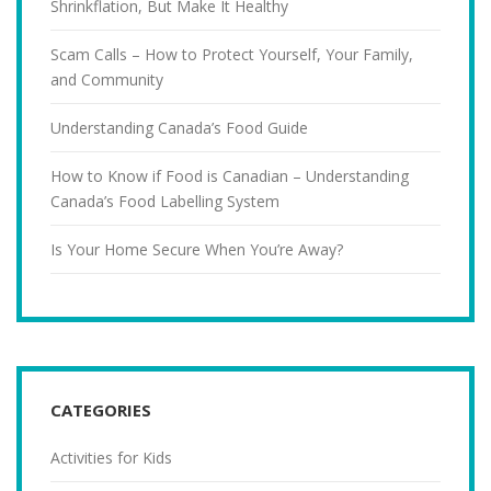
Shrinkflation, But Make It Healthy
Scam Calls – How to Protect Yourself, Your Family,
and Community
Understanding Canada’s Food Guide
How to Know if Food is Canadian – Understanding
Canada’s Food Labelling System
Is Your Home Secure When You’re Away?
CATEGORIES
Activities for Kids