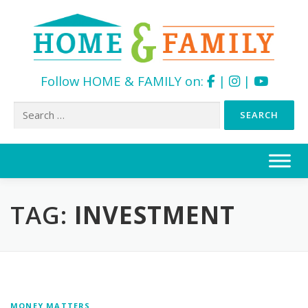
Follow HOME & FAMILY on:
|
|
Search
for:
Skip
to
content
TAG:
INVESTMENT
MONEY MATTERS