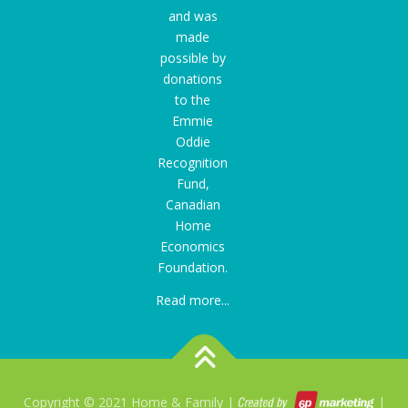
and was
made
possible by
donations
to the
Emmie
Oddie
Recognition
Fund
,
Canadian
Home
Economics
Foundation.
Read more...
Copyright © 2021 Home & Family |
|