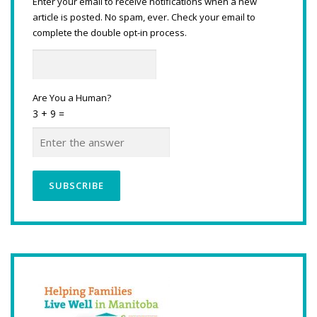
Enter your email to receive notifications when a new
article is posted. No spam, ever. Check your email to
complete the double opt-in process.
Are You a Human?
3 + 9 =