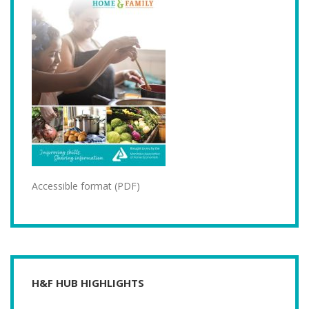
Accessible format (PDF)
H&F HUB HIGHLIGHTS