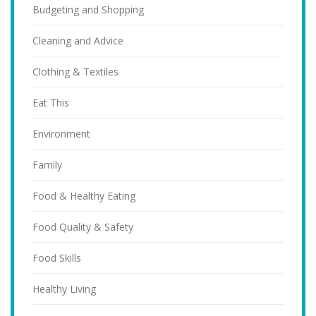
Budgeting and Shopping
Cleaning and Advice
Clothing & Textiles
Eat This
Environment
Family
Food & Healthy Eating
Food Quality & Safety
Food Skills
Healthy Living