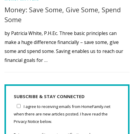
Money: Save Some, Give Some, Spend
Some
by Patricia White, P.H.Ec. Three basic principles can
make a huge difference financially – save some, give
some and spend some. Saving enables us to reach our
financial goals for …
SUBSCRIBE & STAY CONNECTED
I agree to receiving emails from HomeFamily.net
when there are new articles posted. I have read the
Privacy Notice below.