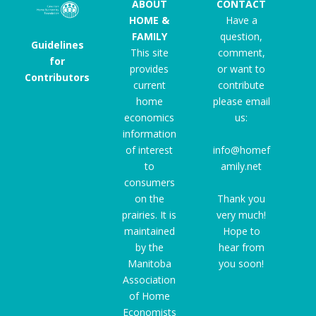
ABOUT
CONTACT
HOME &
Have a
FAMILY
question,
Guidelines
This site
comment,
for
provides
or want to
Contributors
current
contribute
home
please email
economics
us:
information
of interest
info@homef
to
amily.net
consumers
on the
Thank you
prairies. It is
very much!
maintained
Hope to
by the
hear from
Manitoba
you soon!
Association
of Home
Economists