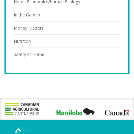
Home Economics/Human Ecology
In the Garden
Money Matters
Nutrition
Safety at Home