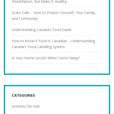
Shrinkflation, But Make It Healthy
Scam Calls – How to Protect Yourself, Your Family,
and Community
Understanding Canada’s Food Guide
How to Know if Food is Canadian – Understanding
Canada’s Food Labelling System
Is Your Home Secure When You’re Away?
CATEGORIES
Activities for Kids