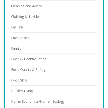
Cleaning and Advice
Clothing & Textiles
Eat This
Environment
Family
Food & Healthy Eating
Food Quality & Safety
Food Skills
Healthy Living
Home Economics/Human Ecology