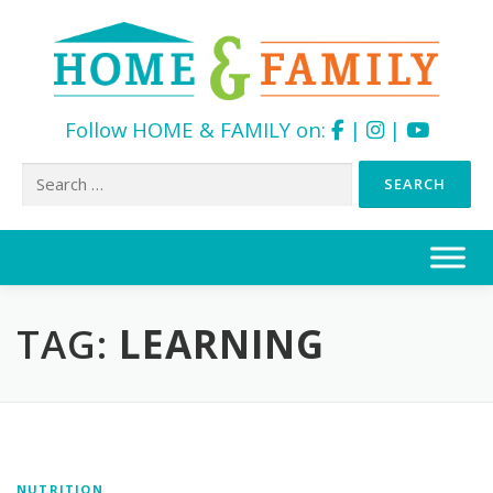
Follow HOME & FAMILY on:
|
|
Search
for:
Skip
to
content
TAG:
LEARNING
NUTRITION