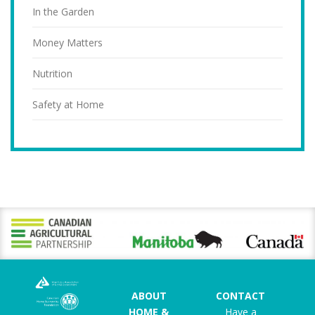
In the Garden
Money Matters
Nutrition
Safety at Home
ABOUT
CONTACT
HOME &
Have a