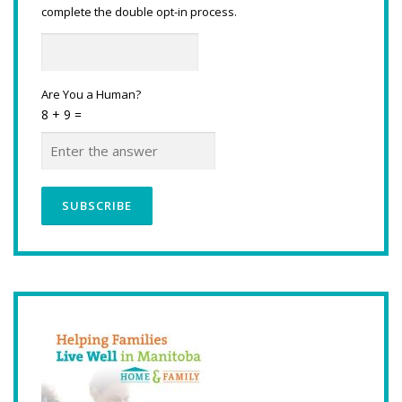
complete the double opt-in process.
Are You a Human?
8 + 9 =