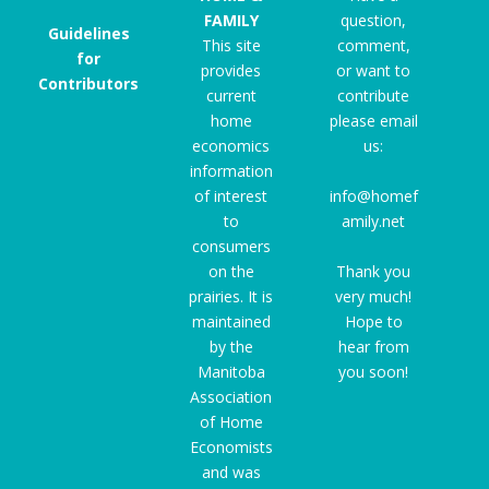
FAMILY
question,
Guidelines
This site
comment,
for
provides
or want to
Contributors
current
contribute
home
please email
economics
us:
information
of interest
info@homef
to
amily.net
consumers
on the
Thank you
prairies. It is
very much!
maintained
Hope to
by the
hear from
Manitoba
you soon!
Association
of Home
Economists
and was