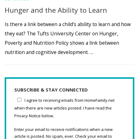
Hunger and the Ability to Learn
Is there a link between a child’s ability to learn and how
they eat? The Tufts University Center on Hunger,
Poverty and Nutrition Policy shows a link between
nutrition and cognitive development. …
SUBSCRIBE & STAY CONNECTED
I agree to receiving emails from HomeFamily.net
when there are new articles posted. I have read the
Privacy Notice below.
Enter your email to receive notifications when a new
article is posted. No spam, ever. Check your email to