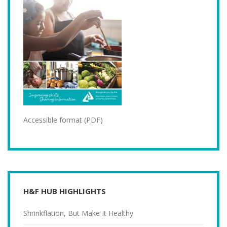
Accessible format (PDF)
H&F HUB HIGHLIGHTS
Shrinkflation, But Make It Healthy