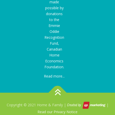
made
possible by
donations
to the
Emmie
Oddie
Recognition
Fund
,
Canadian
Home
Economics
Foundation.
Read more...
Copyright © 2021 Home & Family |
|
Read our Privacy Notice