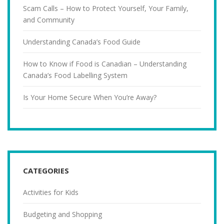
Scam Calls – How to Protect Yourself, Your Family,
and Community
Understanding Canada’s Food Guide
How to Know if Food is Canadian – Understanding
Canada’s Food Labelling System
Is Your Home Secure When You’re Away?
CATEGORIES
Activities for Kids
Budgeting and Shopping