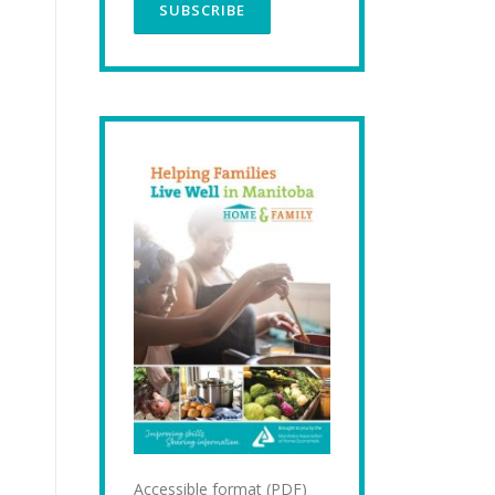
Accessible format (PDF)