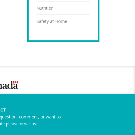
Nutrition
Safety at Home
CT
question, comment, or want to
ute please email us: