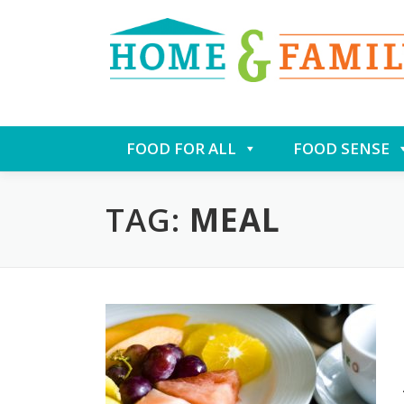
Skip
FOOD FOR ALL
FOOD SENSE
to
content
TAG:
MEAL