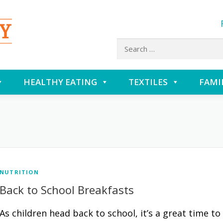
Search
for:
HEALTHY EATING
TEXTILES
FAMI
NUTRITION
Back to School Breakfasts
As children head back to school, it’s a great time to