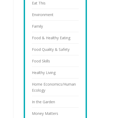
Eat This
Environment
Family
Food & Healthy Eating
Food Quality & Safety
Food Skills
Healthy Living
Home Economics/Human
Ecology
In the Garden
Money Matters