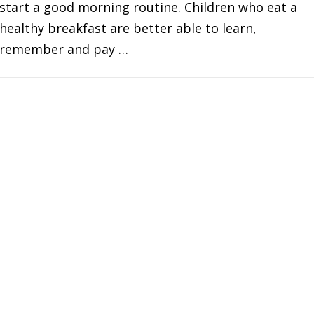
start a good morning routine. Children who eat a
healthy breakfast are better able to learn,
remember and pay …