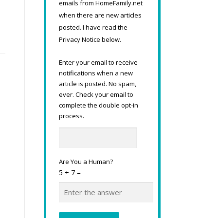
emails from HomeFamily.net
when there are new articles
posted. I have read the
Privacy Notice below.
Enter your email to receive
notifications when a new
article is posted. No spam,
ever. Check your email to
complete the double opt-in
process.
Are You a Human?
5 + 7 =