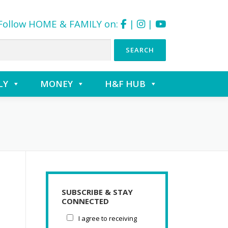
Follow HOME & FAMILY on:
|
|
LY
MONEY
H&F HUB
SUBSCRIBE & STAY
CONNECTED
I agree to receiving