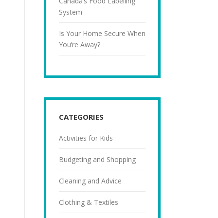
Canada’s Food Labelling
System
Is Your Home Secure When
You’re Away?
CATEGORIES
Activities for Kids
Budgeting and Shopping
Cleaning and Advice
Clothing & Textiles