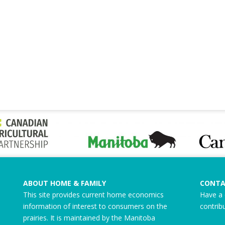
ABOUT HOME & FAMILY
CONTA
This site provides current home economics
Have a 
information of interest to consumers on the
contrib
prairies. It is maintained by the Manitoba