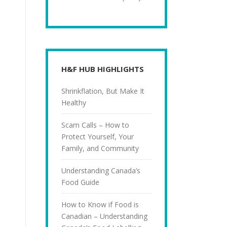
H&F HUB HIGHLIGHTS
Shrinkflation, But Make It
Healthy
Scam Calls – How to
Protect Yourself, Your
Family, and Community
Understanding Canada’s
Food Guide
How to Know if Food is
Canadian – Understanding