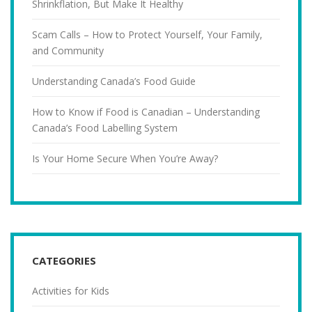
Shrinkflation, But Make It Healthy
Scam Calls – How to Protect Yourself, Your Family,
and Community
Understanding Canada’s Food Guide
How to Know if Food is Canadian – Understanding
Canada’s Food Labelling System
Is Your Home Secure When You’re Away?
CATEGORIES
Activities for Kids