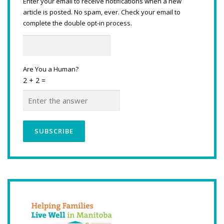
Enter your email to receive notifications when a new
article is posted. No spam, ever. Check your email to
complete the double opt-in process.
Are You a Human?
2 + 2 =