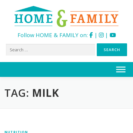
Follow HOME & FAMILY on:
|
|
Search
for:
Skip
to
content
TAG:
MILK
NUTRITION