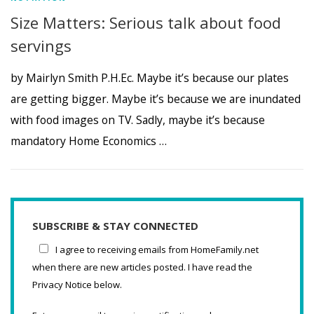
Size Matters: Serious talk about food
servings
by Mairlyn Smith P.H.Ec. Maybe it’s because our plates
are getting bigger. Maybe it’s because we are inundated
with food images on TV. Sadly, maybe it’s because
mandatory Home Economics …
SUBSCRIBE & STAY CONNECTED
I agree to receiving emails from HomeFamily.net
when there are new articles posted. I have read the
Privacy Notice below.