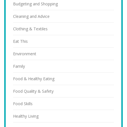
Budgeting and Shopping
Cleaning and Advice
Clothing & Textiles
Eat This
Environment
Family
Food & Healthy Eating
Food Quality & Safety
Food Skills
Healthy Living