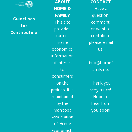
ABOUT
CONTACT
HOME &
Have a
FAMILY
question,
Guidelines
This site
comment,
for
provides
or want to
Contributors
current
contribute
home
please email
economics
us:
information
of interest
info@homef
to
amily.net
consumers
on the
Thank you
prairies. It is
very much!
maintained
Hope to
by the
hear from
Manitoba
you soon!
Association
of Home
Economists