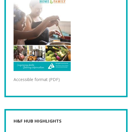
Accessible format (PDF)
H&F HUB HIGHLIGHTS