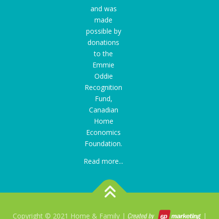
and was
made
possible by
donations
to the
Emmie
Oddie
Recognition
Fund
,
Canadian
Home
Economics
Foundation.
Read more...
Copyright © 2021 Home & Family |
|