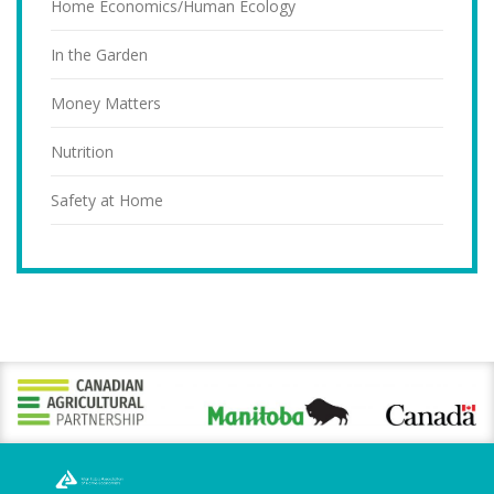
Home Economics/Human Ecology
In the Garden
Money Matters
Nutrition
Safety at Home