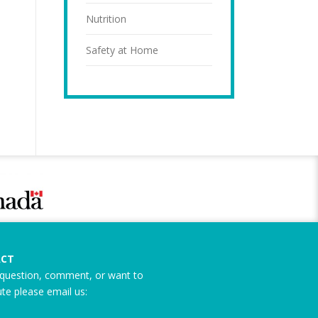
Nutrition
Safety at Home
CT
question, comment, or want to
ute please email us: