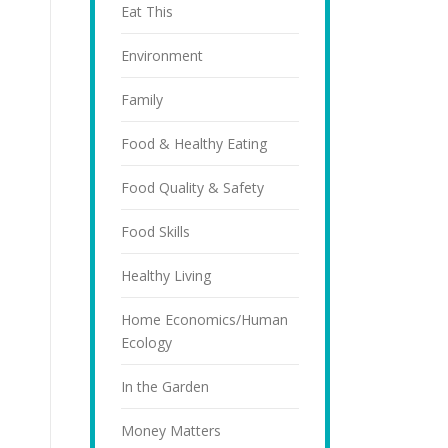
Eat This
Environment
Family
Food & Healthy Eating
Food Quality & Safety
Food Skills
Healthy Living
Home Economics/Human
Ecology
In the Garden
Money Matters