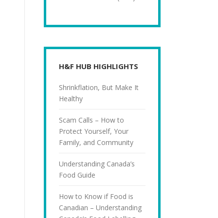
H&F HUB HIGHLIGHTS
Shrinkflation, But Make It
Healthy
Scam Calls – How to
Protect Yourself, Your
Family, and Community
Understanding Canada’s
Food Guide
How to Know if Food is
Canadian – Understanding