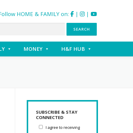
Follow HOME & FAMILY on:
|
|
LY
MONEY
H&F HUB
SUBSCRIBE & STAY
CONNECTED
I agree to receiving