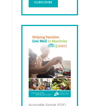
Accessible format (PDF)