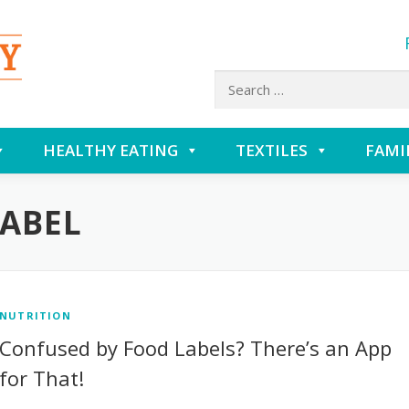
Search
for:
HEALTHY EATING
TEXTILES
FAMI
LABEL
NUTRITION
Confused by Food Labels? There’s an App
for That!