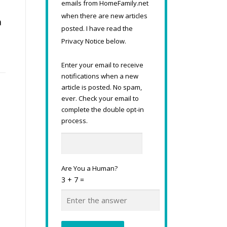
emails from HomeFamily.net
when there are new articles
a
posted. I have read the
Privacy Notice below.
Enter your email to receive
notifications when a new
article is posted. No spam,
ever. Check your email to
complete the double opt-in
process.
Are You a Human?
3 + 7 =