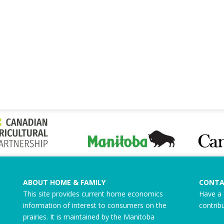
ABOUT HOME & FAMILY
CONTA
This site provides current home economics
Have a 
information of interest to consumers on the
contrib
prairies. It is maintained by the Manitoba