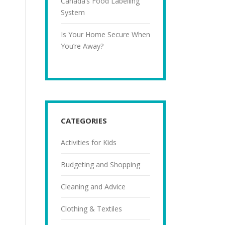
Canada’s Food Labelling
System
Is Your Home Secure When
You’re Away?
CATEGORIES
Activities for Kids
Budgeting and Shopping
Cleaning and Advice
Clothing & Textiles