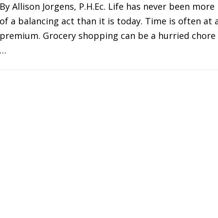
By Allison Jorgens, P.H.Ec. Life has never been more
of a balancing act than it is today. Time is often at 
premium. Grocery shopping can be a hurried chore
…