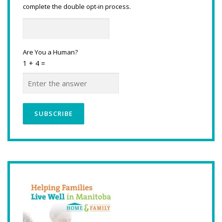
complete the double opt-in process.
Are You a Human?
1 + 4 =