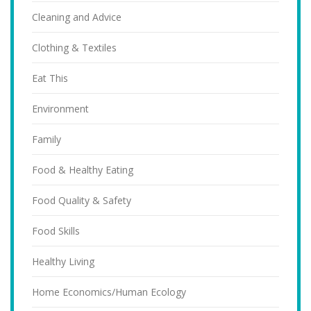
Cleaning and Advice
Clothing & Textiles
Eat This
Environment
Family
Food & Healthy Eating
Food Quality & Safety
Food Skills
Healthy Living
Home Economics/Human Ecology