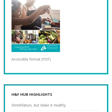
Accessible format (PDF)
H&F HUB HIGHLIGHTS
Shrinkflation, But Make It Healthy