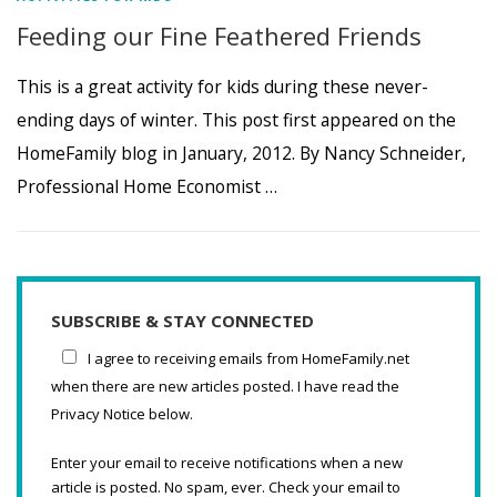
Feeding our Fine Feathered Friends
This is a great activity for kids during these never-
ending days of winter. This post first appeared on the
HomeFamily blog in January, 2012. By Nancy Schneider,
Professional Home Economist …
SUBSCRIBE & STAY CONNECTED
I agree to receiving emails from HomeFamily.net
when there are new articles posted. I have read the
Privacy Notice below.
Enter your email to receive notifications when a new
article is posted. No spam, ever. Check your email to