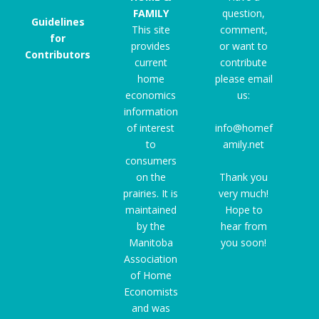
FAMILY
question,
Guidelines
This site
comment,
for
provides
or want to
Contributors
current
contribute
home
please email
economics
us:
information
of interest
info@homef
to
amily.net
consumers
on the
Thank you
prairies. It is
very much!
maintained
Hope to
by the
hear from
Manitoba
you soon!
Association
of Home
Economists
and was