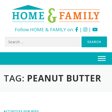
Follow HOME & FAMILY on:
|
|
Search
for:
Skip
to
content
TAG:
PEANUT BUTTER
ACTIVITIES FOR KIDS