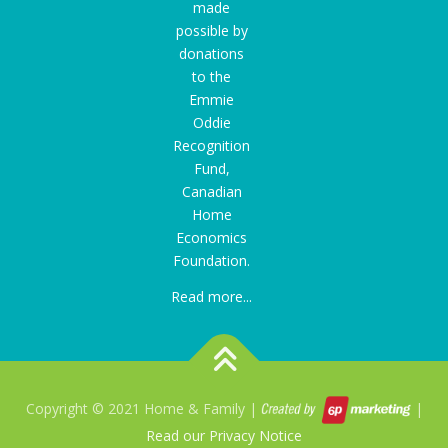
made
possible by
donations
to the
Emmie
Oddie
Recognition
Fund
,
Canadian
Home
Economics
Foundation.
Read more...
Copyright © 2021 Home & Family |
|
Read our Privacy Notice