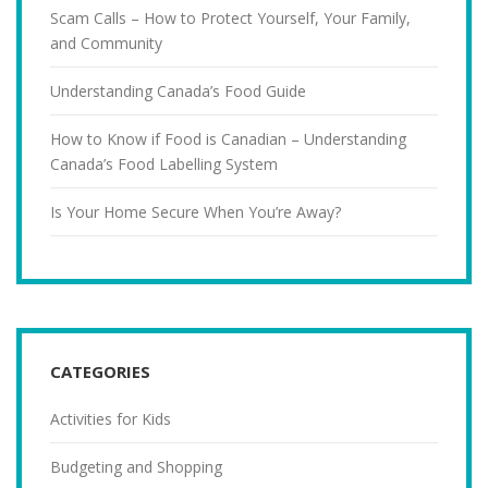
Scam Calls – How to Protect Yourself, Your Family,
and Community
Understanding Canada’s Food Guide
How to Know if Food is Canadian – Understanding
Canada’s Food Labelling System
Is Your Home Secure When You’re Away?
CATEGORIES
Activities for Kids
Budgeting and Shopping