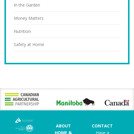
In the Garden
Money Matters
Nutrition
Safety at Home
ABOUT
CONTACT
HOME &
Have a