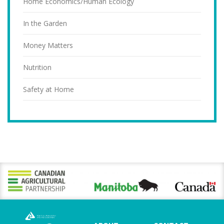
Home Economics/Human Ecology
In the Garden
Money Matters
Nutrition
Safety at Home