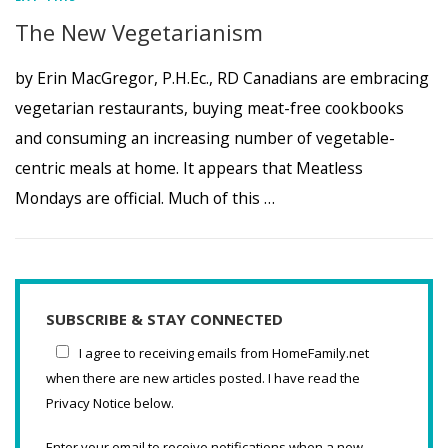
The New Vegetarianism
by Erin MacGregor, P.H.Ec., RD Canadians are embracing
vegetarian restaurants, buying meat-free cookbooks
and consuming an increasing number of vegetable-
centric meals at home. It appears that Meatless
Mondays are official. Much of this …
SUBSCRIBE & STAY CONNECTED
I agree to receiving emails from HomeFamily.net
when there are new articles posted. I have read the
Privacy Notice below.
Enter your email to receive notifications when a new