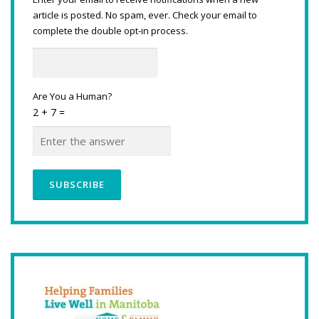
article is posted. No spam, ever. Check your email to
complete the double opt-in process.
Are You a Human?
2 + 7 =