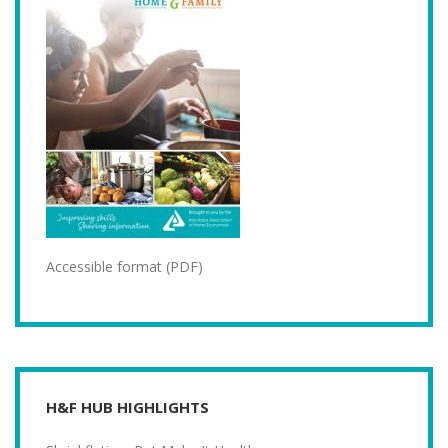
Accessible format (PDF)
H&F HUB HIGHLIGHTS