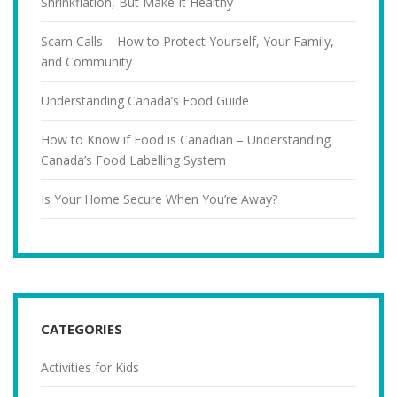
Shrinkflation, But Make It Healthy
Scam Calls – How to Protect Yourself, Your Family,
and Community
Understanding Canada’s Food Guide
How to Know if Food is Canadian – Understanding
Canada’s Food Labelling System
Is Your Home Secure When You’re Away?
CATEGORIES
Activities for Kids