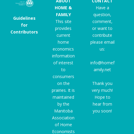
ABOUT
CONTACT
HOME &
Have a
FAMILY
question,
Guidelines
This site
comment,
for
provides
or want to
Contributors
current
contribute
home
please email
economics
us:
information
of interest
info@homef
to
amily.net
consumers
on the
Thank you
prairies. It is
very much!
maintained
Hope to
by the
hear from
Manitoba
you soon!
Association
of Home
Economists