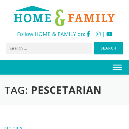
Follow HOME & FAMILY on:
|
|
Search
for:
Skip
to
content
TAG:
PESCETARIAN
EAT THIS