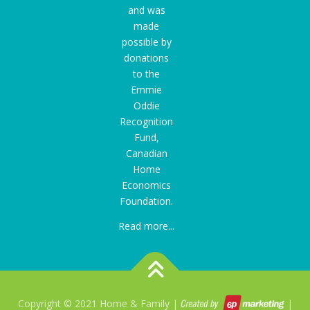
and was
made
possible by
donations
to the
Emmie
Oddie
Recognition
Fund
,
Canadian
Home
Economics
Foundation.
Read more...
Copyright © 2021 Home & Family |
|