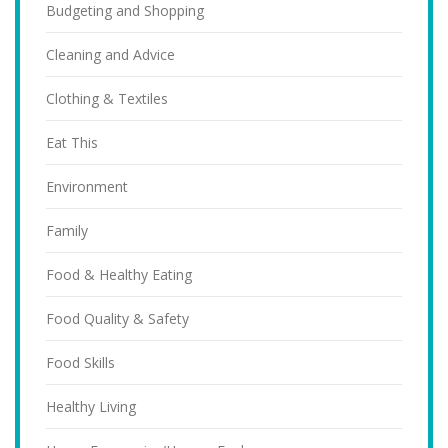
Budgeting and Shopping
Cleaning and Advice
Clothing & Textiles
Eat This
Environment
Family
Food & Healthy Eating
Food Quality & Safety
Food Skills
Healthy Living