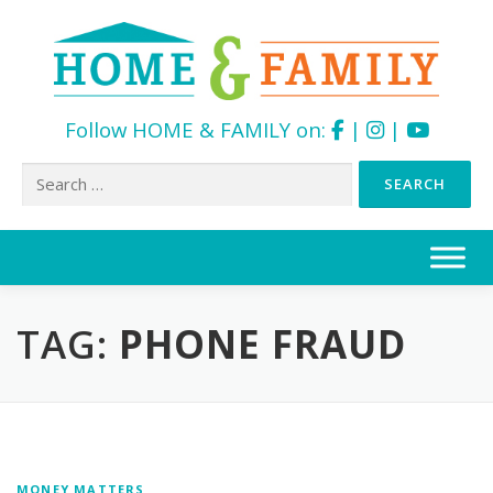
Follow HOME & FAMILY on:
|
|
Search
for:
Skip
to
content
TAG:
PHONE FRAUD
MONEY MATTERS