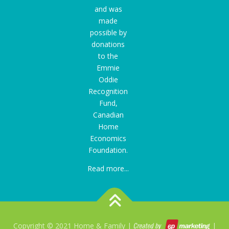
and was
made
possible by
donations
to the
Emmie
Oddie
Recognition
Fund
,
Canadian
Home
Economics
Foundation.
Read more...
Copyright © 2021 Home & Family |
|