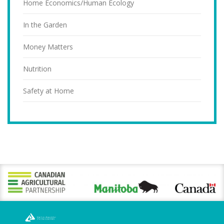
Home Economics/Human Ecology
In the Garden
Money Matters
Nutrition
Safety at Home