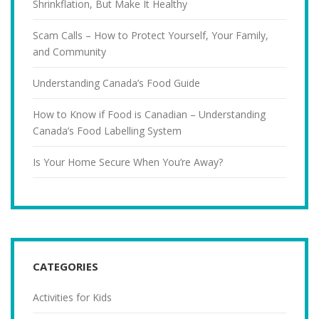
Shrinkflation, But Make It Healthy
Scam Calls – How to Protect Yourself, Your Family,
and Community
Understanding Canada’s Food Guide
How to Know if Food is Canadian – Understanding
Canada’s Food Labelling System
Is Your Home Secure When You’re Away?
CATEGORIES
Activities for Kids