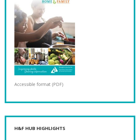
Accessible format (PDF)
H&F HUB HIGHLIGHTS