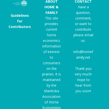
ABOUT
CONTACT
HOME &
Have a
FAMILY
question,
Guidelines
This site
comment,
for
provides
or want to
Contributors
current
contribute
home
please email
economics
us:
information
of interest
info@homef
to
amily.net
consumers
on the
Thank you
prairies. It is
very much!
maintained
Hope to
by the
hear from
Manitoba
you soon!
Association
of Home
Economists