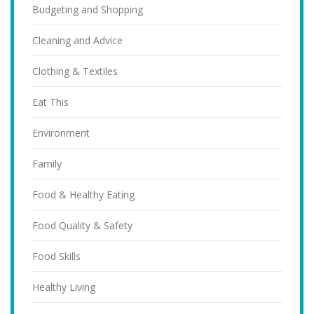
Budgeting and Shopping
Cleaning and Advice
Clothing & Textiles
Eat This
Environment
Family
Food & Healthy Eating
Food Quality & Safety
Food Skills
Healthy Living