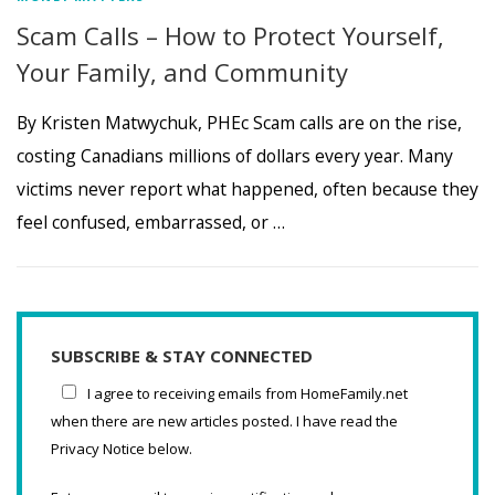
Scam Calls – How to Protect Yourself,
Your Family, and Community
By Kristen Matwychuk, PHEc Scam calls are on the rise,
costing Canadians millions of dollars every year. Many
victims never report what happened, often because they
feel confused, embarrassed, or …
SUBSCRIBE & STAY CONNECTED
I agree to receiving emails from HomeFamily.net
when there are new articles posted. I have read the
Privacy Notice below.