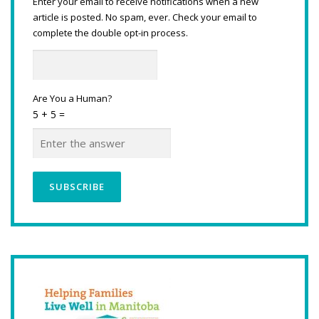
Enter your email to receive notifications when a new
article is posted. No spam, ever. Check your email to
complete the double opt-in process.
Are You a Human?
5 + 5 =