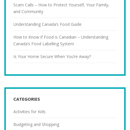
Scam Calls – How to Protect Yourself, Your Family,
and Community
Understanding Canada’s Food Guide
How to Know if Food is Canadian – Understanding
Canada’s Food Labelling System
Is Your Home Secure When You’re Away?
CATEGORIES
Activities for Kids
Budgeting and Shopping