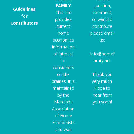
FAMILY
question,
Guidelines
This site
comment,
for
provides
or want to
Contributors
current
contribute
home
please email
economics
us:
information
of interest
info@homef
to
amily.net
consumers
on the
Thank you
prairies. It is
very much!
maintained
Hope to
by the
hear from
Manitoba
you soon!
Association
of Home
Economists
and was