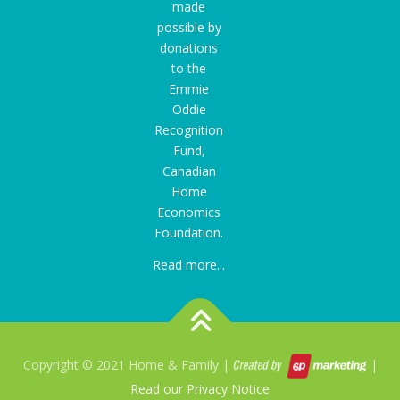
made
possible by
donations
to the
Emmie
Oddie
Recognition
Fund
,
Canadian
Home
Economics
Foundation.
Read more...
Copyright © 2021 Home & Family |
|
Read our Privacy Notice