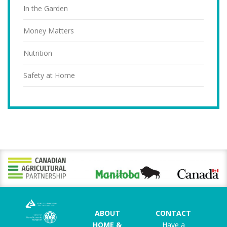
In the Garden
Money Matters
Nutrition
Safety at Home
ABOUT
CONTACT
HOME &
Have a