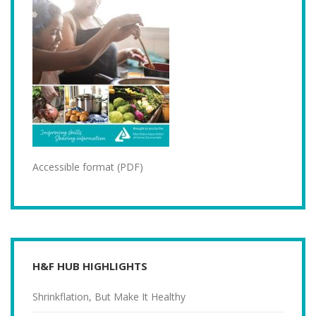
Accessible format (PDF)
H&F HUB HIGHLIGHTS
Shrinkflation, But Make It Healthy