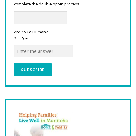
complete the double opt-in process.
Are You a Human?
2 + 9 =