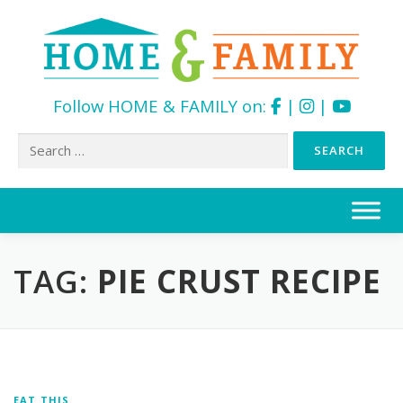
Follow HOME & FAMILY on:
|
|
Search
for:
Skip
to
content
TAG:
PIE CRUST RECIPE
EAT THIS