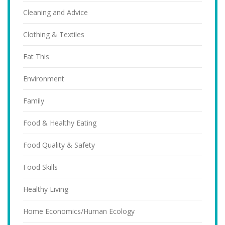
Cleaning and Advice
Clothing & Textiles
Eat This
Environment
Family
Food & Healthy Eating
Food Quality & Safety
Food Skills
Healthy Living
Home Economics/Human Ecology