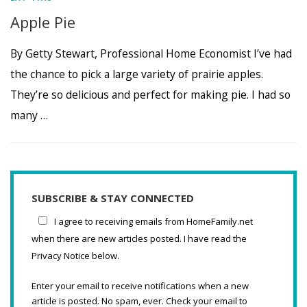
Apple Pie
By Getty Stewart, Professional Home Economist I’ve had
the chance to pick a large variety of prairie apples.
They’re so delicious and perfect for making pie. I had so
many …
SUBSCRIBE & STAY CONNECTED
I agree to receiving emails from HomeFamily.net
when there are new articles posted. I have read the
Privacy Notice below.
Enter your email to receive notifications when a new
article is posted. No spam, ever. Check your email to