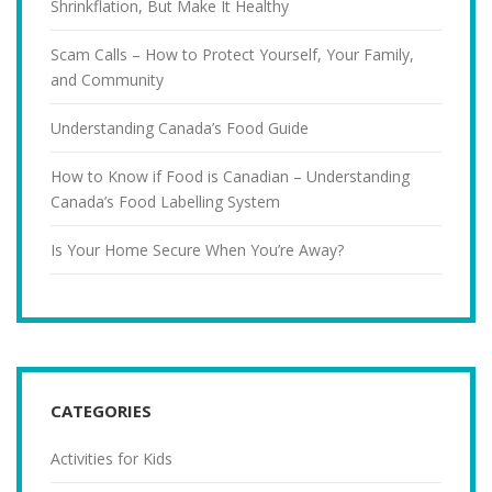
Shrinkflation, But Make It Healthy
Scam Calls – How to Protect Yourself, Your Family,
and Community
Understanding Canada’s Food Guide
How to Know if Food is Canadian – Understanding
Canada’s Food Labelling System
Is Your Home Secure When You’re Away?
CATEGORIES
Activities for Kids