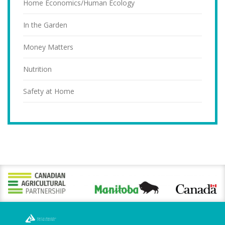
Home Economics/Human Ecology
In the Garden
Money Matters
Nutrition
Safety at Home