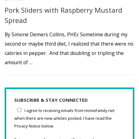
Pork Sliders with Raspberry Mustard
Spread
By Simone Demers Collins, PHEc Sometime during my
second or maybe third diet, I realized that there were no
calories in pepper. And that doubling or tripling the
amount of …
SUBSCRIBE & STAY CONNECTED
I agree to receiving emails from HomeFamily.net
when there are new articles posted. I have read the
Privacy Notice below.