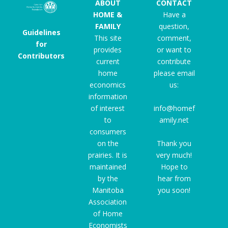
ABOUT
CONTACT
HOME &
Have a
FAMILY
question,
Guidelines
This site
comment,
for
provides
or want to
Contributors
current
contribute
home
please email
economics
us:
information
of interest
info@homef
to
amily.net
consumers
on the
Thank you
prairies. It is
very much!
maintained
Hope to
by the
hear from
Manitoba
you soon!
Association
of Home
Economists