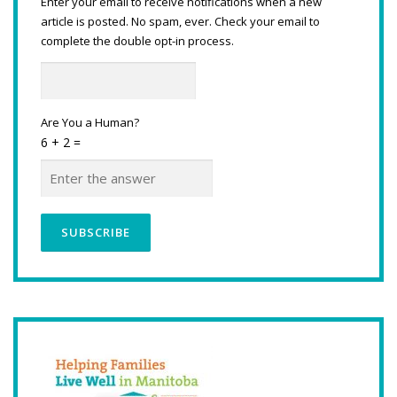
Enter your email to receive notifications when a new
article is posted. No spam, ever. Check your email to
complete the double opt-in process.
Are You a Human?
6 + 2 =