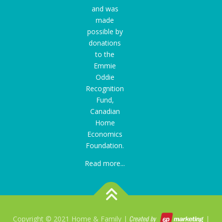
and was
made
possible by
donations
to the
Emmie
Oddie
Recognition
Fund
,
Canadian
Home
Economics
Foundation.
Read more...
Copyright © 2021 Home & Family |
|