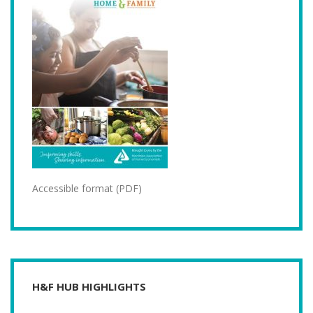
Accessible format (PDF)
H&F HUB HIGHLIGHTS