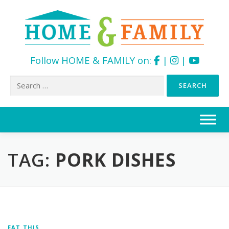
Follow HOME & FAMILY on:
|
|
Search
for:
Skip
to
content
TAG:
PORK DISHES
EAT THIS