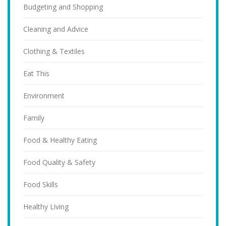
Budgeting and Shopping
Cleaning and Advice
Clothing & Textiles
Eat This
Environment
Family
Food & Healthy Eating
Food Quality & Safety
Food Skills
Healthy Living