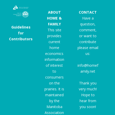
ABOUT
CONTACT
HOME &
Have a
FAMILY
question,
Guidelines
This site
comment,
for
provides
or want to
Contributors
current
contribute
home
please email
economics
us:
information
of interest
info@homef
to
amily.net
consumers
on the
Thank you
prairies. It is
very much!
maintained
Hope to
by the
hear from
Manitoba
you soon!
Association