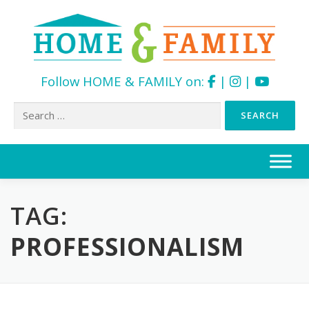
Follow HOME & FAMILY on:
|
|
Search
for:
Skip
to
content
TAG:
PROFESSIONALISM