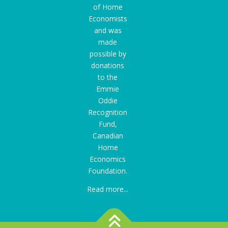
of Home
Economists
and was
made
possible by
donations
to the
Emmie
Oddie
Recognition
Fund
,
Canadian
Home
Economics
Foundation.
Read more...