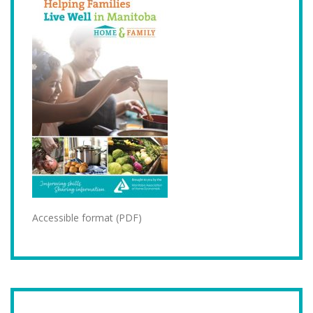
Accessible format (PDF)