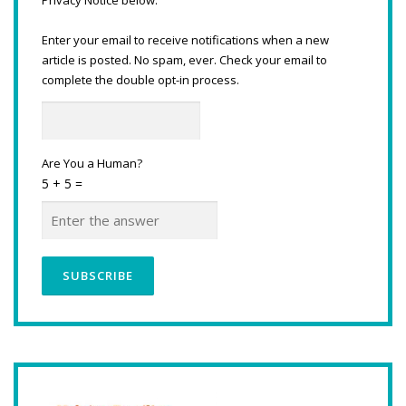
Enter your email to receive notifications when a new
article is posted. No spam, ever. Check your email to
complete the double opt-in process.
Are You a Human?
5 + 5 =