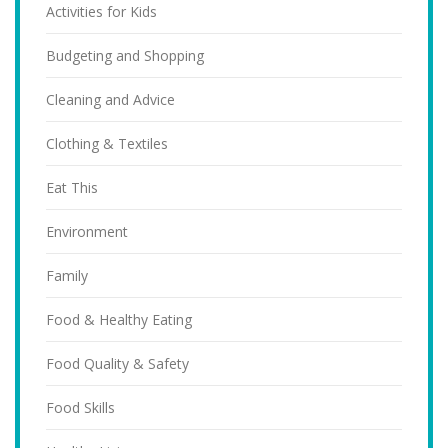
Activities for Kids
Budgeting and Shopping
Cleaning and Advice
Clothing & Textiles
Eat This
Environment
Family
Food & Healthy Eating
Food Quality & Safety
Food Skills