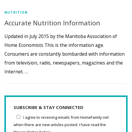
NUTRITION
Accurate Nutrition Information
Updated in July 2015 by the Manitoba Association of
Home Economists This is the information age.
Consumers are constantly bombarded with information
from television, radio, newspapers, magazines and the
Internet. …
SUBSCRIBE & STAY CONNECTED
I agree to receiving emails from HomeFamily.net
when there are new articles posted. I have read the
Privacy Notice below.