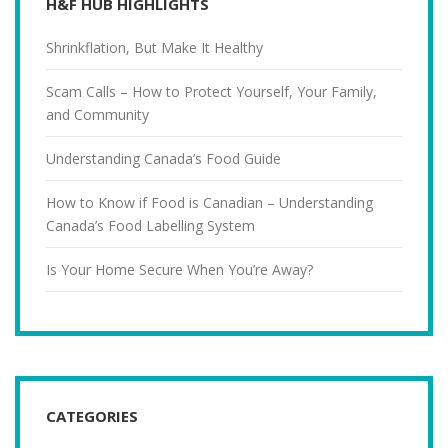
H&F HUB HIGHLIGHTS
Shrinkflation, But Make It Healthy
Scam Calls – How to Protect Yourself, Your Family,
and Community
Understanding Canada’s Food Guide
How to Know if Food is Canadian – Understanding
Canada’s Food Labelling System
Is Your Home Secure When You’re Away?
CATEGORIES