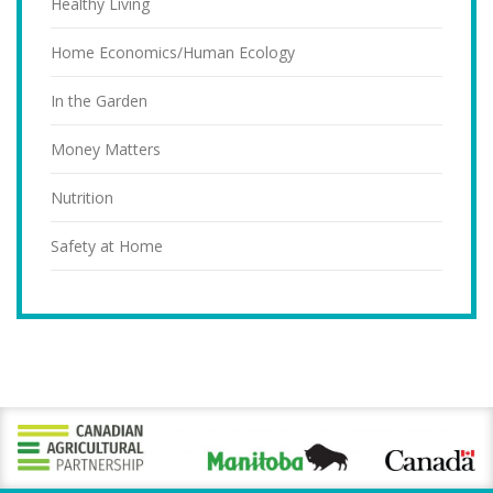
Healthy Living
Home Economics/Human Ecology
In the Garden
Money Matters
Nutrition
Safety at Home