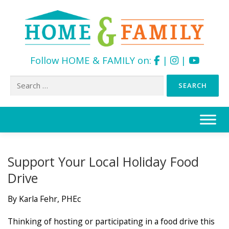
Follow HOME & FAMILY on:
|
|
Search
for:
Skip
to
content
Support Your Local Holiday Food
Drive
By Karla Fehr, PHEc
Thinking of hosting or participating in a food drive this