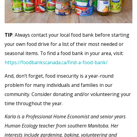
TIP
: Always contact your local food bank before starting
your own food drive for a list of their most needed or
seasonal items. To find a food bank in your area, visit:
https://foodbankscanada.ca/find-a-food-bank/
And, don’t forget, food insecurity is a year-round
problem for many individuals and families in our
community. Consider donating and/or volunteering your
time throughout the year.
Karla is a Professional Home Economist and senior years
Human Ecology teacher from southern Manitoba. Her
interests include gardening, baking, volunteering and