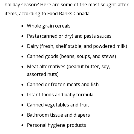
holiday season? Here are some of the most sought-after
items, according to Food Banks Canada:
Whole grain cereals
Pasta (canned or dry) and pasta sauces
Dairy (fresh, shelf stable, and powdered milk)
Canned goods (beans, soups, and stews)
Meat alternatives (peanut butter, soy,
assorted nuts)
Canned or frozen meats and fish
Infant foods and baby formula
Canned vegetables and fruit
Bathroom tissue and diapers
Personal hygiene products