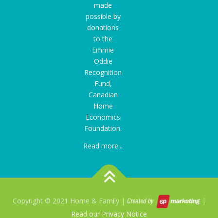
made
possible by
donations
to the
Emmie
Oddie
Recognition
Fund
,
Canadian
Home
Economics
Foundation.
Read more...
Copyright © 2021 Home & Family |
|
Read our Privacy Notice