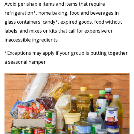
Avoid perishable items and items that require
refrigeration*, home baking, food and beverages in
glass containers, candy*, expired goods, food without
labels, and mixes or kits that call for expensive or
inaccessible ingredients.
*Exceptions may apply if your group is putting together
a seasonal hamper.