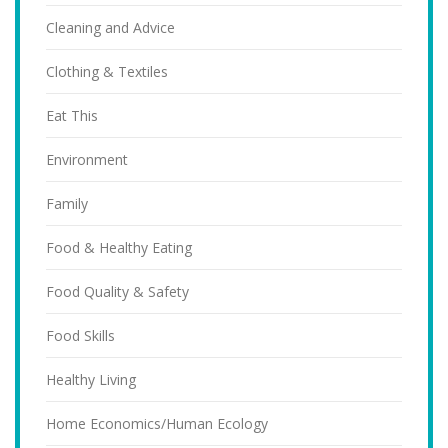
Cleaning and Advice
Clothing & Textiles
Eat This
Environment
Family
Food & Healthy Eating
Food Quality & Safety
Food Skills
Healthy Living
Home Economics/Human Ecology