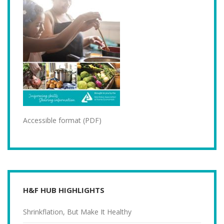
Accessible format (PDF)
H&F HUB HIGHLIGHTS
Shrinkflation, But Make It Healthy