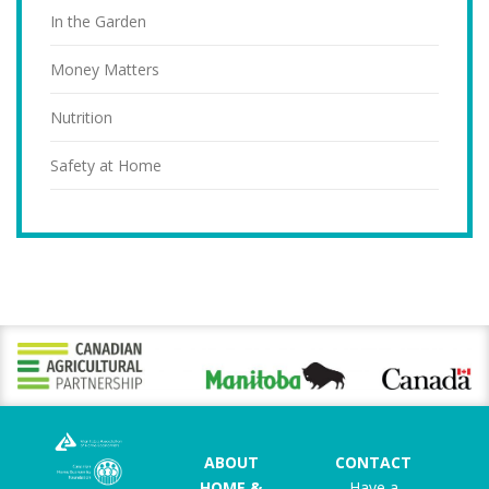
In the Garden
Money Matters
Nutrition
Safety at Home
ABOUT
CONTACT
HOME &
Have a