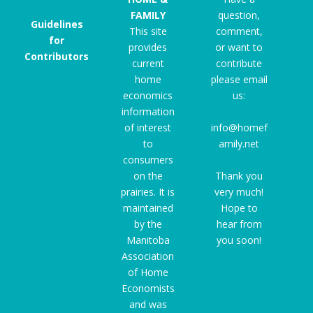
FAMILY
question,
Guidelines
This site
comment,
for
provides
or want to
Contributors
current
contribute
home
please email
economics
us:
information
of interest
info@homef
to
amily.net
consumers
on the
Thank you
prairies. It is
very much!
maintained
Hope to
by the
hear from
Manitoba
you soon!
Association
of Home
Economists
and was