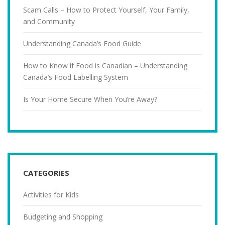
Scam Calls – How to Protect Yourself, Your Family,
and Community
Understanding Canada’s Food Guide
How to Know if Food is Canadian – Understanding
Canada’s Food Labelling System
Is Your Home Secure When You’re Away?
CATEGORIES
Activities for Kids
Budgeting and Shopping