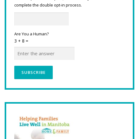
complete the double opt-in process.
Are You a Human?
3 + 8 =