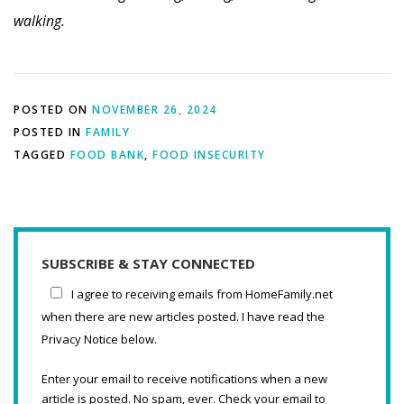
walking.
POSTED ON
NOVEMBER 26, 2024
POSTED IN
FAMILY
TAGGED
FOOD BANK
,
FOOD INSECURITY
SUBSCRIBE & STAY CONNECTED
I agree to receiving emails from HomeFamily.net
when there are new articles posted. I have read the
Privacy Notice below.
Enter your email to receive notifications when a new
article is posted. No spam, ever. Check your email to