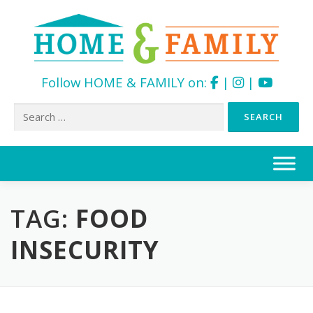
Follow HOME & FAMILY on:
|
|
Search
for:
Skip
to
content
TAG:
FOOD
INSECURITY