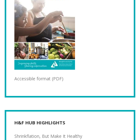
Accessible format (PDF)
H&F HUB HIGHLIGHTS
Shrinkflation, But Make It Healthy