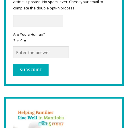
article is posted. No spam, ever. Check your email to
complete the double opt-in process.
Are You a Human?
3 + 9 =