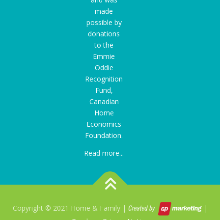
made
possible by
donations
to the
Emmie
Oddie
Recognition
Fund
,
Canadian
Home
Economics
Foundation.
Read more...
Copyright © 2021 Home & Family |
|