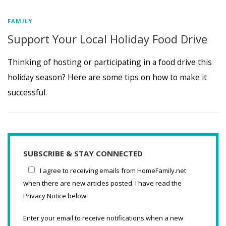
FAMILY
Support Your Local Holiday Food Drive
Thinking of hosting or participating in a food drive this
holiday season? Here are some tips on how to make it
successful.
SUBSCRIBE & STAY CONNECTED
I agree to receiving emails from HomeFamily.net
when there are new articles posted. I have read the
Privacy Notice below.
Enter your email to receive notifications when a new