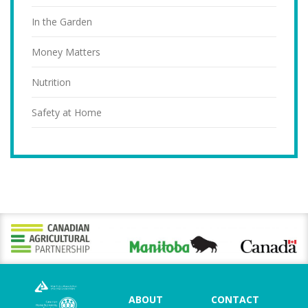
In the Garden
Money Matters
Nutrition
Safety at Home
ABOUT
CONTACT