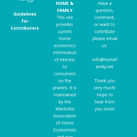
HOME &
Have a
FAMILY
question,
Guidelines
This site
comment,
for
provides
or want to
Contributors
current
contribute
home
please email
economics
us:
information
of interest
info@homef
to
amily.net
consumers
on the
Thank you
prairies. It is
very much!
maintained
Hope to
by the
hear from
Manitoba
you soon!
Association
of Home
Economists
and was