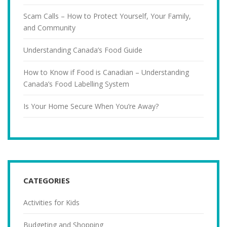
Scam Calls – How to Protect Yourself, Your Family,
and Community
Understanding Canada’s Food Guide
How to Know if Food is Canadian – Understanding
Canada’s Food Labelling System
Is Your Home Secure When You’re Away?
CATEGORIES
Activities for Kids
Budgeting and Shopping