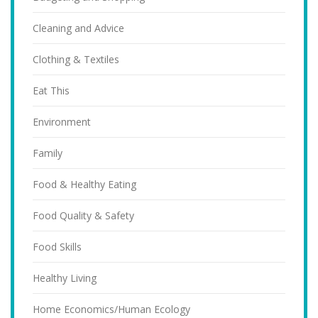
Cleaning and Advice
Clothing & Textiles
Eat This
Environment
Family
Food & Healthy Eating
Food Quality & Safety
Food Skills
Healthy Living
Home Economics/Human Ecology