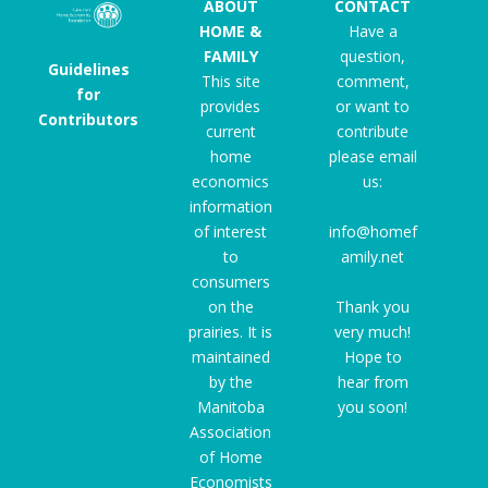
ABOUT
CONTACT
HOME &
Have a
FAMILY
question,
Guidelines
This site
comment,
for
provides
or want to
Contributors
current
contribute
home
please email
economics
us:
information
of interest
info@homef
to
amily.net
consumers
on the
Thank you
prairies. It is
very much!
maintained
Hope to
by the
hear from
Manitoba
you soon!
Association
of Home
Economists