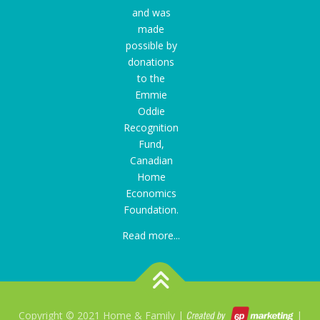
and was
made
possible by
donations
to the
Emmie
Oddie
Recognition
Fund
,
Canadian
Home
Economics
Foundation.
Read more...
Copyright © 2021 Home & Family |
|