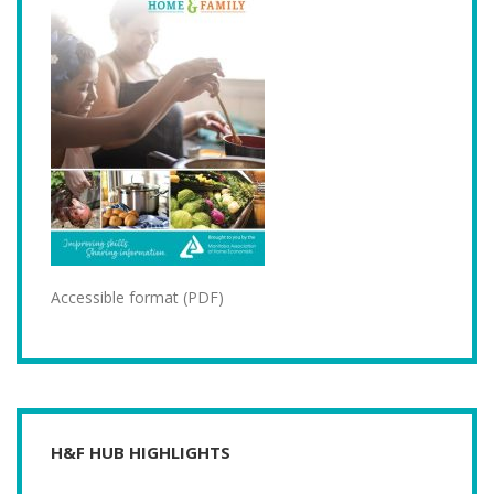
Accessible format (PDF)
H&F HUB HIGHLIGHTS