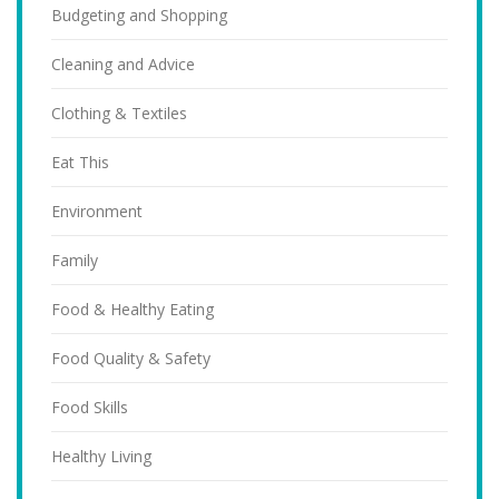
Budgeting and Shopping
Cleaning and Advice
Clothing & Textiles
Eat This
Environment
Family
Food & Healthy Eating
Food Quality & Safety
Food Skills
Healthy Living