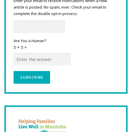
Enter your email to receive notifications when a new
article is posted. No spam, ever. Check your email to
complete the double opt-in process.
Are You a Human?
5 + 5 =