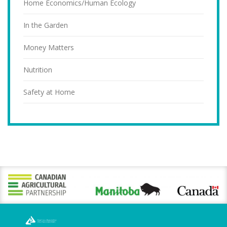
Home Economics/Human Ecology
In the Garden
Money Matters
Nutrition
Safety at Home