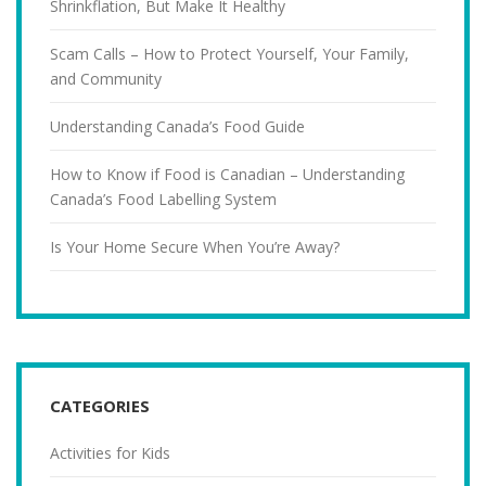
Shrinkflation, But Make It Healthy
Scam Calls – How to Protect Yourself, Your Family,
and Community
Understanding Canada’s Food Guide
How to Know if Food is Canadian – Understanding
Canada’s Food Labelling System
Is Your Home Secure When You’re Away?
CATEGORIES
Activities for Kids