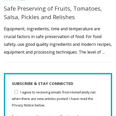
Safe Preserving of Fruits, Tomatoes,
Salsa, Pickles and Relishes
Equipment, ingredients, time and temperature are
crucial factors in safe preservation of food. For food
safety, use good quality ingredients and modern recipes,
equipment and processing techniques. The level of …
SUBSCRIBE & STAY CONNECTED
I agree to receiving emails from HomeFamily.net
when there are new articles posted. I have read the
Privacy Notice below.