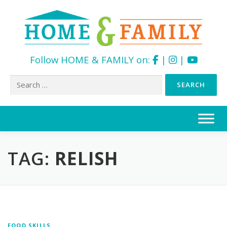
Follow HOME & FAMILY on:
|
|
Search
for:
Skip
to
content
TAG:
RELISH
FOOD SKILLS