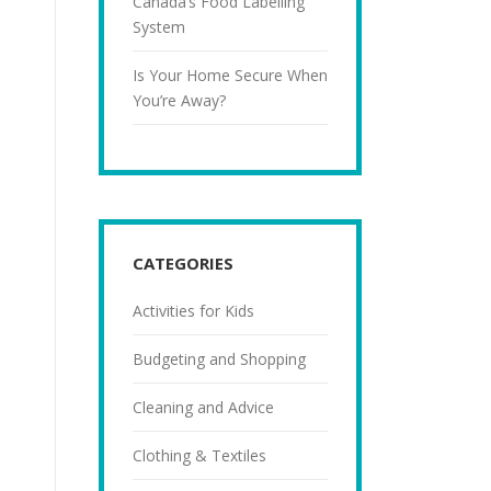
Canada’s Food Labelling
System
Is Your Home Secure When
You’re Away?
CATEGORIES
Activities for Kids
Budgeting and Shopping
Cleaning and Advice
Clothing & Textiles