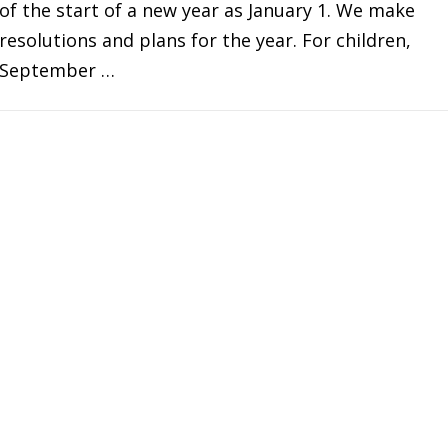
of the start of a new year as January 1. We make
resolutions and plans for the year. For children,
September …