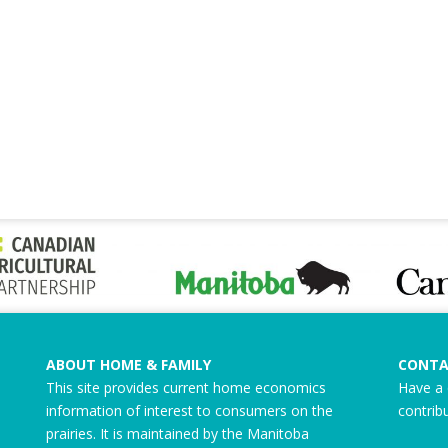
ABOUT HOME & FAMILY
CONTA
This site provides current home economics
Have a 
information of interest to consumers on the
contrib
prairies. It is maintained by the Manitoba