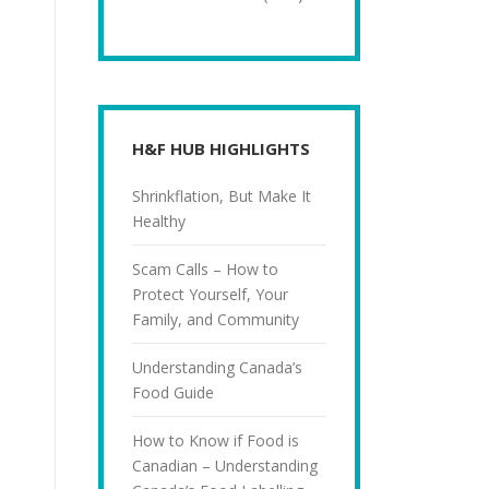
H&F HUB HIGHLIGHTS
Shrinkflation, But Make It
Healthy
Scam Calls – How to
Protect Yourself, Your
Family, and Community
Understanding Canada’s
Food Guide
How to Know if Food is
Canadian – Understanding