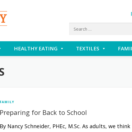
Search
for:
HEALTHY EATING
TEXTILES
FAMI
S
FAMILY
Preparing for Back to School
By Nancy Schneider, PHEc, M.Sc. As adults, we think