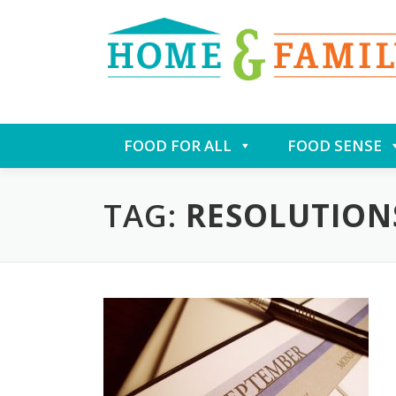
Skip
FOOD FOR ALL
FOOD SENSE
to
content
TAG:
RESOLUTION