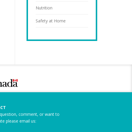
Nutrition
Safety at Home
CT
question, comment, or want to
ute please email us: