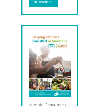
Accessible format (PDF)