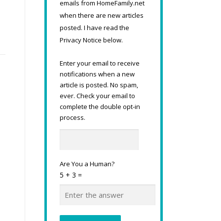
emails from HomeFamily.net
when there are new articles
posted. I have read the
Privacy Notice below.
Enter your email to receive
notifications when a new
article is posted. No spam,
ever. Check your email to
complete the double opt-in
process.
Are You a Human?
5 + 3 =