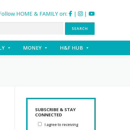
Follow HOME & FAMILY on:
|
|
LY
MONEY
H&F HUB
SUBSCRIBE & STAY
CONNECTED
I agree to receiving