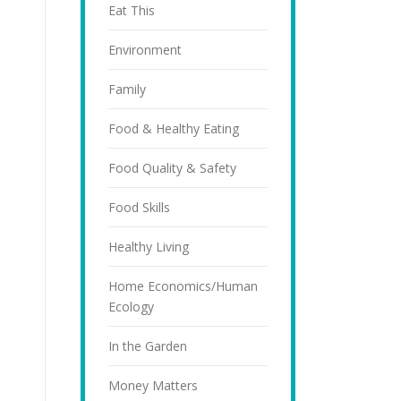
Eat This
Environment
Family
Food & Healthy Eating
Food Quality & Safety
Food Skills
Healthy Living
Home Economics/Human
Ecology
In the Garden
Money Matters