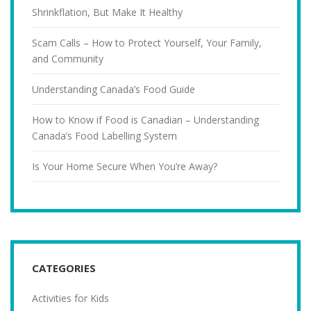
Shrinkflation, But Make It Healthy
Scam Calls – How to Protect Yourself, Your Family,
and Community
Understanding Canada’s Food Guide
How to Know if Food is Canadian – Understanding
Canada’s Food Labelling System
Is Your Home Secure When You’re Away?
CATEGORIES
Activities for Kids