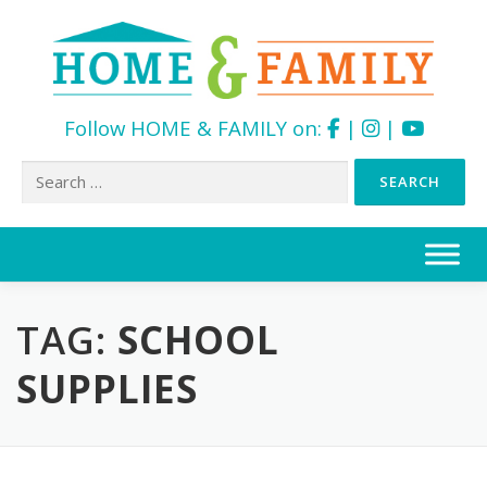
Follow HOME & FAMILY on:
|
|
Search
for:
Skip
to
content
TAG:
SCHOOL
SUPPLIES