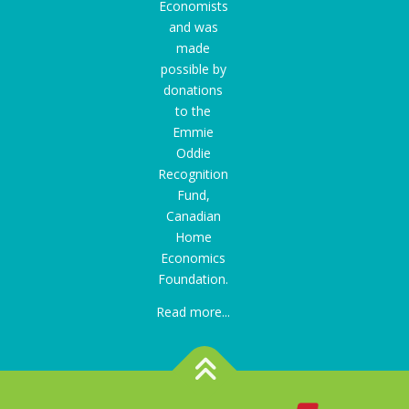
Economists
and was
made
possible by
donations
to the
Emmie
Oddie
Recognition
Fund
,
Canadian
Home
Economics
Foundation.
Read more...