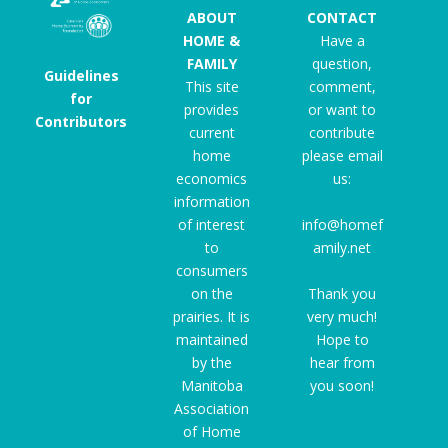
ABOUT
CONTACT
HOME &
Have a
FAMILY
question,
Guidelines
This site
comment,
for
provides
or want to
Contributors
current
contribute
home
please email
economics
us:
information
of interest
info@homef
to
amily.net
consumers
on the
Thank you
prairies. It is
very much!
maintained
Hope to
by the
hear from
Manitoba
you soon!
Association
of Home