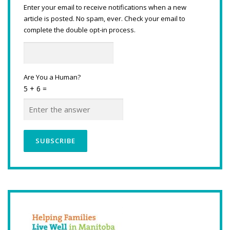
Enter your email to receive notifications when a new
article is posted. No spam, ever. Check your email to
complete the double opt-in process.
Are You a Human?
5 + 6 =