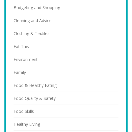
Budgeting and Shopping
Cleaning and Advice
Clothing & Textiles
Eat This
Environment
Family
Food & Healthy Eating
Food Quality & Safety
Food Skills
Healthy Living