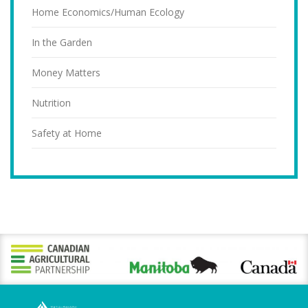
Home Economics/Human Ecology
In the Garden
Money Matters
Nutrition
Safety at Home