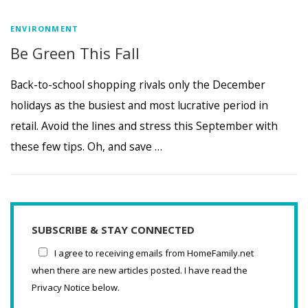
ENVIRONMENT
Be Green This Fall
Back-to-school shopping rivals only the December
holidays as the busiest and most lucrative period in
retail. Avoid the lines and stress this September with
these few tips. Oh, and save …
SUBSCRIBE & STAY CONNECTED
I agree to receiving emails from HomeFamily.net
when there are new articles posted. I have read the
Privacy Notice below.