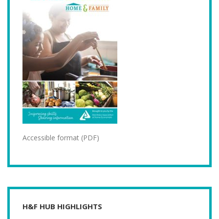
Accessible format (PDF)
H&F HUB HIGHLIGHTS