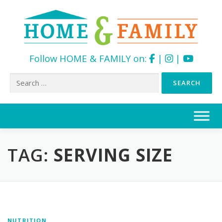
Follow HOME & FAMILY on:
|
|
Search
for:
Skip
to
content
TAG:
SERVING SIZE
NUTRITION