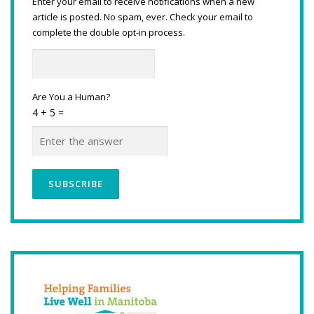
Enter your email to receive notifications when a new
article is posted. No spam, ever. Check your email to
complete the double opt-in process.
Are You a Human?
4 + 5 =