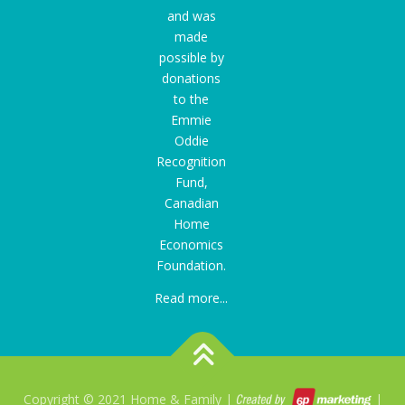
and was
made
possible by
donations
to the
Emmie
Oddie
Recognition
Fund
,
Canadian
Home
Economics
Foundation.
Read more...
Copyright © 2021 Home & Family |
|