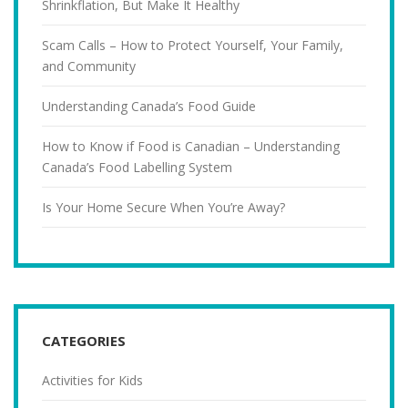
Shrinkflation, But Make It Healthy
Scam Calls – How to Protect Yourself, Your Family,
and Community
Understanding Canada’s Food Guide
How to Know if Food is Canadian – Understanding
Canada’s Food Labelling System
Is Your Home Secure When You’re Away?
CATEGORIES
Activities for Kids