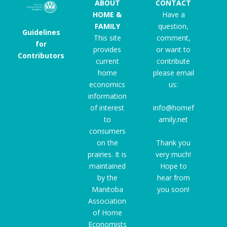
ABOUT
CONTACT
HOME &
Have a
FAMILY
question,
Guidelines
This site
comment,
for
provides
or want to
Contributors
current
contribute
home
please email
economics
us:
information
of interest
info@homef
to
amily.net
consumers
on the
Thank you
prairies. It is
very much!
maintained
Hope to
by the
hear from
Manitoba
you soon!
Association
of Home
Economists