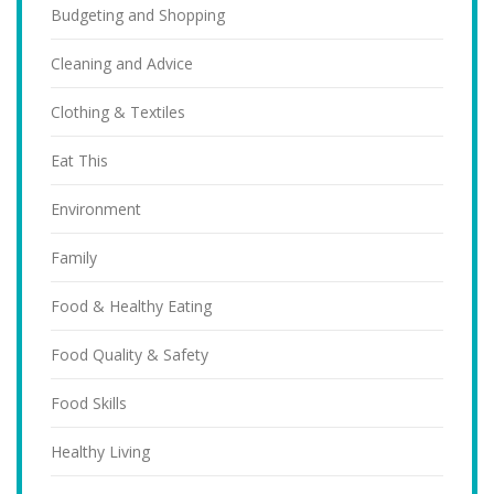
Budgeting and Shopping
Cleaning and Advice
Clothing & Textiles
Eat This
Environment
Family
Food & Healthy Eating
Food Quality & Safety
Food Skills
Healthy Living