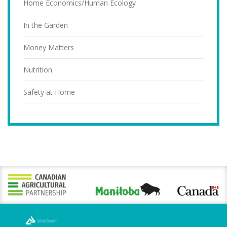
Home Economics/Human Ecology
In the Garden
Money Matters
Nutrition
Safety at Home