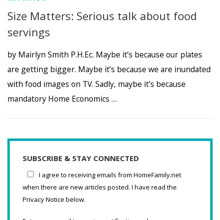
Size Matters: Serious talk about food
servings
by Mairlyn Smith P.H.Ec. Maybe it’s because our plates
are getting bigger. Maybe it’s because we are inundated
with food images on TV. Sadly, maybe it’s because
mandatory Home Economics …
SUBSCRIBE & STAY CONNECTED
I agree to receiving emails from HomeFamily.net
when there are new articles posted. I have read the
Privacy Notice below.