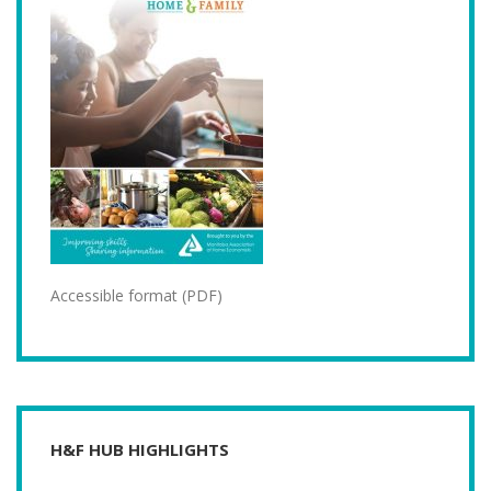
Accessible format (PDF)
H&F HUB HIGHLIGHTS