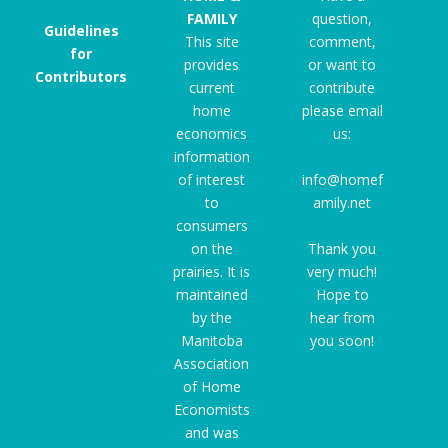
FAMILY
question,
Guidelines
This site
comment,
for
provides
or want to
Contributors
current
contribute
home
please email
economics
us:
information
of interest
info@homef
to
amily.net
consumers
on the
Thank you
prairies. It is
very much!
maintained
Hope to
by the
hear from
Manitoba
you soon!
Association
of Home
Economists
and was