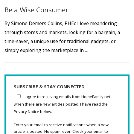
Be a Wise Consumer
By Simone Demers Collins, PHEc I love meandering
through stores and markets, looking for a bargain, a
time-saver, a unique use for traditional gadgets, or
simply exploring the marketplace in …
SUBSCRIBE & STAY CONNECTED
I agree to receiving emails from HomeFamily.net
when there are new articles posted. I have read the
Privacy Notice below.
Enter your email to receive notifications when a new
article is posted. No spam, ever. Check your email to