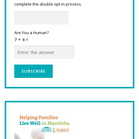
complete the double opt-in process.
Are You a Human?
7 + 4 =