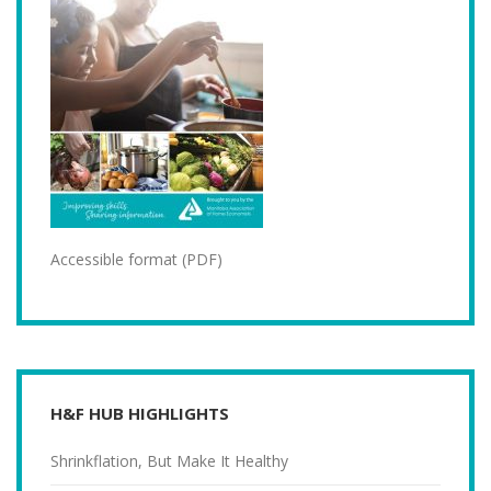
Accessible format (PDF)
H&F HUB HIGHLIGHTS
Shrinkflation, But Make It Healthy