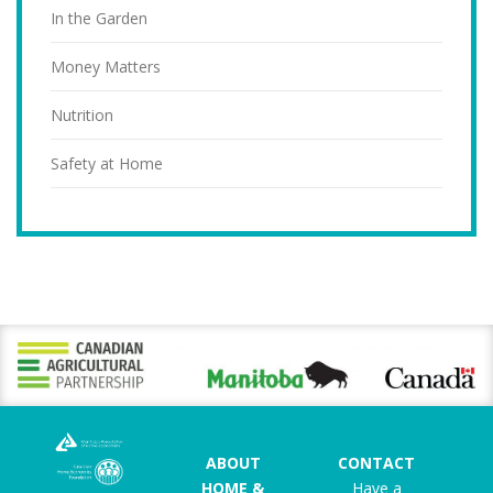
In the Garden
Money Matters
Nutrition
Safety at Home
ABOUT
CONTACT
HOME &
Have a