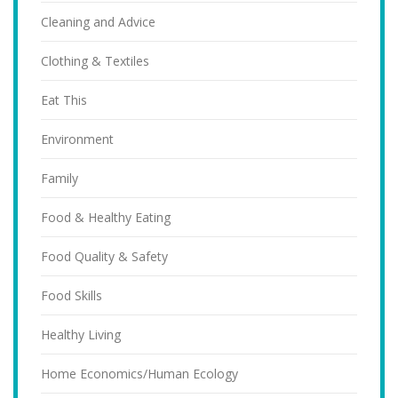
Cleaning and Advice
Clothing & Textiles
Eat This
Environment
Family
Food & Healthy Eating
Food Quality & Safety
Food Skills
Healthy Living
Home Economics/Human Ecology