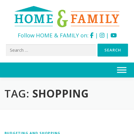
Follow HOME & FAMILY on:
|
|
Search
for:
Skip
to
content
TAG:
SHOPPING
BUDGETING AND SHOPPING