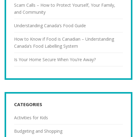
Scam Calls – How to Protect Yourself, Your Family,
and Community
Understanding Canada’s Food Guide
How to Know if Food is Canadian – Understanding
Canada’s Food Labelling System
Is Your Home Secure When You’re Away?
CATEGORIES
Activities for Kids
Budgeting and Shopping