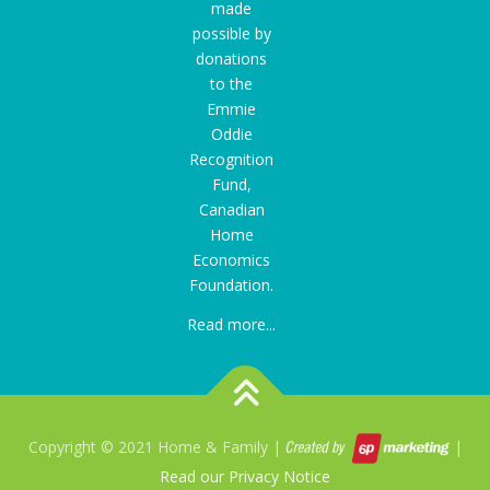
made
possible by
donations
to the
Emmie
Oddie
Recognition
Fund
,
Canadian
Home
Economics
Foundation.
Read more...
Copyright © 2021 Home & Family |
|
Read our Privacy Notice