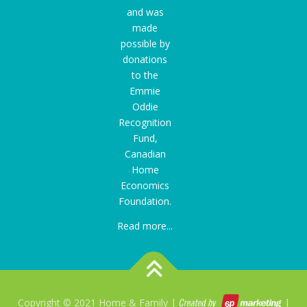
and was
made
possible by
donations
to the
Emmie
Oddie
Recognition
Fund
,
Canadian
Home
Economics
Foundation.
Read more...
Copyright © 2021 Home & Family |
|