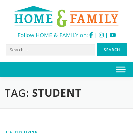
Follow HOME & FAMILY on:
|
|
Search
for:
Skip
to
content
TAG:
STUDENT
HEALTHY LIVING