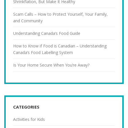
Shrinkflation, But Make It Healthy
Scam Calls – How to Protect Yourself, Your Family,
and Community
Understanding Canada’s Food Guide
How to Know if Food is Canadian – Understanding
Canada’s Food Labelling System
Is Your Home Secure When You’re Away?
CATEGORIES
Activities for Kids