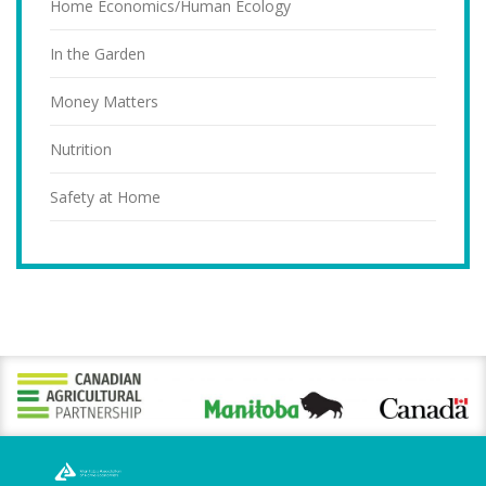
Home Economics/Human Ecology
In the Garden
Money Matters
Nutrition
Safety at Home