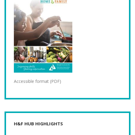
Accessible format (PDF)
H&F HUB HIGHLIGHTS