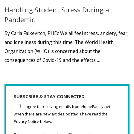
Handling Student Stress During a
Pandemic
By Carla Falkevitch, PHEc We all feel stress, anxiety, fear,
and loneliness during this time. The World Health
Organization (WHO) is concerned about the
consequences of Covid-19 and the effects …
SUBSCRIBE & STAY CONNECTED
I agree to receiving emails from HomeFamily.net
when there are new articles posted. I have read the
Privacy Notice below.