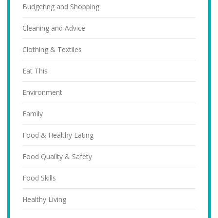
Budgeting and Shopping
Cleaning and Advice
Clothing & Textiles
Eat This
Environment
Family
Food & Healthy Eating
Food Quality & Safety
Food Skills
Healthy Living