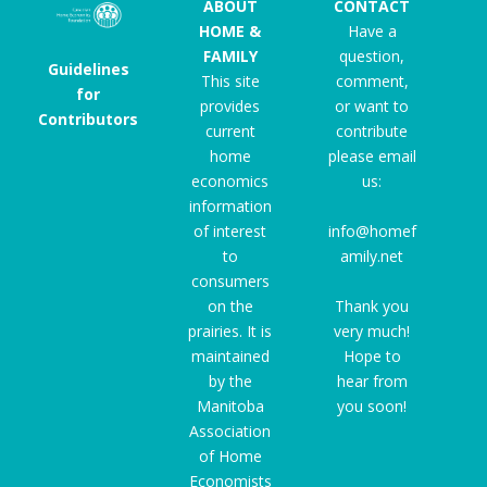
ABOUT
CONTACT
HOME &
Have a
FAMILY
question,
Guidelines
This site
comment,
for
provides
or want to
Contributors
current
contribute
home
please email
economics
us:
information
of interest
info@homef
to
amily.net
consumers
on the
Thank you
prairies. It is
very much!
maintained
Hope to
by the
hear from
Manitoba
you soon!
Association
of Home
Economists