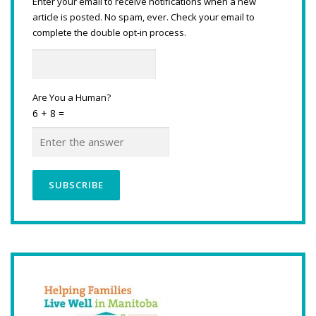
Enter your email to receive notifications when a new
article is posted. No spam, ever. Check your email to
complete the double opt-in process.
Are You a Human?
6 + 8 =