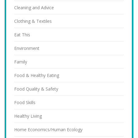
Cleaning and Advice
Clothing & Textiles
Eat This
Environment
Family
Food & Healthy Eating
Food Quality & Safety
Food Skills
Healthy Living
Home Economics/Human Ecology