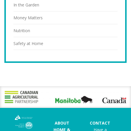
In the Garden
Money Matters
Nutrition
Safety at Home
ABOUT
CONTACT
HOME &
Have a