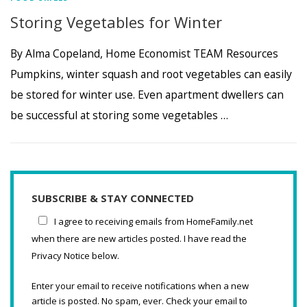
Storing Vegetables for Winter
By Alma Copeland, Home Economist TEAM Resources
Pumpkins, winter squash and root vegetables can easily
be stored for winter use. Even apartment dwellers can
be successful at storing some vegetables …
SUBSCRIBE & STAY CONNECTED
I agree to receiving emails from HomeFamily.net
when there are new articles posted. I have read the
Privacy Notice below.
Enter your email to receive notifications when a new
article is posted. No spam, ever. Check your email to