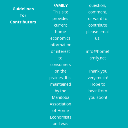
FAMILY
question,
Guidelines
This site
comment,
for
provides
or want to
Contributors
current
contribute
home
please email
economics
us:
information
of interest
info@homef
to
amily.net
consumers
on the
Thank you
prairies. It is
very much!
maintained
Hope to
by the
hear from
Manitoba
you soon!
Association
of Home
Economists
and was