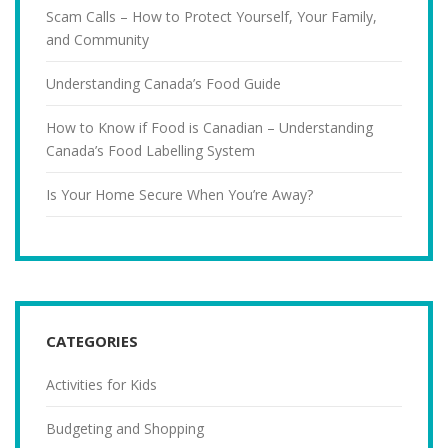
Scam Calls – How to Protect Yourself, Your Family,
and Community
Understanding Canada’s Food Guide
How to Know if Food is Canadian – Understanding
Canada’s Food Labelling System
Is Your Home Secure When You’re Away?
CATEGORIES
Activities for Kids
Budgeting and Shopping