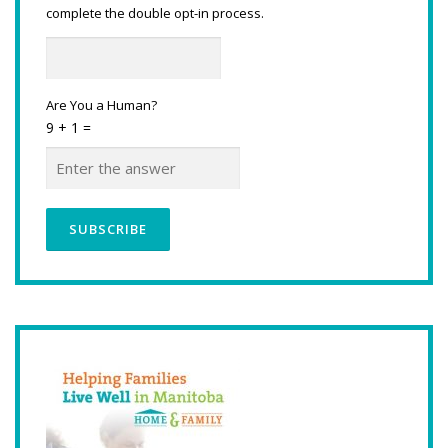
complete the double opt-in process.
Are You a Human?
9 + 1 =