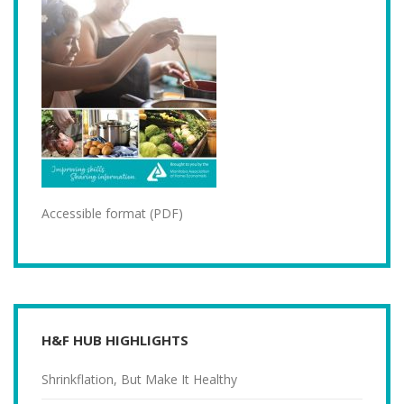
Accessible format (PDF)
H&F HUB HIGHLIGHTS
Shrinkflation, But Make It Healthy