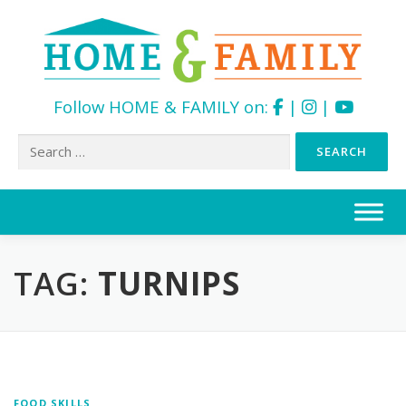
Follow HOME & FAMILY on:
|
|
Search
for:
Skip
to
content
TAG:
TURNIPS
FOOD SKILLS