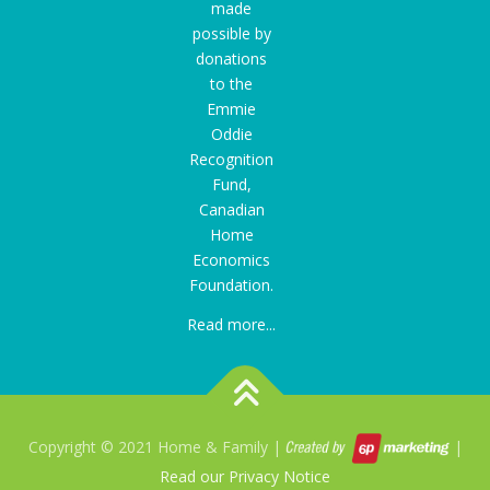
made
possible by
donations
to the
Emmie
Oddie
Recognition
Fund
,
Canadian
Home
Economics
Foundation.
Read more...
Copyright © 2021 Home & Family |
|
Read our Privacy Notice