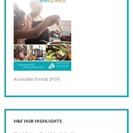
Accessible format (PDF)
H&F HUB HIGHLIGHTS