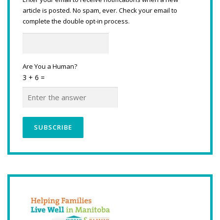
article is posted. No spam, ever. Check your email to
complete the double opt-in process.
Are You a Human?
3 + 6 =