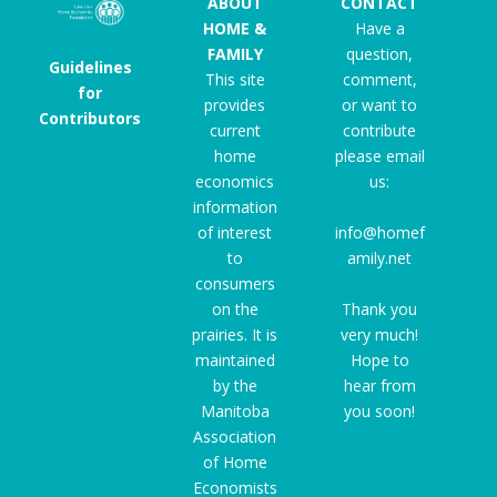
ABOUT
CONTACT
HOME &
Have a
FAMILY
question,
Guidelines
This site
comment,
for
provides
or want to
Contributors
current
contribute
home
please email
economics
us:
information
of interest
info@homef
to
amily.net
consumers
on the
Thank you
prairies. It is
very much!
maintained
Hope to
by the
hear from
Manitoba
you soon!
Association
of Home
Economists