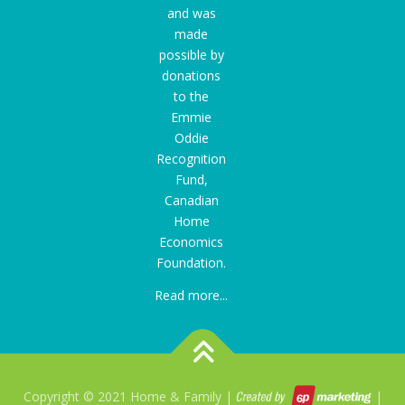
and was
made
possible by
donations
to the
Emmie
Oddie
Recognition
Fund
,
Canadian
Home
Economics
Foundation.
Read more...
Copyright © 2021 Home & Family |
|