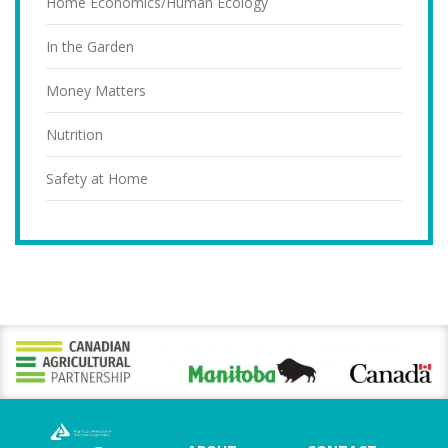
Home Economics/Human Ecology
In the Garden
Money Matters
Nutrition
Safety at Home