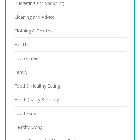
Budgeting and Shopping
Cleaning and Advice
Clothing & Textiles
Eat This
Environment
Family
Food & Healthy Eating
Food Quality & Safety
Food Skills
Healthy Living