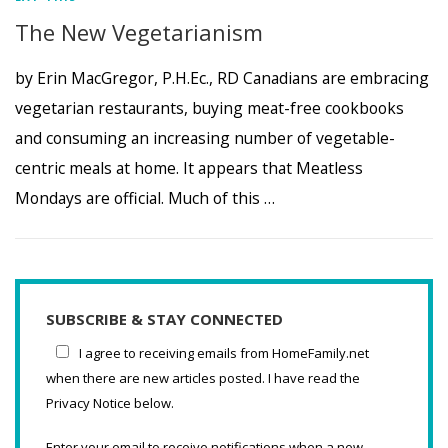
The New Vegetarianism
by Erin MacGregor, P.H.Ec., RD Canadians are embracing
vegetarian restaurants, buying meat-free cookbooks
and consuming an increasing number of vegetable-
centric meals at home. It appears that Meatless
Mondays are official. Much of this …
SUBSCRIBE & STAY CONNECTED
I agree to receiving emails from HomeFamily.net
when there are new articles posted. I have read the
Privacy Notice below.
Enter your email to receive notifications when a new