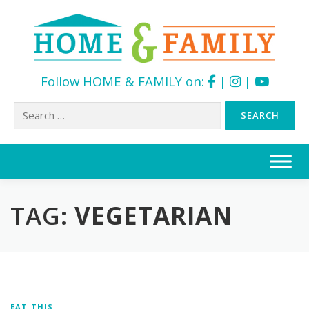
Follow HOME & FAMILY on:
|
|
Search
for:
Skip
to
content
TAG:
VEGETARIAN
EAT THIS