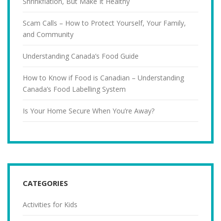
Shrinkflation, But Make It Healthy
Scam Calls – How to Protect Yourself, Your Family,
and Community
Understanding Canada’s Food Guide
How to Know if Food is Canadian – Understanding
Canada’s Food Labelling System
Is Your Home Secure When You’re Away?
CATEGORIES
Activities for Kids