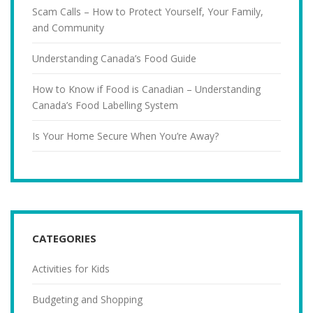
Scam Calls – How to Protect Yourself, Your Family,
and Community
Understanding Canada’s Food Guide
How to Know if Food is Canadian – Understanding
Canada’s Food Labelling System
Is Your Home Secure When You’re Away?
CATEGORIES
Activities for Kids
Budgeting and Shopping