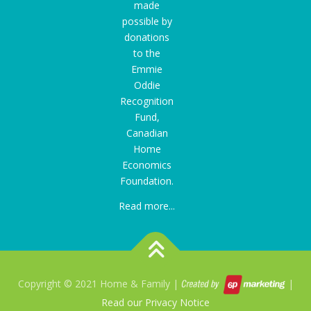
made
possible by
donations
to the
Emmie
Oddie
Recognition
Fund
,
Canadian
Home
Economics
Foundation.
Read more...
Copyright © 2021 Home & Family |
|
Read our Privacy Notice