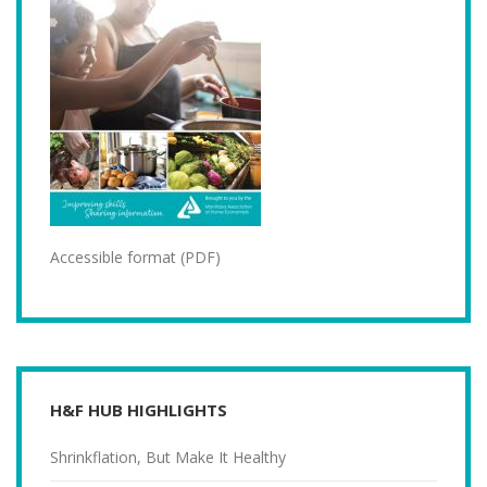
Accessible format (PDF)
H&F HUB HIGHLIGHTS
Shrinkflation, But Make It Healthy