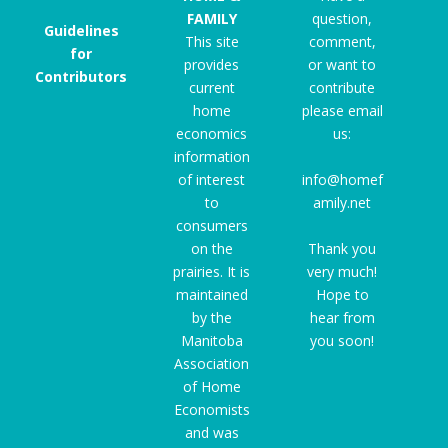
FAMILY
question,
Guidelines
This site
comment,
for
provides
or want to
Contributors
current
contribute
home
please email
economics
us:
information
of interest
info@homef
to
amily.net
consumers
on the
Thank you
prairies. It is
very much!
maintained
Hope to
by the
hear from
Manitoba
you soon!
Association
of Home
Economists
and was