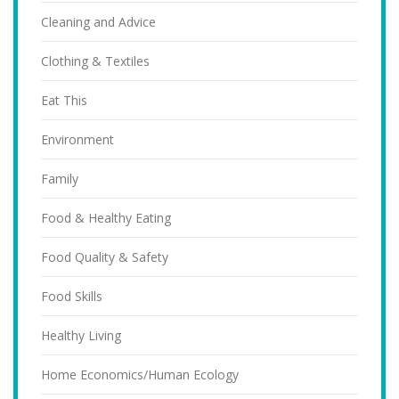
Cleaning and Advice
Clothing & Textiles
Eat This
Environment
Family
Food & Healthy Eating
Food Quality & Safety
Food Skills
Healthy Living
Home Economics/Human Ecology