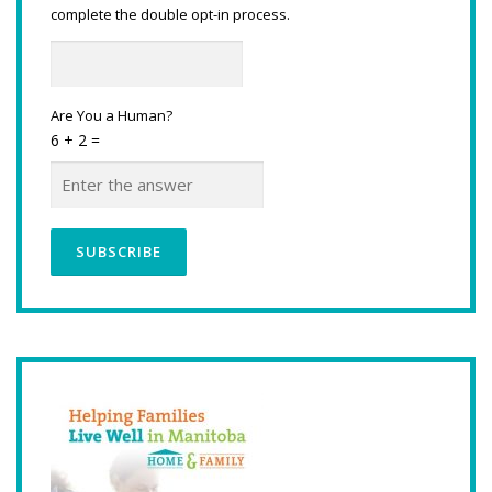
complete the double opt-in process.
Are You a Human?
6 + 2 =