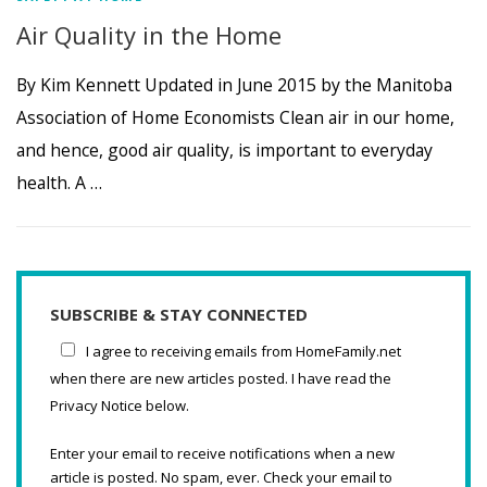
Air Quality in the Home
By Kim Kennett Updated in June 2015 by the Manitoba
Association of Home Economists Clean air in our home,
and hence, good air quality, is important to everyday
health. A …
SUBSCRIBE & STAY CONNECTED
I agree to receiving emails from HomeFamily.net
when there are new articles posted. I have read the
Privacy Notice below.
Enter your email to receive notifications when a new
article is posted. No spam, ever. Check your email to