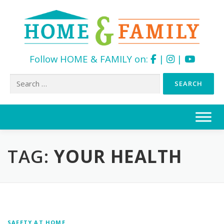
Follow HOME & FAMILY on:
|
|
Search
for:
Skip
to
content
TAG:
YOUR HEALTH
SAFETY AT HOME