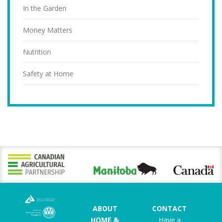
In the Garden
Money Matters
Nutrition
Safety at Home
ABOUT
CONTACT
HOME &
Have a