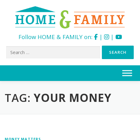
Follow HOME & FAMILY on:
|
|
Search
for:
Skip
to
content
TAG:
YOUR MONEY
MONEY MATTERS