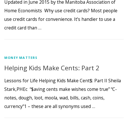
Updated in June 2015 by the Manitoba Association of
Home Economists Why use credit cards? Most people
use credit cards for convenience. It’s handier to use a
credit card than …
MONEY MATTERS
Helping Kids Make Cents: Part 2
Lessons for Life Helping Kids Make Cent$: Part II Sheila
Stark,PHEc “$aving cents make wishes come true” “C-
notes, dough, loot, moola, wad, bills, cash, coins,
currency”1 – these are all synonyms used …