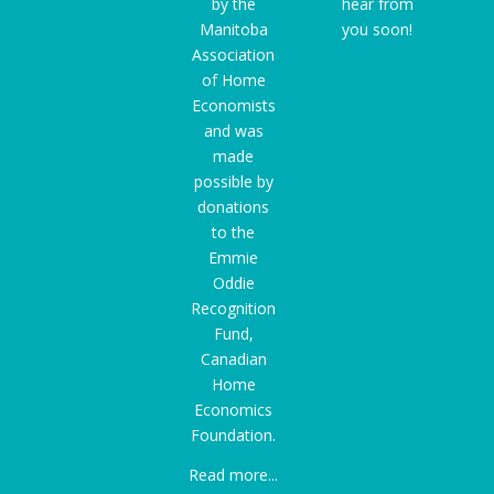
by the
hear from
Manitoba
you soon!
Association
of Home
Economists
and was
made
possible by
donations
to the
Emmie
Oddie
Recognition
Fund
,
Canadian
Home
Economics
Foundation.
Read more...