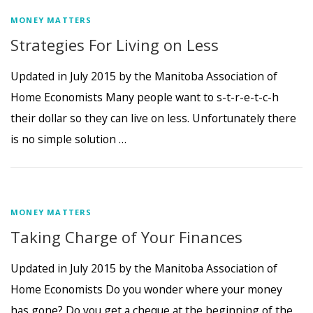
MONEY MATTERS
Strategies For Living on Less
Updated in July 2015 by the Manitoba Association of
Home Economists Many people want to s-t-r-e-t-c-h
their dollar so they can live on less. Unfortunately there
is no simple solution …
MONEY MATTERS
Taking Charge of Your Finances
Updated in July 2015 by the Manitoba Association of
Home Economists Do you wonder where your money
has gone? Do you get a cheque at the beginning of the