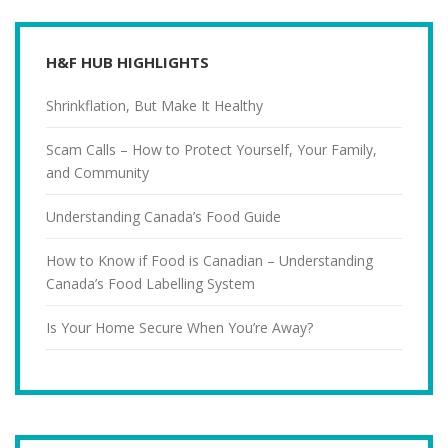
H&F HUB HIGHLIGHTS
Shrinkflation, But Make It Healthy
Scam Calls – How to Protect Yourself, Your Family,
and Community
Understanding Canada’s Food Guide
How to Know if Food is Canadian – Understanding
Canada’s Food Labelling System
Is Your Home Secure When You’re Away?