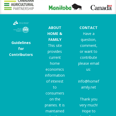
ABOUT
CONTACT
HOME &
Have a
FAMILY
question,
Guidelines
This site
comment,
for
provides
or want to
Contributors
current
contribute
home
please email
economics
us:
information
of interest
info@homef
to
amily.net
consumers
on the
Thank you
prairies. It is
very much!
maintained
Hope to