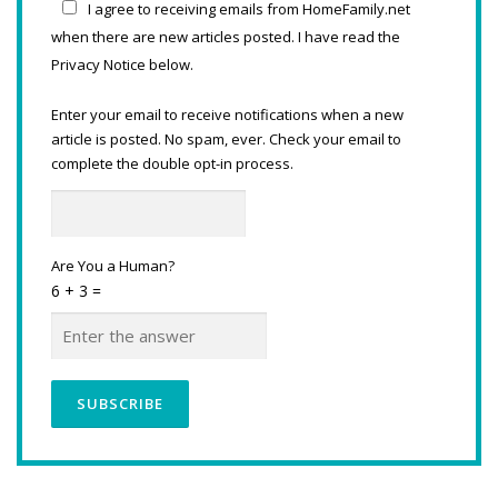
I agree to receiving emails from HomeFamily.net
when there are new articles posted. I have read the
Privacy Notice below.
Enter your email to receive notifications when a new
article is posted. No spam, ever. Check your email to
complete the double opt-in process.
Are You a Human?
6 + 3 =