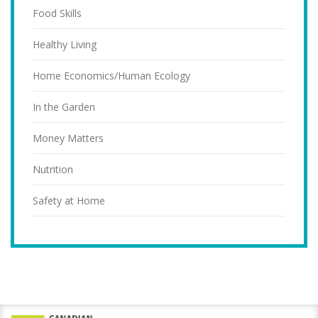
Food Skills
Healthy Living
Home Economics/Human Ecology
In the Garden
Money Matters
Nutrition
Safety at Home