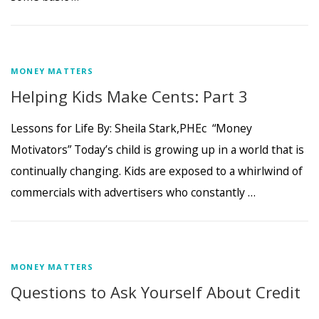
MONEY MATTERS
Helping Kids Make Cents: Part 3
Lessons for Life By: Sheila Stark,PHEc “Money
Motivators” Today’s child is growing up in a world that is
continually changing. Kids are exposed to a whirlwind of
commercials with advertisers who constantly …
MONEY MATTERS
Questions to Ask Yourself About Credit