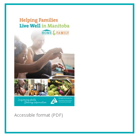
Accessible format (PDF)