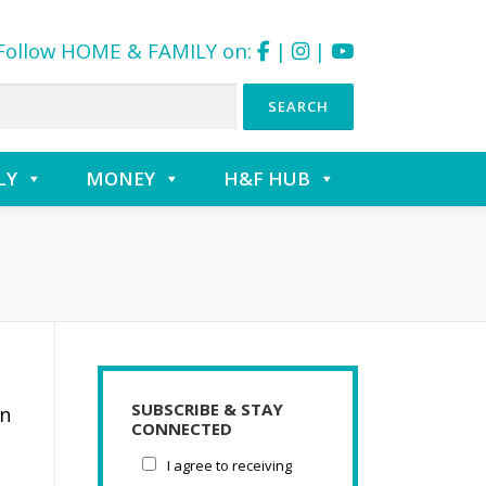
Follow HOME & FAMILY on:
|
|
LY
MONEY
H&F HUB
SUBSCRIBE & STAY
on
CONNECTED
I agree to receiving