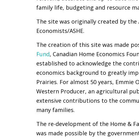
family life, budgeting and resource 
The site was originally created by th
Economists/ASHE.
The creation of this site was made po
Fund
, Canadian Home Economics Foun
established to acknowledge the contr
economics background to greatly impac
Prairies. For almost 50 years, Emmie
Western Producer, an agricultural pub
extensive contributions to the commun
many families.
The re-development of the Home & Fa
was made possible by the government