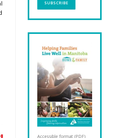
l
d
Accessible format (PDF)