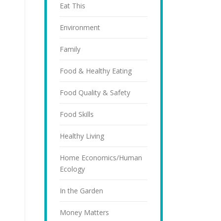
Eat This
Environment
Family
Food & Healthy Eating
Food Quality & Safety
Food Skills
Healthy Living
Home Economics/Human
Ecology
In the Garden
Money Matters