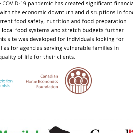
 COVID-19 pandemic has created significant financia
 with the economic downturn and disruptions in foo
rrent food safety, nutrition and food preparation
d local food systems and stretch budgets further
s site was developed for individuals looking for
l as for agencies serving vulnerable families in
lity of life for their clients.