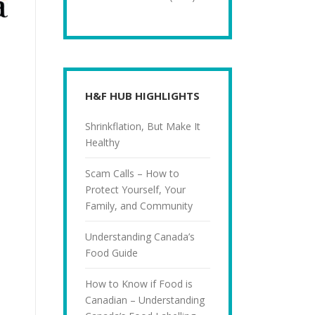
H&F HUB HIGHLIGHTS
Shrinkflation, But Make It
Healthy
Scam Calls – How to
Protect Yourself, Your
Family, and Community
Understanding Canada’s
Food Guide
How to Know if Food is
Canadian – Understanding