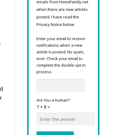
emails from HomeFamily.net
when there are new articles
posted. I have read the
Privacy Notice below.
Enter your email to receive
n
notifications when a new
article is posted. No spam,
ever. Check your email to
complete the double opt-in
process.
nd
r
Are You a Human?
7 + 8 =
c