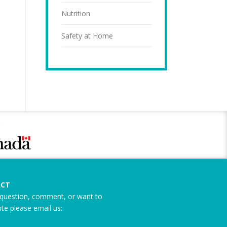
Nutrition
Safety at Home
CT
question, comment, or want to
ute please email us: