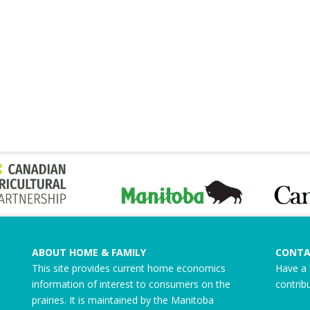
ABOUT HOME & FAMILY
CONTA
This site provides current home economics
Have a 
information of interest to consumers on the
contrib
prairies. It is maintained by the Manitoba