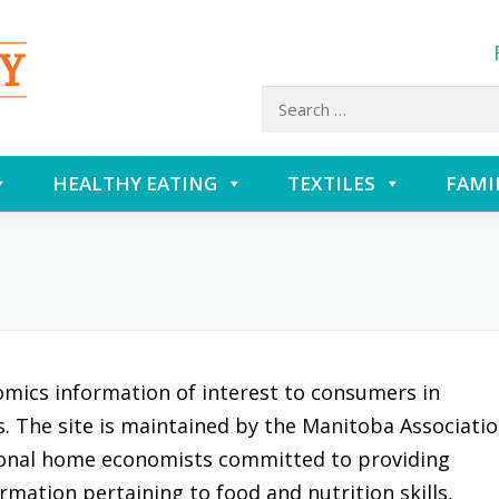
Search
for:
HEALTHY EATING
TEXTILES
FAMI
omics information of interest to consumers in
es. The site is maintained by the Manitoba Associati
onal home economists committed to providing
rmation pertaining to food and nutrition skills,