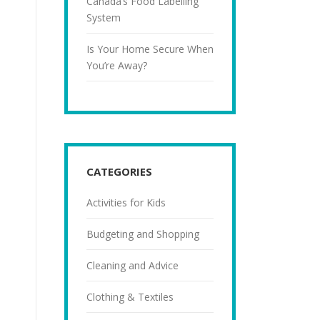
Canada’s Food Labelling
System
Is Your Home Secure When
You’re Away?
CATEGORIES
Activities for Kids
Budgeting and Shopping
Cleaning and Advice
Clothing & Textiles