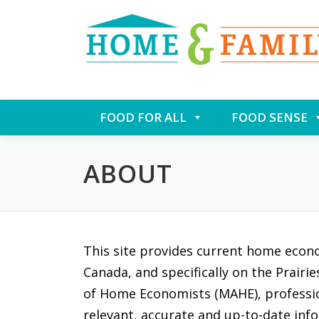
Skip
FOOD FOR ALL
FOOD SENSE
to
content
ABOUT
This site provides current home econ
Canada, and specifically on the Prairi
of Home Economists (MAHE), professi
relevant, accurate and up-to-date info