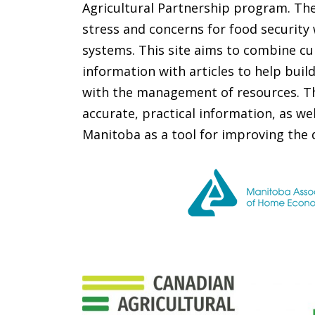
Agricultural Partnership program. The
stress and concerns for food security
systems. This site aims to combine cu
information with articles to help buil
with the management of resources. Thi
accurate, practical information, as wel
Manitoba as a tool for improving the qua