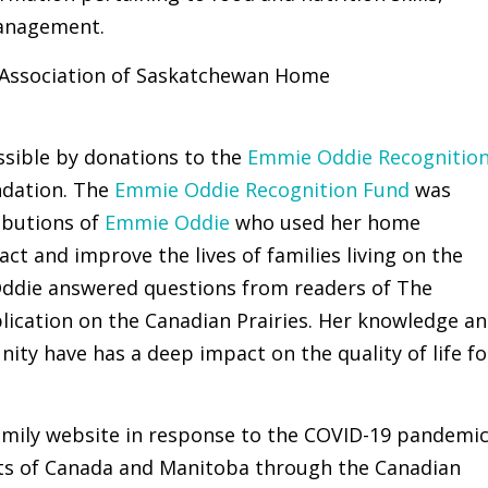
management.
e Association of Saskatchewan Home
ssible by donations to the
Emmie Oddie Recognitio
dation. The
Emmie Oddie Recognition Fund
was
ibutions of
Emmie Oddie
who used her home
t and improve the lives of families living on the
 Oddie answered questions from readers of The
lication on the Canadian Prairies. Her knowledge a
ity have has a deep impact on the quality of life fo
mily website in response to the COVID-19 pandemi
s of Canada and Manitoba through the Canadian