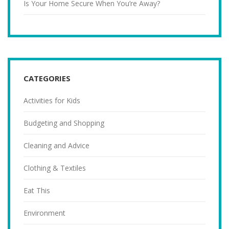
Is Your Home Secure When You’re Away?
CATEGORIES
Activities for Kids
Budgeting and Shopping
Cleaning and Advice
Clothing & Textiles
Eat This
Environment