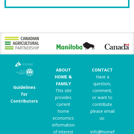
ABOUT
CONTACT
HOME &
Have a
FAMILY
question,
Guidelines
This site
comment,
for
provides
or want to
Contributors
current
contribute
home
please email
economics
us:
information
of interest
info@homef