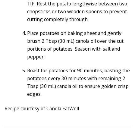
TIP: Rest the potato lengthwise between two
chopsticks or two wooden spoons to prevent
cutting completely through.
Place potatoes on baking sheet and gently
brush 2 Tbsp (30 mL) canola oil over the cut
portions of potatoes. Season with salt and
pepper.
Roast for potatoes for 90 minutes, basting the
potatoes every 30 minutes with remaining 2
Tbsp (30 mL) canola oil to ensure golden crisp
edges.
Recipe courtesy of Canola EatWell