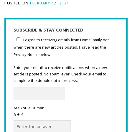
POSTED ON
FEBRUARY 12, 2021
SUBSCRIBE & STAY CONNECTED
I agree to receiving emails from HomeFamily.net
when there are new articles posted. I have read the
Privacy Notice below.
Enter your email to receive notifications when a new
article is posted. No spam, ever. Check your email to
complete the double opt-in process.
Are You a Human?
6 + 4 =