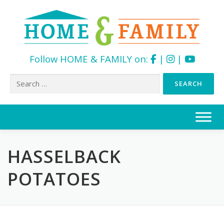
Follow HOME & FAMILY on:
|
|
Search
for:
Skip
to
content
HASSELBACK
POTATOES