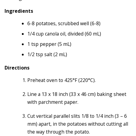
Ingredients
6-8 potatoes, scrubbed well (6-8)
1/4 cup canola oil, divided (60 mL)
1 tsp pepper (5 mL)
1/2 tsp salt (2 mL)
Directions
Preheat oven to 425°F (220°C).
Line a 13 x 18 inch (33 x 46 cm) baking sheet
with parchment paper.
Cut vertical parallel slits 1/8 to 1/4 inch (3 – 6
mm) apart, in the potatoes without cutting all
the way through the potato.