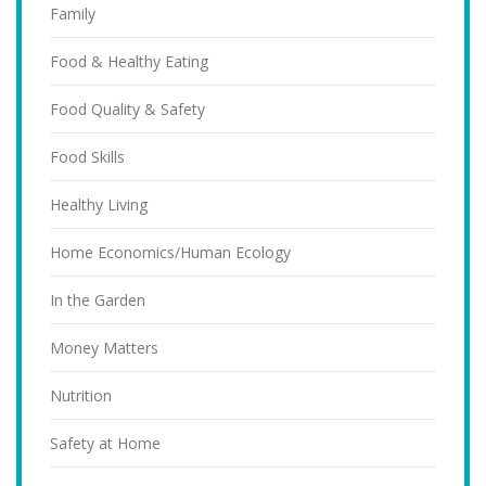
Family
Food & Healthy Eating
Food Quality & Safety
Food Skills
Healthy Living
Home Economics/Human Ecology
In the Garden
Money Matters
Nutrition
Safety at Home