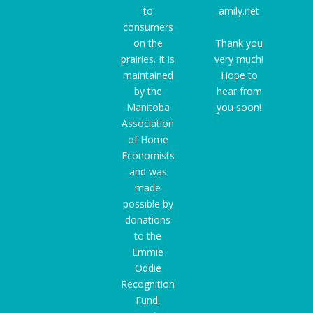
to
amily.net
consumers
on the
Thank you
prairies. It is
very much!
maintained
Hope to
by the
hear from
Manitoba
you soon!
Association
of Home
Economists
and was
made
possible by
donations
to the
Emmie
Oddie
Recognition
Fund
,