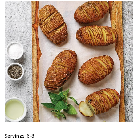
Servings: 6-8