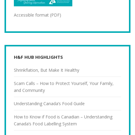
Accessible format (PDF)
H&F HUB HIGHLIGHTS
Shrinkflation, But Make It Healthy
Scam Calls – How to Protect Yourself, Your Family,
and Community
Understanding Canada’s Food Guide
How to Know if Food is Canadian – Understanding
Canada’s Food Labelling System