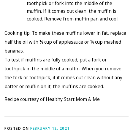
toothpick or fork into the middle of the
muffin. If it comes out clean, the muffin is
cooked. Remove from muffin pan and cool.
Cooking tip: To make these muffins lower in fat, replace
half the oil with ¼ cup of applesauce or ¼ cup mashed
bananas.
To test if muffins are fully cooked, put a fork or
toothpick in the middle of a muffin. When you remove
the fork or toothpick, if it comes out clean without any
batter or muffin on it, the muffins are cooked.
Recipe courtesy of Healthy Start Mom & Me
POSTED ON
FEBRUARY 12, 2021