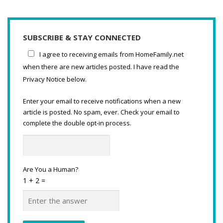
SUBSCRIBE & STAY CONNECTED
I agree to receiving emails from HomeFamily.net
when there are new articles posted. I have read the
Privacy Notice below.
Enter your email to receive notifications when a new
article is posted. No spam, ever. Check your email to
complete the double opt-in process.
Are You a Human?
1 + 2 =