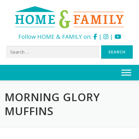
Follow HOME & FAMILY on:
|
|
Search
for:
Skip
to
content
MORNING GLORY
MUFFINS