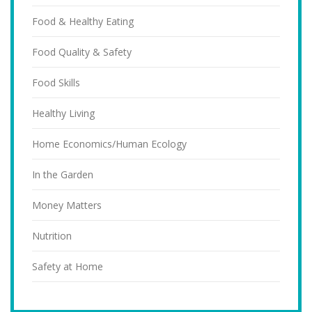
Food & Healthy Eating
Food Quality & Safety
Food Skills
Healthy Living
Home Economics/Human Ecology
In the Garden
Money Matters
Nutrition
Safety at Home