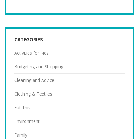
CATEGORIES
Activities for Kids
Budgeting and Shopping
Cleaning and Advice
Clothing & Textiles
Eat This
Environment
Family