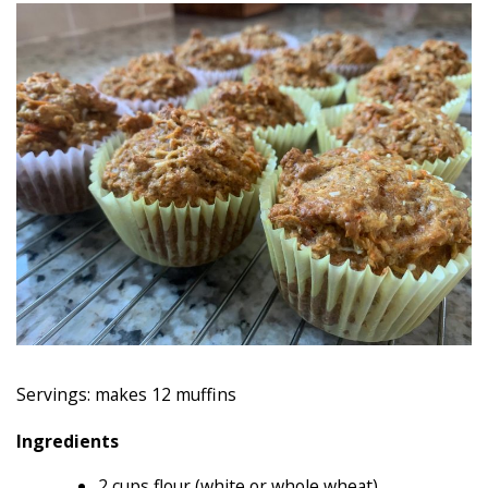
Servings: makes 12 muffins
Ingredients
2 cups flour (white or whole wheat)