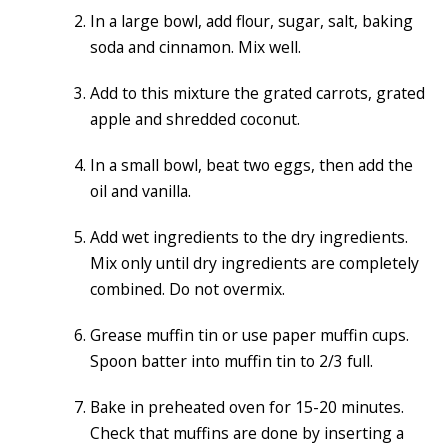
In a large bowl, add flour, sugar, salt, baking
soda and cinnamon. Mix well.
Add to this mixture the grated carrots, grated
apple and shredded coconut.
In a small bowl, beat two eggs, then add the
oil and vanilla.
Add wet ingredients to the dry ingredients.
Mix only until dry ingredients are completely
combined. Do not overmix.
Grease muffin tin or use paper muffin cups.
Spoon batter into muffin tin to 2/3 full.
Bake in preheated oven for 15-20 minutes.
Check that muffins are done by inserting a