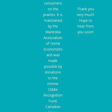
consumers
on the
Thank you
prairies. It is
very much!
maintained
Hope to
by the
hear from
Manitoba
you soon!
Association
of Home
Economists
and was
made
possible by
donations
to the
Emmie
Oddie
Recognition
Fund
,
Canadian