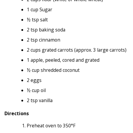
1 cup Sugar
½ tsp salt
2 tsp baking soda
2 tsp cinnamon
2 cups grated carrots (approx. 3 large carrots)
1 apple, peeled, cored and grated
½ cup shredded coconut
2 eggs
½ cup oil
2 tsp vanilla
Directions
Preheat oven to 350°F