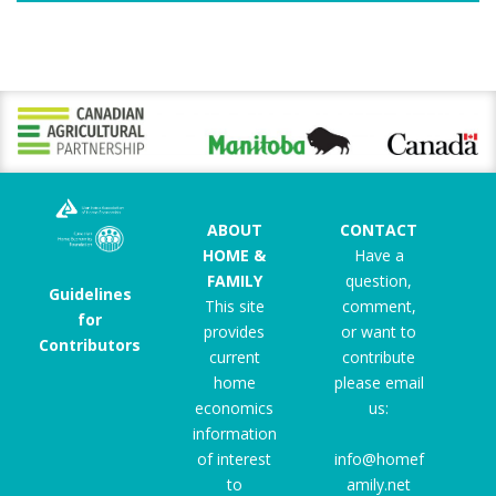
ABOUT
CONTACT
HOME &
Have a
FAMILY
question,
Guidelines
This site
comment,
for
provides
or want to
Contributors
current
contribute
home
please email
economics
us:
information
of interest
info@homef
to
amily.net