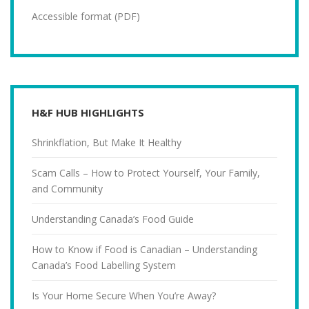
Accessible format (PDF)
H&F HUB HIGHLIGHTS
Shrinkflation, But Make It Healthy
Scam Calls – How to Protect Yourself, Your Family,
and Community
Understanding Canada’s Food Guide
How to Know if Food is Canadian – Understanding
Canada’s Food Labelling System
Is Your Home Secure When You’re Away?