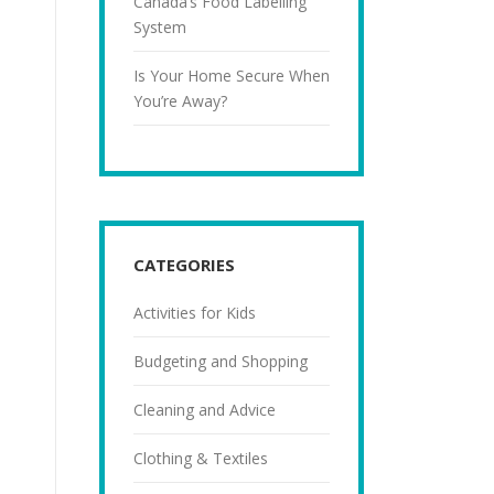
Canada’s Food Labelling
System
Is Your Home Secure When
You’re Away?
CATEGORIES
Activities for Kids
Budgeting and Shopping
Cleaning and Advice
Clothing & Textiles