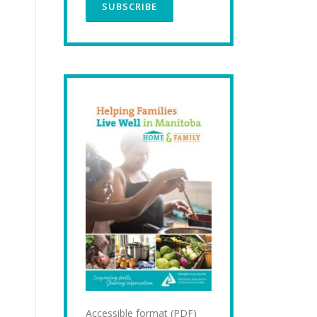
Accessible format (PDF)