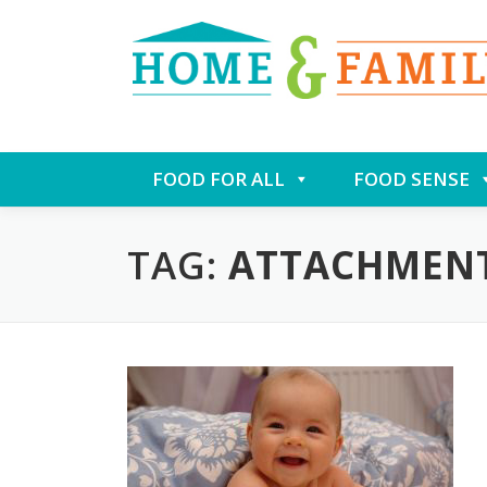
Skip
FOOD FOR ALL
FOOD SENSE
to
content
TAG:
ATTACHMEN