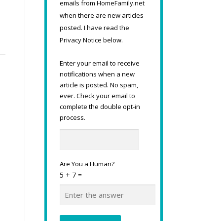
emails from HomeFamily.net
when there are new articles
posted. I have read the
Privacy Notice below.
Enter your email to receive
notifications when a new
article is posted. No spam,
ever. Check your email to
complete the double opt-in
process.
Are You a Human?
5 + 7 =