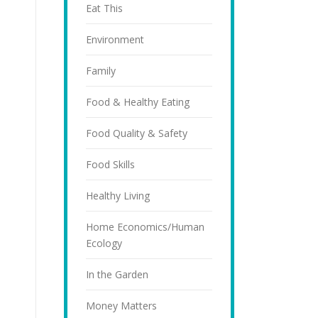
Eat This
Environment
Family
Food & Healthy Eating
Food Quality & Safety
Food Skills
Healthy Living
Home Economics/Human
Ecology
In the Garden
Money Matters