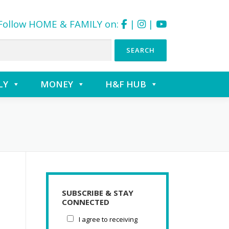
Follow HOME & FAMILY on:
|
|
LY
MONEY
H&F HUB
SUBSCRIBE & STAY
CONNECTED
I agree to receiving