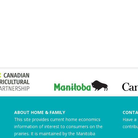
ABOUT HOME & FAMILY
CONTA
This site provides current home economics
Have a 
information of interest to consumers on the
contrib
prairies. It is maintained by the Manitoba