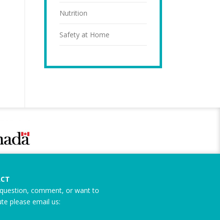
Nutrition
Safety at Home
CT
question, comment, or want to
ute please email us: