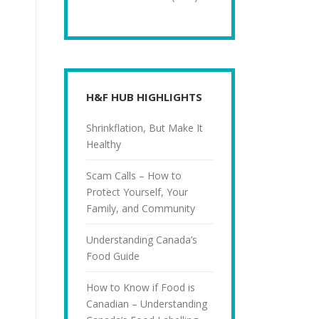
H&F HUB HIGHLIGHTS
Shrinkflation, But Make It
Healthy
Scam Calls – How to
Protect Yourself, Your
Family, and Community
Understanding Canada’s
Food Guide
How to Know if Food is
Canadian – Understanding