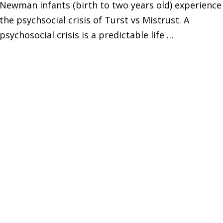
Newman infants (birth to two years old) experience
the psychsocial crisis of Turst vs Mistrust. A
psychosocial crisis is a predictable life …