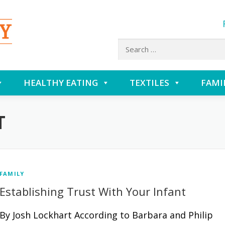
Search
for:
HEALTHY EATING
TEXTILES
FAMI
T
FAMILY
Establishing Trust With Your Infant
By Josh Lockhart According to Barbara and Philip